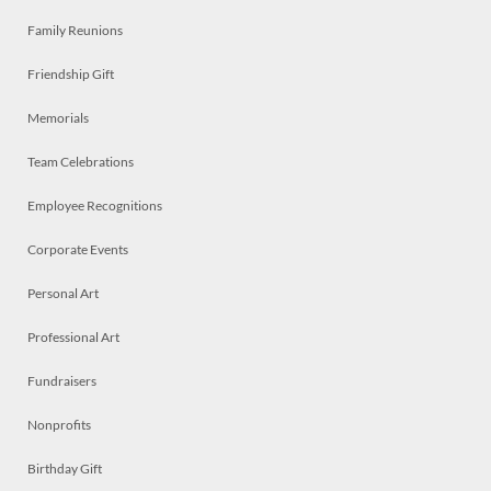
Family Reunions
Friendship Gift
Memorials
Team Celebrations
Employee Recognitions
Corporate Events
Personal Art
Professional Art
Fundraisers
Nonprofits
Birthday Gift