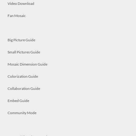
Video Download
Fan Mosaic
Big Picture Guide
Small Pictures Guide
Mosaic Dimension Guide
Colorization Guide
Collaboration Guide
Embed Guide
Community Mode