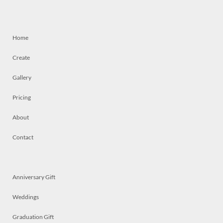
Home
Create
Gallery
Pricing
About
Contact
Anniversary Gift
Weddings
Graduation Gift