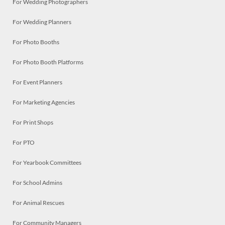
For Wedding Photographers
For Wedding Planners
For Photo Booths
For Photo Booth Platforms
For Event Planners
For Marketing Agencies
For Print Shops
For PTO
For Yearbook Committees
For School Admins
For Animal Rescues
For Community Managers