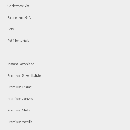
Christmas Gift
Retirement Gift
Pets
Pet Memorials
Instant Download
Premium Silver Halide
Premium Frame
Premium Canvas
Premium Metal
Premium Acrylic