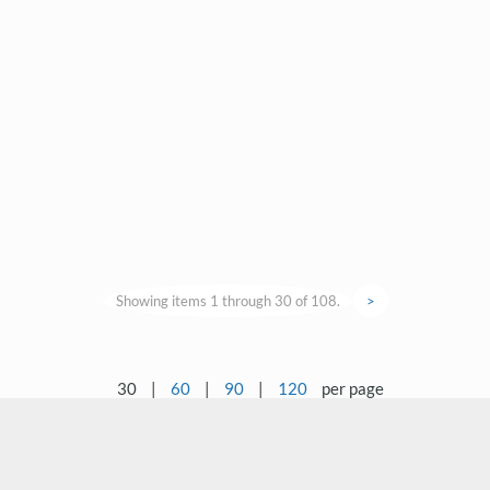
Showing items 1 through 30 of 108.
>
30
|
60
|
90
|
120
per page