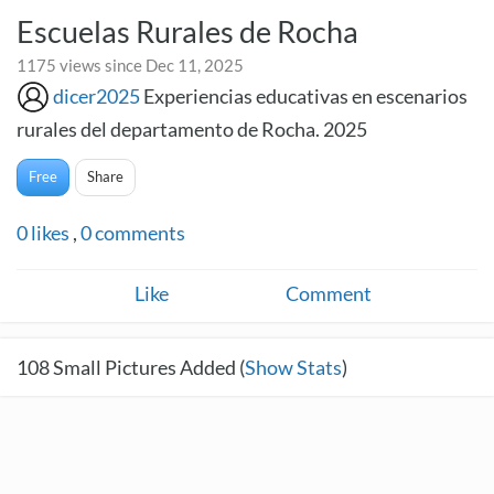
Escuelas Rurales de Rocha
1175 views since Dec 11, 2025
dicer2025
Experiencias educativas en escenarios
rurales del departamento de Rocha. 2025
Free
Share
0
likes
,
0
comments
Like
Comment
108
Small Pictures Added (
Show Stats
)