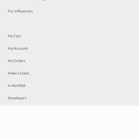
For Influencers
My Cart
My Account
My Orders
Make a Claim
In the Wild
Developers
Live
Chat
Privacy
Terms
© 2026 Mosaically Inc.