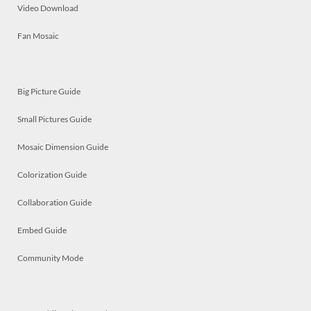
Video Download
Fan Mosaic
Big Picture Guide
Small Pictures Guide
Mosaic Dimension Guide
Colorization Guide
Collaboration Guide
Embed Guide
Community Mode