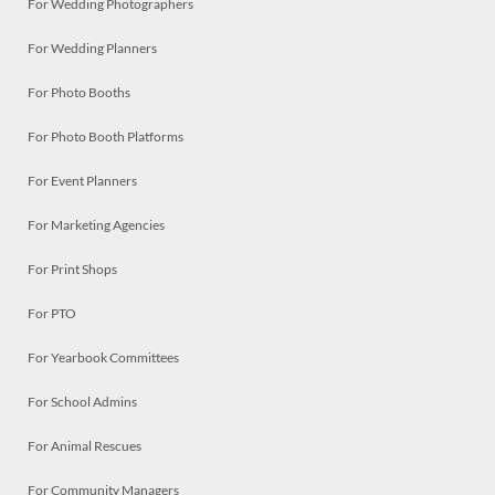
For Wedding Photographers
For Wedding Planners
For Photo Booths
For Photo Booth Platforms
For Event Planners
For Marketing Agencies
For Print Shops
For PTO
For Yearbook Committees
For School Admins
For Animal Rescues
For Community Managers