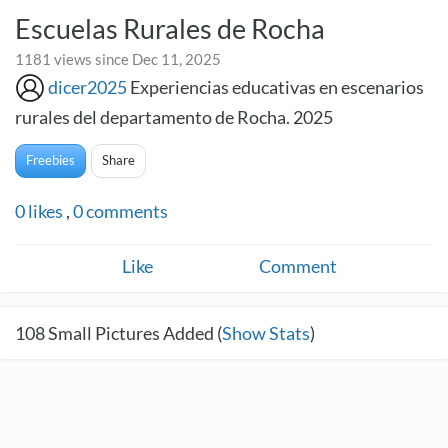
Escuelas Rurales de Rocha
1181 views since Dec 11, 2025
dicer2025
Experiencias educativas en escenarios
rurales del departamento de Rocha. 2025
Freebies
Share
0
likes
,
0
comments
Like
Comment
108
Small Pictures Added (
Show Stats
)