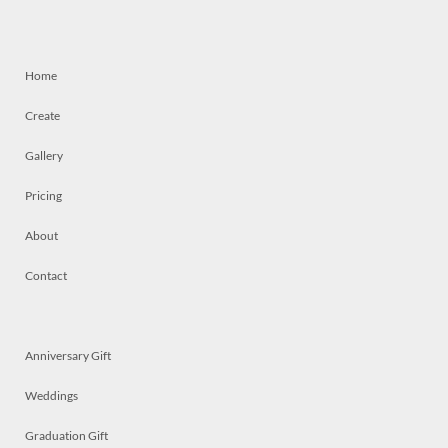
Home
Create
Gallery
Pricing
About
Contact
Anniversary Gift
Weddings
Graduation Gift