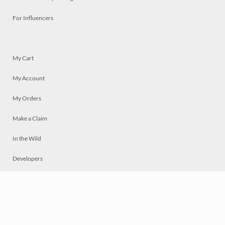
For Influencers
My Cart
My Account
My Orders
Make a Claim
In the Wild
Developers
Live
Chat
Privacy
Terms
© 2026 Mosaically Inc.