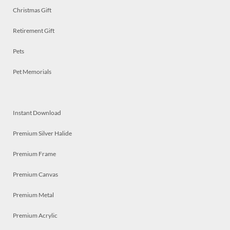
Christmas Gift
Retirement Gift
Pets
Pet Memorials
Instant Download
Premium Silver Halide
Premium Frame
Premium Canvas
Premium Metal
Premium Acrylic