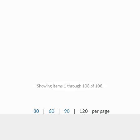
Showing items 1 through 108 of 108.
30
|
60
|
90
|
120
per page