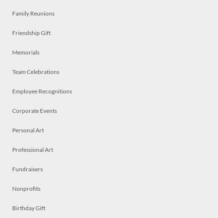
Family Reunions
Friendship Gift
Memorials
Team Celebrations
Employee Recognitions
Corporate Events
Personal Art
Professional Art
Fundraisers
Nonprofits
Birthday Gift