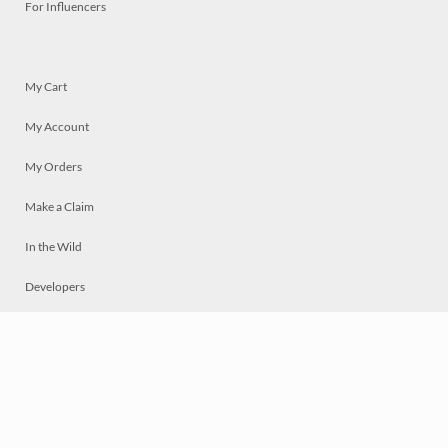
For Influencers
My Cart
My Account
My Orders
Make a Claim
In the Wild
Developers
Live
Chat
Privacy
Terms
© 2026 Mosaically Inc.