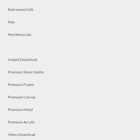
Retirement Gift
Pets
Pet Memorials
Instant Download
Premium Silver Halide
Premium Frame
Premium Canvas
Premium Metal
Premium Acrylic
Video Download