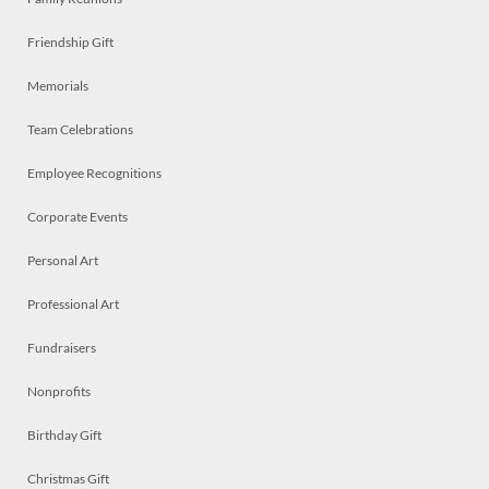
Friendship Gift
Memorials
Team Celebrations
Employee Recognitions
Corporate Events
Personal Art
Professional Art
Fundraisers
Nonprofits
Birthday Gift
Christmas Gift