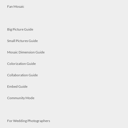
Fan Mosaic
Big Picture Guide
Small Pictures Guide
Mosaic Dimension Guide
Colorization Guide
Collaboration Guide
Embed Guide
Community Mode
For Wedding Photographers