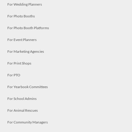
For Wedding Planners
For Photo Booths
For Photo Booth Platforms
For Event Planners
For Marketing Agencies
For Print Shops
For PTO
For Yearbook Committees
For School Admins
For Animal Rescues
For Community Managers