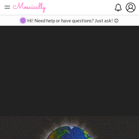
=
Search
Search
Create
Gallery
Pricing
About
Contact
Hi! Need help or have questions? Just ask! 😊
Close
◀
▶