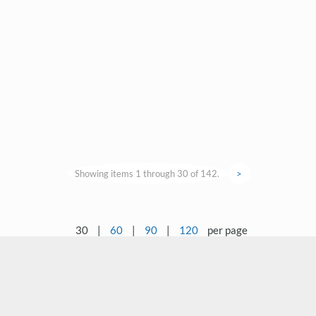
Showing items 1 through 30 of 142.
>
30
|
60
|
90
|
120
per page