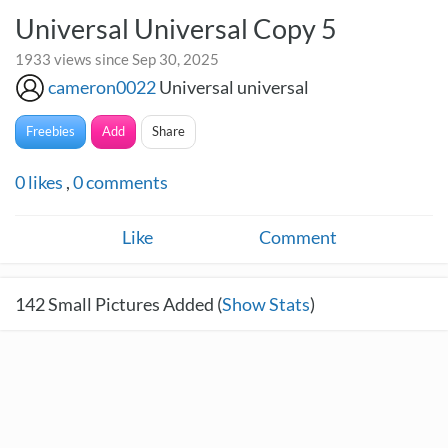
Universal Universal Copy 5
1933 views since Sep 30, 2025
cameron0022
Universal universal
Freebies
Add
Share
0
likes
,
0
comments
Like
Comment
142
Small Pictures Added (
Show Stats
)