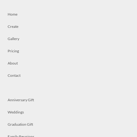
Home
Create
Gallery
Pricing
About
Contact
Anniversary Gift
Weddings
Graduation Gift
Family Reunions