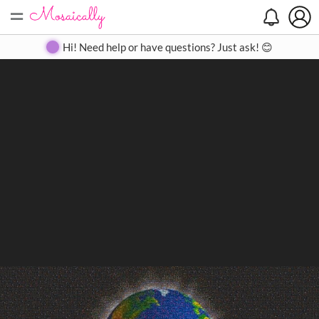
=
Search
Search
Create
Gallery
Pricing
About
Contact
Hi! Need help or have questions? Just ask! 😊
Close
◀
▶