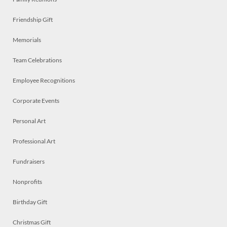
Friendship Gift
Memorials
Team Celebrations
Employee Recognitions
Corporate Events
Personal Art
Professional Art
Fundraisers
Nonprofits
Birthday Gift
Christmas Gift