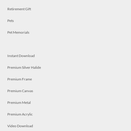
Retirement Gift
Pets
Pet Memorials
Instant Download
Premium Silver Halide
Premium Frame
Premium Canvas
Premium Metal
Premium Acrylic
Video Download