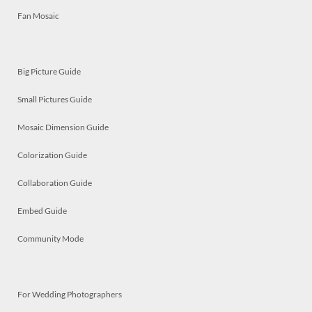
Fan Mosaic
Big Picture Guide
Small Pictures Guide
Mosaic Dimension Guide
Colorization Guide
Collaboration Guide
Embed Guide
Community Mode
For Wedding Photographers