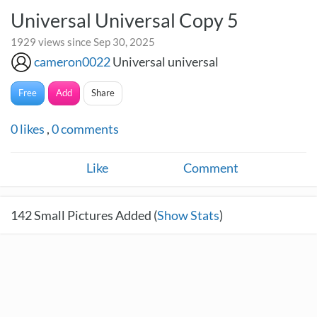
Universal Universal Copy 5
1929 views since Sep 30, 2025
cameron0022
Universal universal
Free
Add
Share
0
likes
,
0
comments
Like
Comment
142
Small Pictures Added (
Show Stats
)