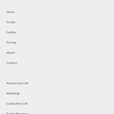
Home
Create
Gallery
Pricing
About
Contact
Anniversary Gift
Weddings
Graduation Gift
Family Reunions