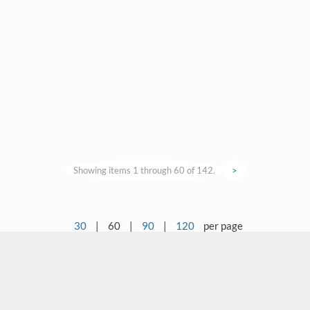
Showing items 1 through 60 of 142.
>
30
|
60
|
90
|
120
per page