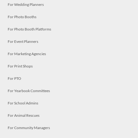
For Wedding Planners
For Photo Booths
For Photo Booth Platforms
For Event Planners
For Marketing Agencies
For Print Shops
For PTO
For Yearbook Committees
For School Admins
For Animal Rescues
For Community Managers