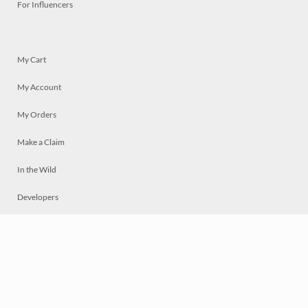
For Influencers
My Cart
My Account
My Orders
Make a Claim
In the Wild
Developers
Live
Chat
Privacy
Terms
© 2026 Mosaically Inc.