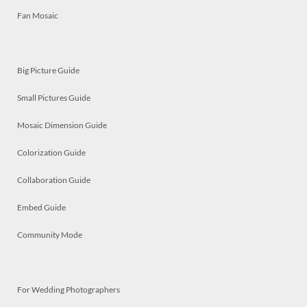
Fan Mosaic
Big Picture Guide
Small Pictures Guide
Mosaic Dimension Guide
Colorization Guide
Collaboration Guide
Embed Guide
Community Mode
For Wedding Photographers