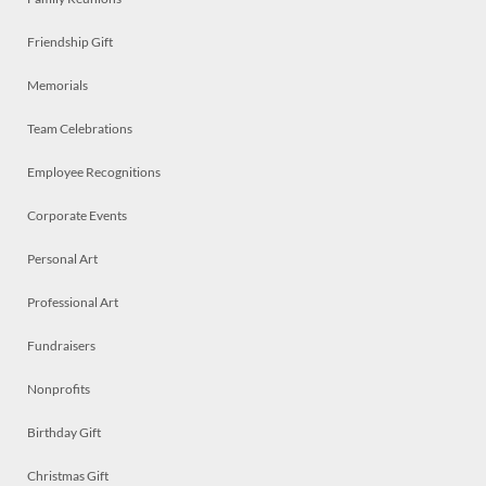
Friendship Gift
Memorials
Team Celebrations
Employee Recognitions
Corporate Events
Personal Art
Professional Art
Fundraisers
Nonprofits
Birthday Gift
Christmas Gift