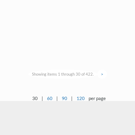
Showing items 1 through 30 of 422.
>
30
|
60
|
90
|
120
per page