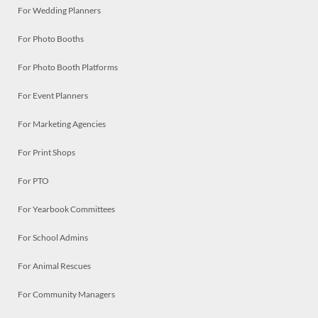
For Wedding Planners
For Photo Booths
For Photo Booth Platforms
For Event Planners
For Marketing Agencies
For Print Shops
For PTO
For Yearbook Committees
For School Admins
For Animal Rescues
For Community Managers