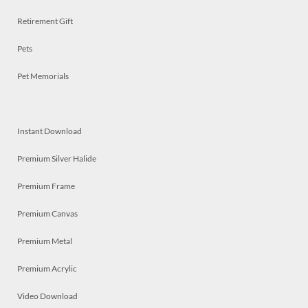
Retirement Gift
Pets
Pet Memorials
Instant Download
Premium Silver Halide
Premium Frame
Premium Canvas
Premium Metal
Premium Acrylic
Video Download