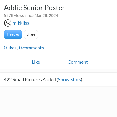
Addie Senior Poster
5578 views since Mar 28, 2024
mikklisa
Freebies
Share
0
likes
,
0
comments
Like
Comment
422
Small Pictures Added (
Show Stats
)