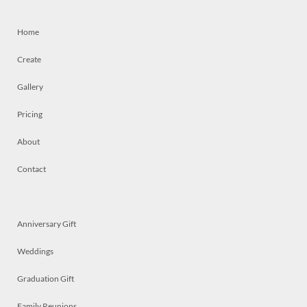
Home
Create
Gallery
Pricing
About
Contact
Anniversary Gift
Weddings
Graduation Gift
Family Reunions