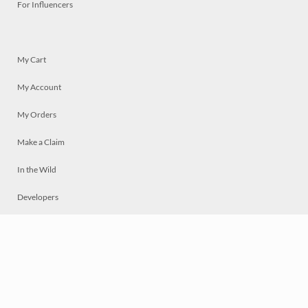
For Influencers
My Cart
My Account
My Orders
Make a Claim
In the Wild
Developers
Live
Chat
Privacy
Terms
© 2026 Mosaically Inc.