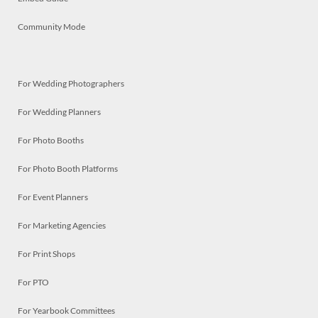
Community Mode
For Wedding Photographers
For Wedding Planners
For Photo Booths
For Photo Booth Platforms
For Event Planners
For Marketing Agencies
For Print Shops
For PTO
For Yearbook Committees