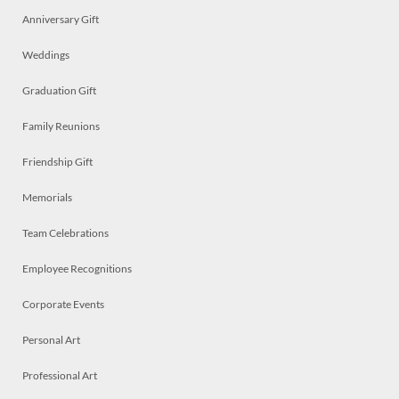
Anniversary Gift
Weddings
Graduation Gift
Family Reunions
Friendship Gift
Memorials
Team Celebrations
Employee Recognitions
Corporate Events
Personal Art
Professional Art