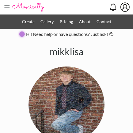
=
Create
Gallery
Pricing
About
Contact
Hi! Need help or have questions? Just ask! 😊
mikklisa