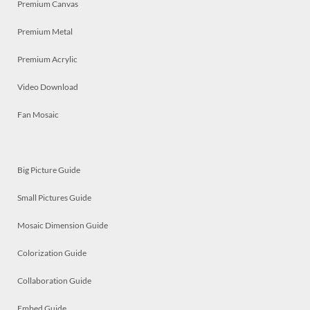
Premium Canvas
Premium Metal
Premium Acrylic
Video Download
Fan Mosaic
Big Picture Guide
Small Pictures Guide
Mosaic Dimension Guide
Colorization Guide
Collaboration Guide
Embed Guide