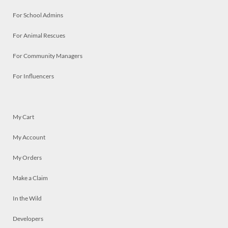
For School Admins
For Animal Rescues
For Community Managers
For Influencers
My Cart
My Account
My Orders
Make a Claim
In the Wild
Developers