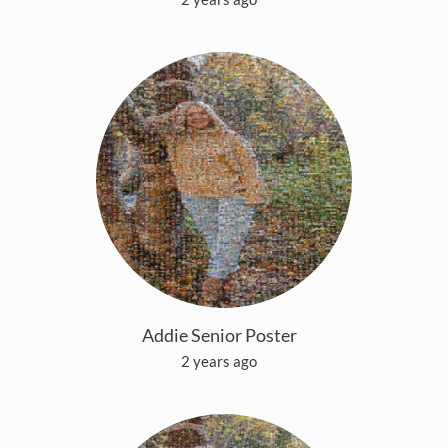
Addie Senior Poster
2 years ago