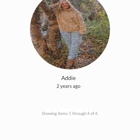
Addie
2 years ago
Showing items 1 through 4 of 4.