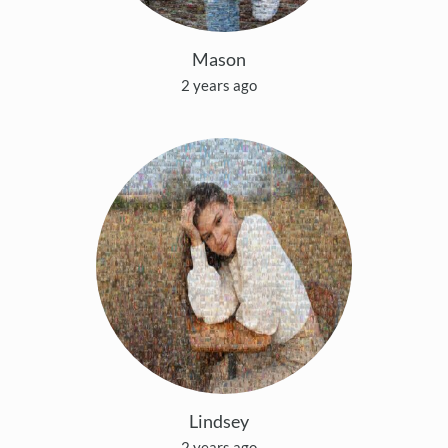
Mason
2 years ago
Lindsey
2 years ago