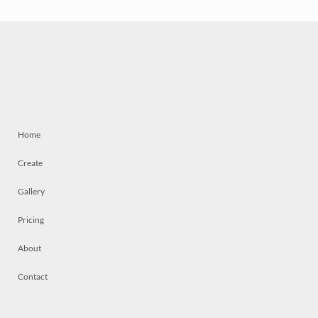
Home
Create
Gallery
Pricing
About
Contact