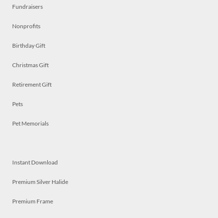
Fundraisers
Nonprofits
Birthday Gift
Christmas Gift
Retirement Gift
Pets
Pet Memorials
Instant Download
Premium Silver Halide
Premium Frame