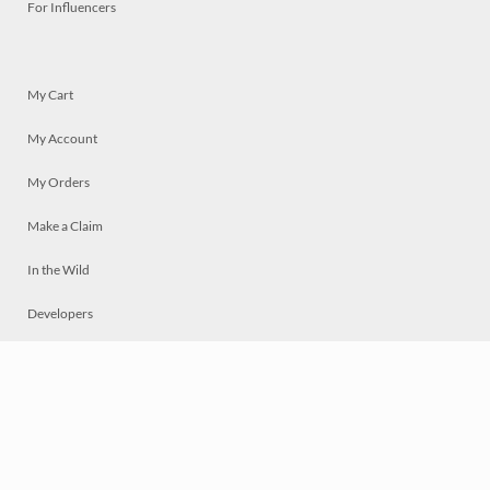
For Influencers
My Cart
My Account
My Orders
Make a Claim
In the Wild
Developers
Live
Chat
Privacy
Terms
© 2026 Mosaically Inc.