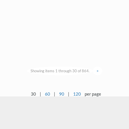
Showing items 1 through 30 of 864.
>
30
|
60
|
90
|
120
per page