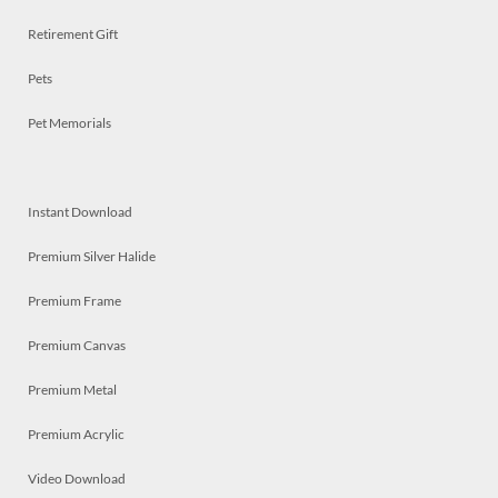
Retirement Gift
Pets
Pet Memorials
Instant Download
Premium Silver Halide
Premium Frame
Premium Canvas
Premium Metal
Premium Acrylic
Video Download