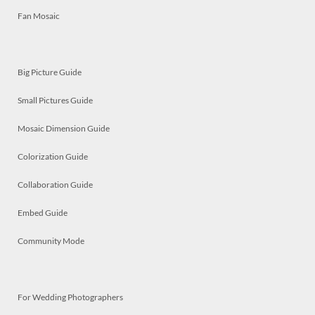
Fan Mosaic
Big Picture Guide
Small Pictures Guide
Mosaic Dimension Guide
Colorization Guide
Collaboration Guide
Embed Guide
Community Mode
For Wedding Photographers