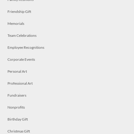
Friendship Gift
Memorials
Team Celebrations
Employee Recognitions
Corporate Events
Personal Art
Professional Art
Fundraisers
Nonprofits
Birthday Gift
Christmas Gift