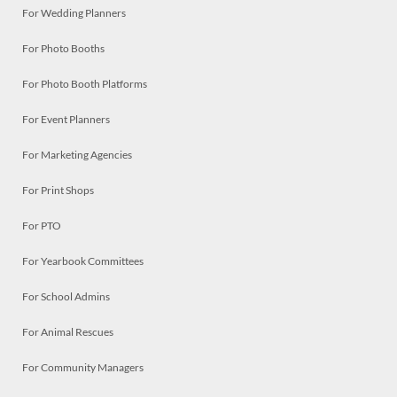
For Wedding Planners
For Photo Booths
For Photo Booth Platforms
For Event Planners
For Marketing Agencies
For Print Shops
For PTO
For Yearbook Committees
For School Admins
For Animal Rescues
For Community Managers