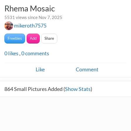
Rhema Mosaic
5531 views since Nov 7, 2025
mikeroth7575
Freebies
Add
Share
0
likes
,
0
comments
Like
Comment
864
Small Pictures Added (
Show Stats
)