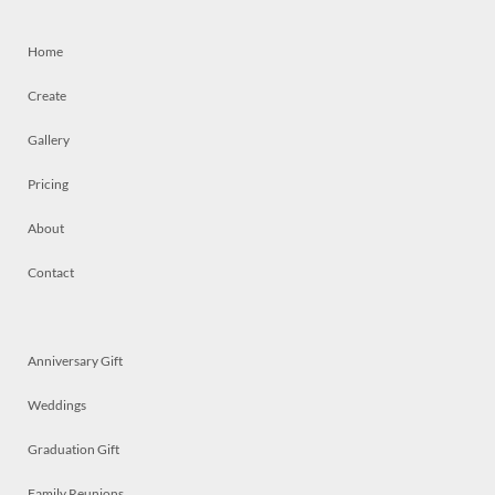
Home
Create
Gallery
Pricing
About
Contact
Anniversary Gift
Weddings
Graduation Gift
Family Reunions