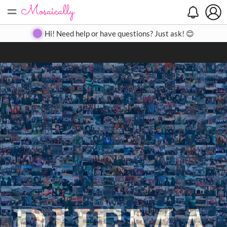
=
Search
Search
Create
Gallery
Pricing
About
Contact
Hi! Need help or have questions? Just ask! 😊
Close
◀
▶