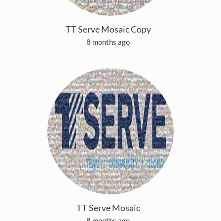
TT Serve Mosaic Copy
8 months ago
TT Serve Mosaic
8 months ago