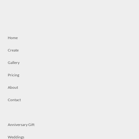
Home
Create
Gallery
Pricing
About
Contact
Anniversary Gift
Weddings