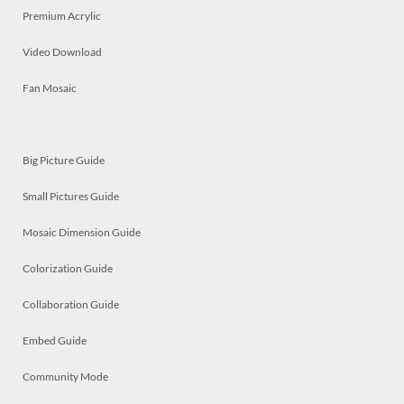
Premium Acrylic
Video Download
Fan Mosaic
Big Picture Guide
Small Pictures Guide
Mosaic Dimension Guide
Colorization Guide
Collaboration Guide
Embed Guide
Community Mode