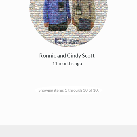
Ronnie and Cindy Scott
11 months ago
Showing items 1 through 10 of 10.