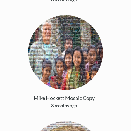
Mike Hockett Mosaic Copy
8 months ago