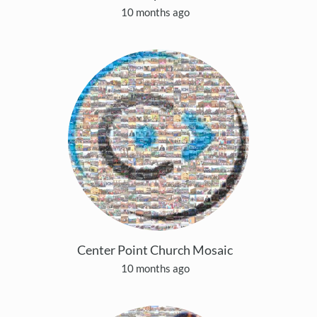
10 months ago
Center Point Church Mosaic
10 months ago