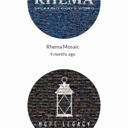
Rhema Mosaic
9 months ago