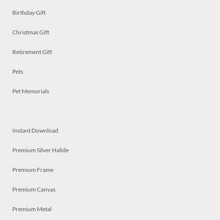
Birthday Gift
Christmas Gift
Retirement Gift
Pets
Pet Memorials
Instant Download
Premium Silver Halide
Premium Frame
Premium Canvas
Premium Metal