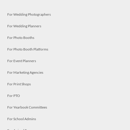
For Wedding Photographers
For Wedding Planners
For Photo Booths
For Photo Booth Platforms
For Event Planners
For Marketing Agencies
For Print Shops
For PTO
For Yearbook Committees
For School Admins