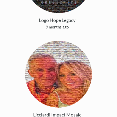
Logo Hope Legacy
9 months ago
Licciardi Impact Mosaic