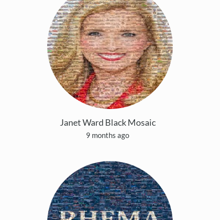
Janet Ward Black Mosaic
9 months ago