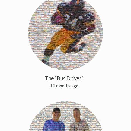
The "Bus Driver"
10 months ago