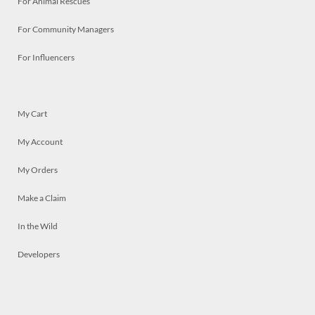
For Animal Rescues
For Community Managers
For Influencers
My Cart
My Account
My Orders
Make a Claim
In the Wild
Developers