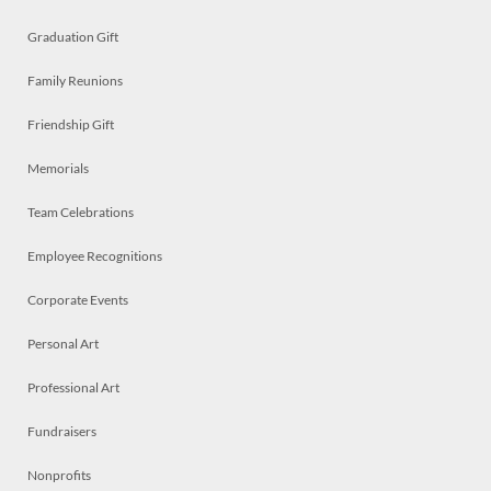
Graduation Gift
Family Reunions
Friendship Gift
Memorials
Team Celebrations
Employee Recognitions
Corporate Events
Personal Art
Professional Art
Fundraisers
Nonprofits