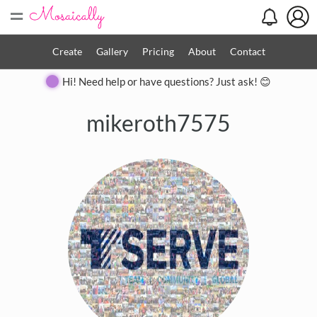
=
Create
Gallery
Pricing
About
Contact
Hi! Need help or have questions? Just ask! 😊
mikeroth7575