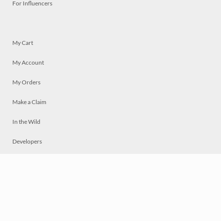
For Influencers
My Cart
My Account
My Orders
Make a Claim
In the Wild
Developers
Live
Chat
Privacy
Terms
© 2026 Mosaically Inc.