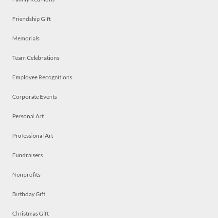
Friendship Gift
Memorials
Team Celebrations
Employee Recognitions
Corporate Events
Personal Art
Professional Art
Fundraisers
Nonprofits
Birthday Gift
Christmas Gift