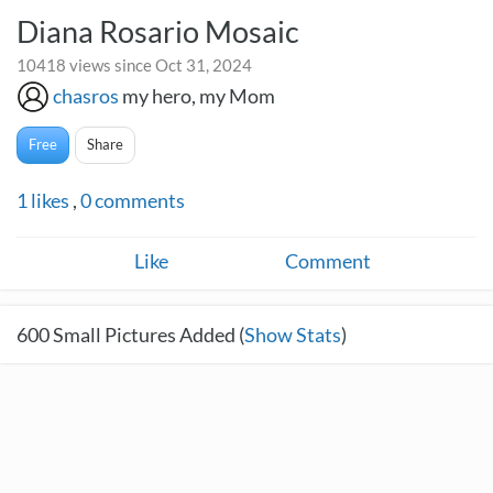
Diana Rosario Mosaic
10418 views since Oct 31, 2024
chasros
my hero, my Mom
Free
Share
1
likes
,
0
comments
Like
Comment
600
Small Pictures Added (
Show Stats
)