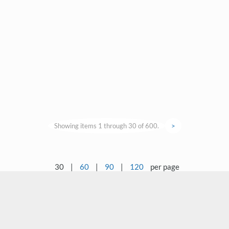
Showing items 1 through 30 of 600.
>
30
|
60
|
90
|
120
per page