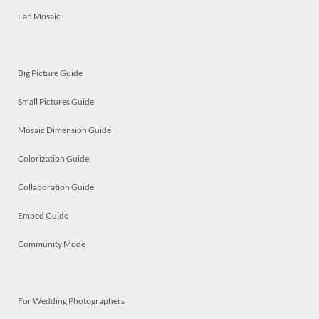
Fan Mosaic
Big Picture Guide
Small Pictures Guide
Mosaic Dimension Guide
Colorization Guide
Collaboration Guide
Embed Guide
Community Mode
For Wedding Photographers