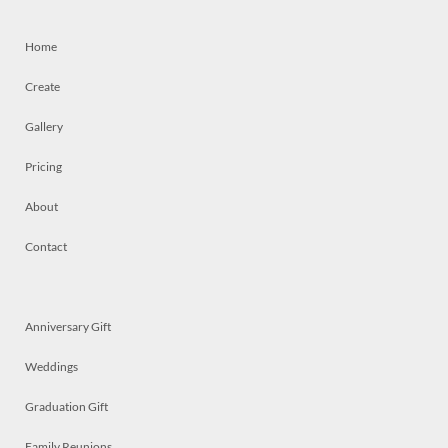
Home
Create
Gallery
Pricing
About
Contact
Anniversary Gift
Weddings
Graduation Gift
Family Reunions