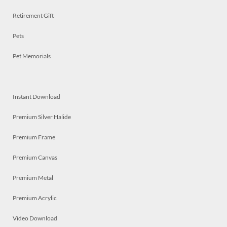
Retirement Gift
Pets
Pet Memorials
Instant Download
Premium Silver Halide
Premium Frame
Premium Canvas
Premium Metal
Premium Acrylic
Video Download