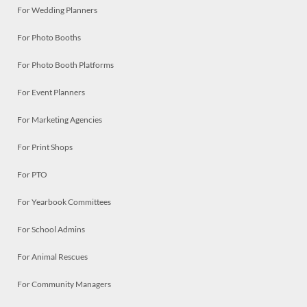
For Wedding Planners
For Photo Booths
For Photo Booth Platforms
For Event Planners
For Marketing Agencies
For Print Shops
For PTO
For Yearbook Committees
For School Admins
For Animal Rescues
For Community Managers