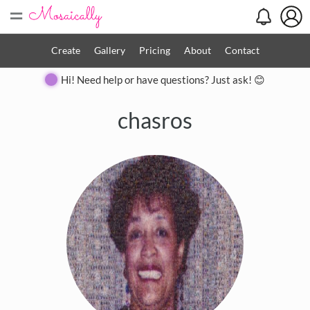
=
Create
Gallery
Pricing
About
Contact
Hi! Need help or have questions? Just ask! 😊
chasros