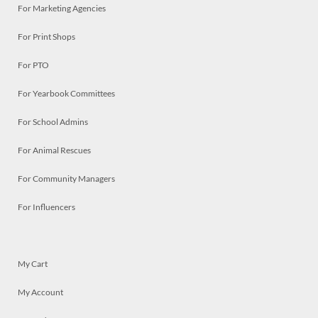
For Marketing Agencies
For Print Shops
For PTO
For Yearbook Committees
For School Admins
For Animal Rescues
For Community Managers
For Influencers
My Cart
My Account