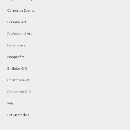
Corporate Events
Personal Art
Professional Art
Fundraisers
Nonprofits
Birthday Gift
Christmas Gift
Retirement Gift
Pets
Pet Memorials