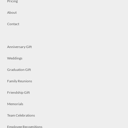
Pricing
About
Contact
Anniversary Gift
Weddings
Graduation Gift
Family Reunions
Friendship Gift
Memorials
Team Celebrations
Employee Recognitions