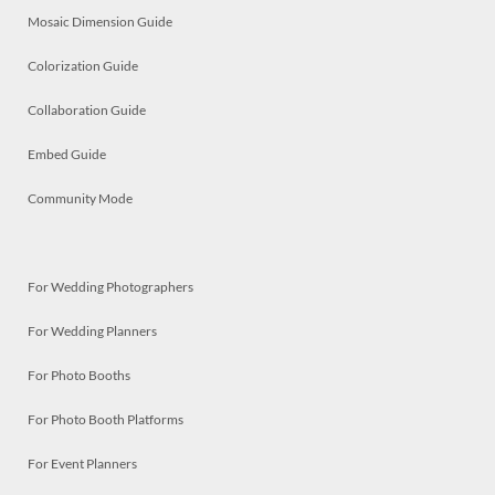
Mosaic Dimension Guide
Colorization Guide
Collaboration Guide
Embed Guide
Community Mode
For Wedding Photographers
For Wedding Planners
For Photo Booths
For Photo Booth Platforms
For Event Planners