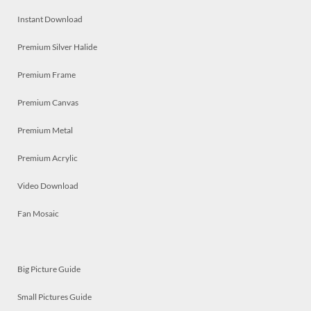
Instant Download
Premium Silver Halide
Premium Frame
Premium Canvas
Premium Metal
Premium Acrylic
Video Download
Fan Mosaic
Big Picture Guide
Small Pictures Guide