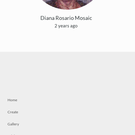
Diana Rosario Mosaic
2 years ago
Home
Create
Gallery