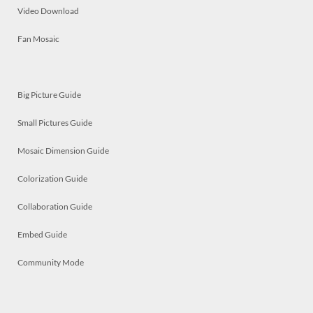
Video Download
Fan Mosaic
Big Picture Guide
Small Pictures Guide
Mosaic Dimension Guide
Colorization Guide
Collaboration Guide
Embed Guide
Community Mode