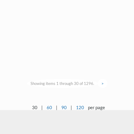
Showing items 1 through 30 of 1296.
>
30
|
60
|
90
|
120
per page