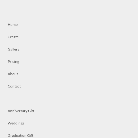
Home
Create
Gallery
Pricing
About
Contact
Anniversary Gift
Weddings
Graduation Gift