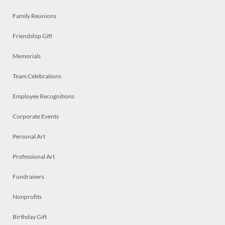
Family Reunions
Friendship Gift
Memorials
Team Celebrations
Employee Recognitions
Corporate Events
Personal Art
Professional Art
Fundraisers
Nonprofits
Birthday Gift