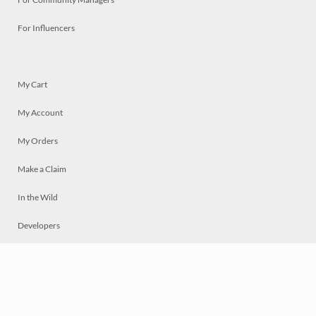
For Influencers
My Cart
My Account
My Orders
Make a Claim
In the Wild
Developers
Live
Chat
Privacy
Terms
© 2026 Mosaically Inc.