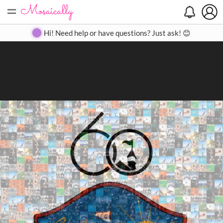
=
Search
Search
Create
Gallery
Pricing
About
Contact
Hi! Need help or have questions? Just ask! 😊
Close
◀
▶