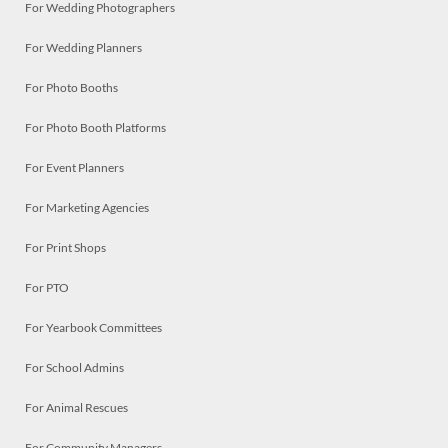
For Wedding Photographers
For Wedding Planners
For Photo Booths
For Photo Booth Platforms
For Event Planners
For Marketing Agencies
For Print Shops
For PTO
For Yearbook Committees
For School Admins
For Animal Rescues
For Community Managers