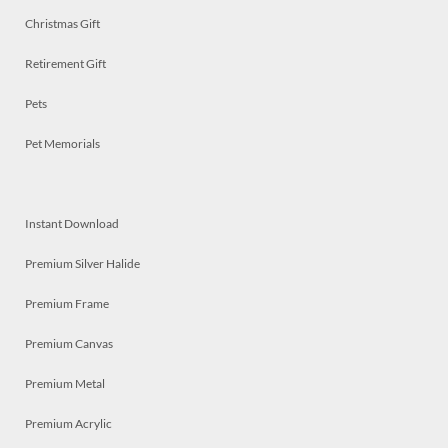
Christmas Gift
Retirement Gift
Pets
Pet Memorials
Instant Download
Premium Silver Halide
Premium Frame
Premium Canvas
Premium Metal
Premium Acrylic