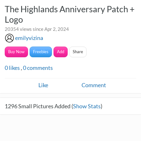
The Highlands Anniversary Patch +
Logo
20354 views since Apr 2, 2024
emilyvizina
Buy Now
Freebies
Add
Share
0
likes
,
0
comments
Like
Comment
1296
Small Pictures Added (
Show Stats
)