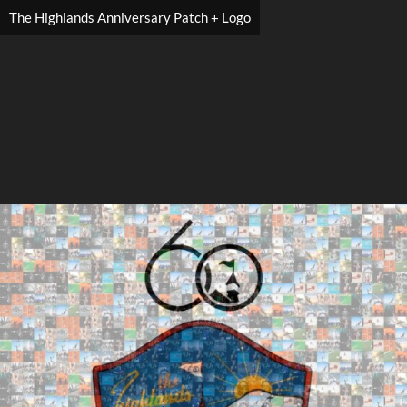
The Highlands Anniversary Patch + Logo
Search
Search
Close
◀
▶