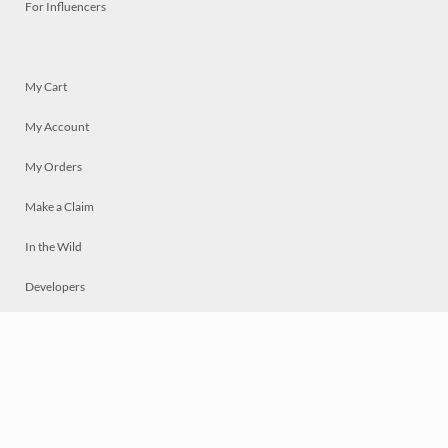
For Influencers
My Cart
My Account
My Orders
Make a Claim
In the Wild
Developers
Live
Chat
Privacy
Terms
© 2026 Mosaically Inc.