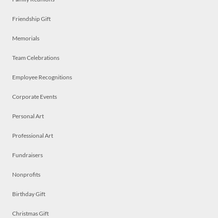
Friendship Gift
Memorials
Team Celebrations
Employee Recognitions
Corporate Events
Personal Art
Professional Art
Fundraisers
Nonprofits
Birthday Gift
Christmas Gift