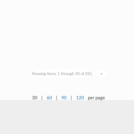
Showing items 1 through 30 of 285.
>
30
|
60
|
90
|
120
per page