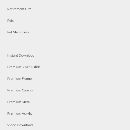
Retirement Gift
Pets
Pet Memorials
Instant Download
Premium Silver Halide
Premium Frame
Premium Canvas
Premium Metal
Premium Acrylic
Video Download