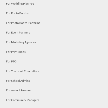
For Wedding Planners
For Photo Booths
For Photo Booth Platforms
For Event Planners
For Marketing Agencies
For Print Shops
For PTO
For Yearbook Committees
For School Admins
For Animal Rescues
For Community Managers