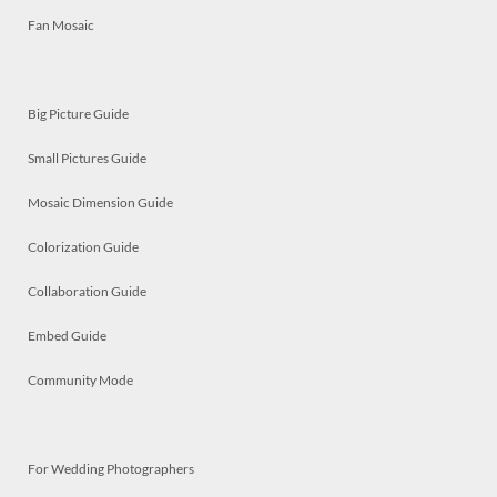
Fan Mosaic
Big Picture Guide
Small Pictures Guide
Mosaic Dimension Guide
Colorization Guide
Collaboration Guide
Embed Guide
Community Mode
For Wedding Photographers