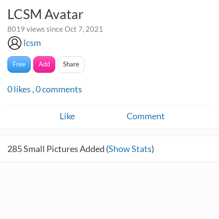
LCSM Avatar
8019 views since Oct 7, 2021
lcsm
Free
Add
Share
0
likes
,
0
comments
Like
Comment
285
Small Pictures Added (
Show Stats
)