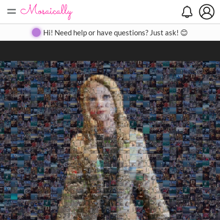
=
Search
Search
Create
Gallery
Pricing
About
Contact
Hi! Need help or have questions? Just ask! 😊
Close
◀
▶