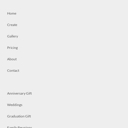
Home
Create
Gallery
Pricing
About
Contact
Anniversary Gift
Weddings
Graduation Gift
Family Reunions