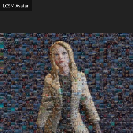
LCSM Avatar
Search
Search
Close
◀
▶