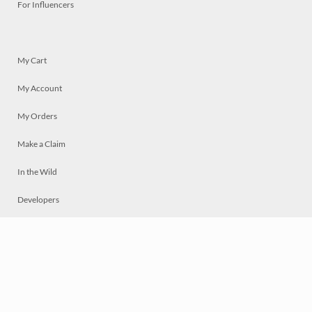
For Influencers
My Cart
My Account
My Orders
Make a Claim
In the Wild
Developers
Live
Chat
Privacy
Terms
© 2026 Mosaically Inc.