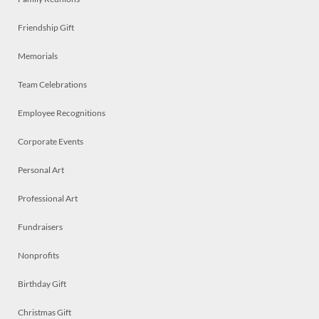
Friendship Gift
Memorials
Team Celebrations
Employee Recognitions
Corporate Events
Personal Art
Professional Art
Fundraisers
Nonprofits
Birthday Gift
Christmas Gift