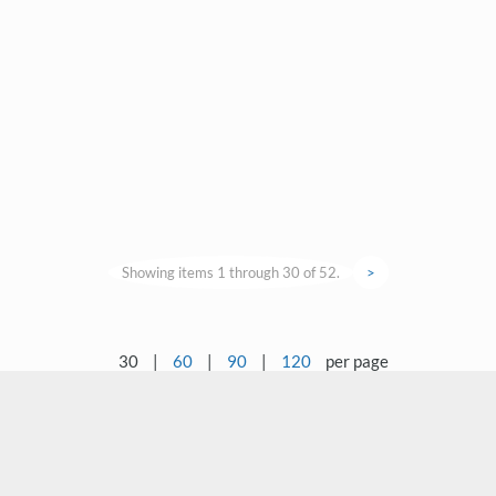
Showing items 1 through 30 of 52.
>
30
|
60
|
90
|
120
per page