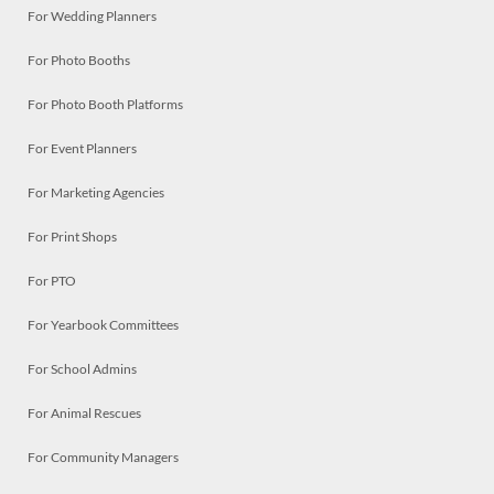
For Wedding Planners
For Photo Booths
For Photo Booth Platforms
For Event Planners
For Marketing Agencies
For Print Shops
For PTO
For Yearbook Committees
For School Admins
For Animal Rescues
For Community Managers