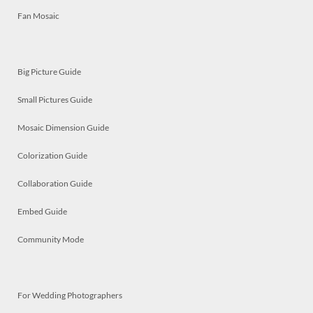
Fan Mosaic
Big Picture Guide
Small Pictures Guide
Mosaic Dimension Guide
Colorization Guide
Collaboration Guide
Embed Guide
Community Mode
For Wedding Photographers