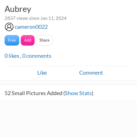
Aubrey
2837 views since Jan 11, 2024
cameron0022
Free
Add
Share
0
likes
,
0
comments
Like
Comment
52
Small Pictures Added (
Show Stats
)