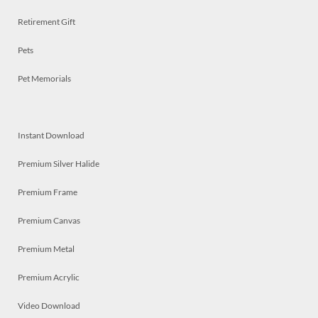
Retirement Gift
Pets
Pet Memorials
Instant Download
Premium Silver Halide
Premium Frame
Premium Canvas
Premium Metal
Premium Acrylic
Video Download