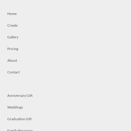
Home
Create
Gallery
Pricing
About
Contact
Anniversary Gift
Weddings
Graduation Gift
Family Reunions