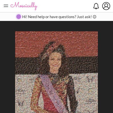
=
Search
Search
Create
Gallery
Pricing
About
Contact
Hi! Need help or have questions? Just ask! 😊
Close
◀
▶