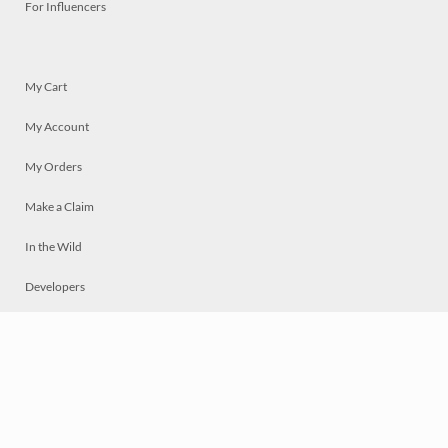
For Influencers
My Cart
My Account
My Orders
Make a Claim
In the Wild
Developers
Live
Chat
Privacy
Terms
© 2026 Mosaically Inc.