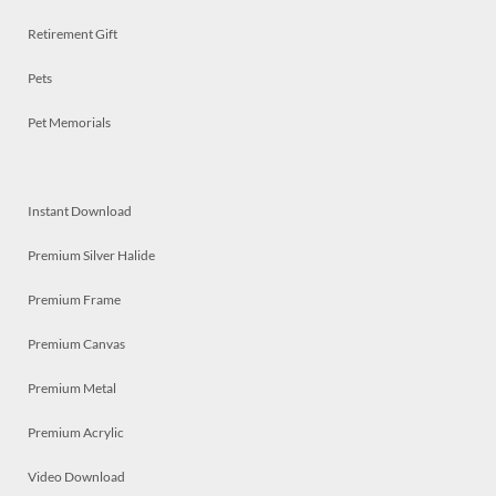
Retirement Gift
Pets
Pet Memorials
Instant Download
Premium Silver Halide
Premium Frame
Premium Canvas
Premium Metal
Premium Acrylic
Video Download