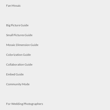
Fan Mosaic
Big Picture Guide
Small Pictures Guide
Mosaic Dimension Guide
Colorization Guide
Collaboration Guide
Embed Guide
Community Mode
For Wedding Photographers