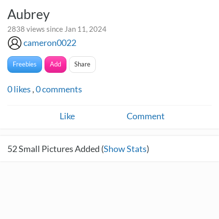
Aubrey
2838 views since Jan 11, 2024
cameron0022
Freebies
Add
Share
0
likes
,
0
comments
Like
Comment
52
Small Pictures Added (
Show Stats
)