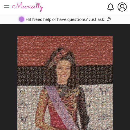
=
Search
Search
Create
Gallery
Pricing
About
Contact
Hi! Need help or have questions? Just ask! 😊
Close
◀
▶