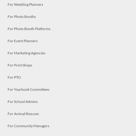
For Wedding Planners
For Photo Booths
For Photo Booth Platforms
For Event Planners
For Marketing Agencies
For Print Shops
For PTO
For Yearbook Committees
For School Admins
For Animal Rescues
For Community Managers