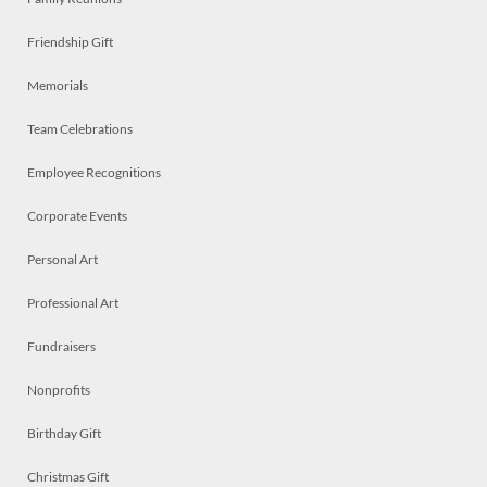
Friendship Gift
Memorials
Team Celebrations
Employee Recognitions
Corporate Events
Personal Art
Professional Art
Fundraisers
Nonprofits
Birthday Gift
Christmas Gift