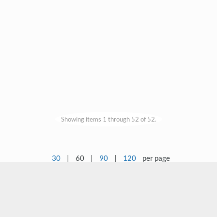
Showing items 1 through 52 of 52.
30
|
60
|
90
|
120
per page