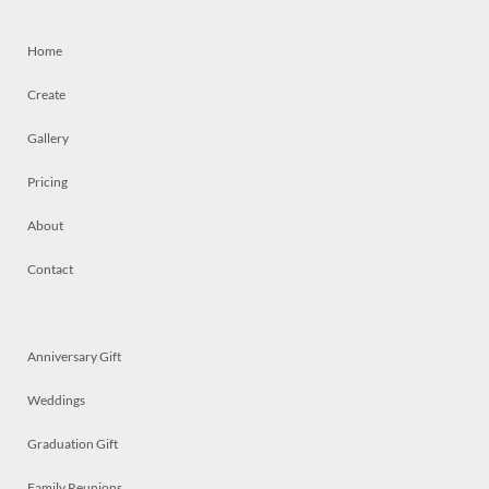
Home
Create
Gallery
Pricing
About
Contact
Anniversary Gift
Weddings
Graduation Gift
Family Reunions