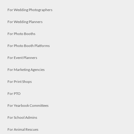
For Wedding Photographers
For Wedding Planners
For Photo Booths
For Photo Booth Platforms
For Event Planners
For Marketing Agencies
For Print Shops
For PTO
For Yearbook Committees
For School Admins
For Animal Rescues