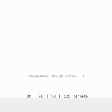
Showing items 1 through 30 of 65.
>
30
|
60
|
90
|
120
per page