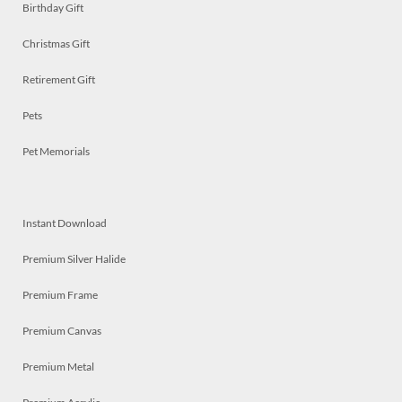
Birthday Gift
Christmas Gift
Retirement Gift
Pets
Pet Memorials
Instant Download
Premium Silver Halide
Premium Frame
Premium Canvas
Premium Metal