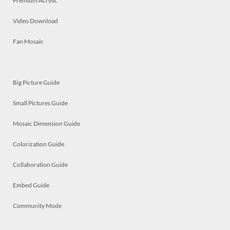
Premium Acrylic
Video Download
Fan Mosaic
Big Picture Guide
Small Pictures Guide
Mosaic Dimension Guide
Colorization Guide
Collaboration Guide
Embed Guide
Community Mode