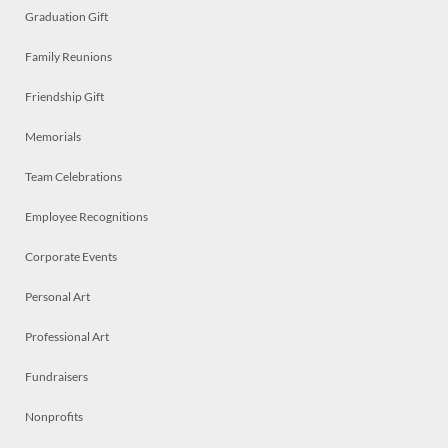
Graduation Gift
Family Reunions
Friendship Gift
Memorials
Team Celebrations
Employee Recognitions
Corporate Events
Personal Art
Professional Art
Fundraisers
Nonprofits