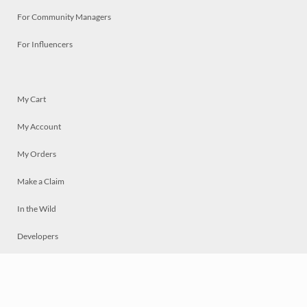
For Community Managers
For Influencers
My Cart
My Account
My Orders
Make a Claim
In the Wild
Developers
Live
Chat