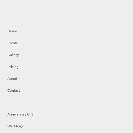
Home
Create
Gallery
Pricing
About
Contact
Anniversary Gift
Weddings