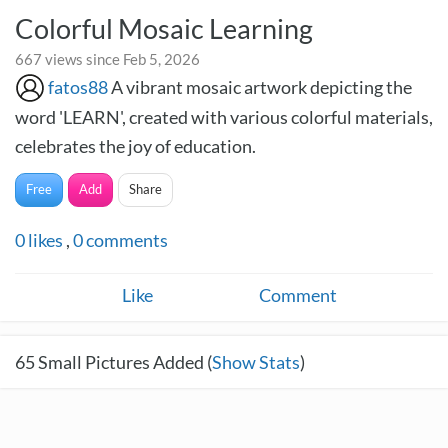
Colorful Mosaic Learning
667 views since Feb 5, 2026
fatos88
A vibrant mosaic artwork depicting the
word 'LEARN', created with various colorful materials,
celebrates the joy of education.
Free
Add
Share
0
likes
,
0
comments
Like
Comment
65
Small Pictures Added (
Show Stats
)