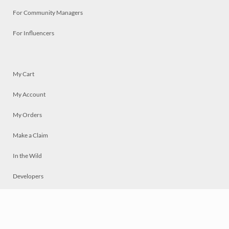
For Community Managers
For Influencers
My Cart
My Account
My Orders
Make a Claim
In the Wild
Developers
Live
Chat