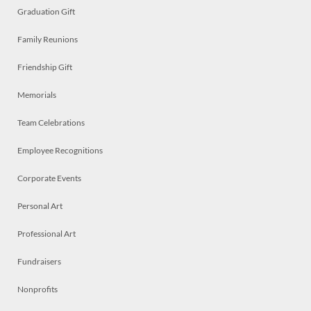
Graduation Gift
Family Reunions
Friendship Gift
Memorials
Team Celebrations
Employee Recognitions
Corporate Events
Personal Art
Professional Art
Fundraisers
Nonprofits