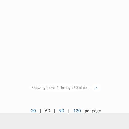
Showing items 1 through 60 of 65.
>
30
|
60
|
90
|
120
per page