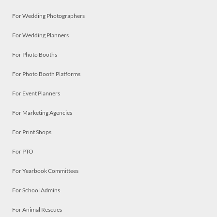
For Wedding Photographers
For Wedding Planners
For Photo Booths
For Photo Booth Platforms
For Event Planners
For Marketing Agencies
For Print Shops
For PTO
For Yearbook Committees
For School Admins
For Animal Rescues