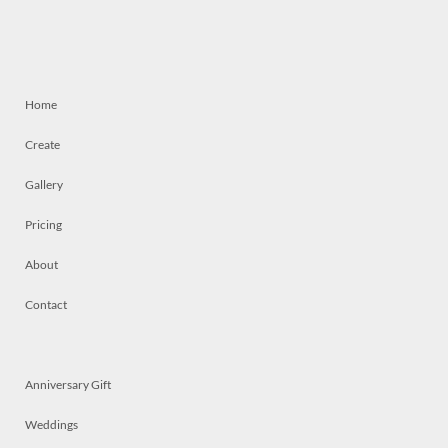
Home
Create
Gallery
Pricing
About
Contact
Anniversary Gift
Weddings