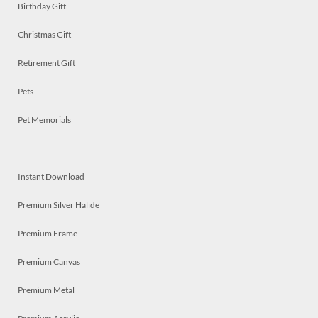
Birthday Gift
Christmas Gift
Retirement Gift
Pets
Pet Memorials
Instant Download
Premium Silver Halide
Premium Frame
Premium Canvas
Premium Metal