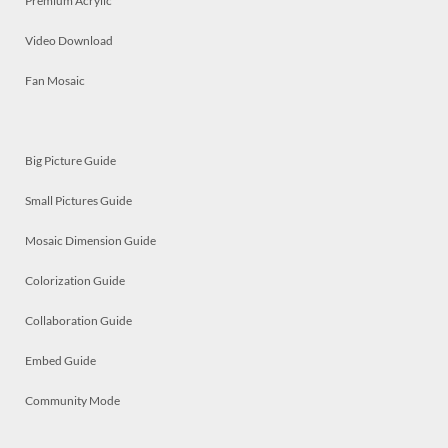
Premium Acrylic
Video Download
Fan Mosaic
Big Picture Guide
Small Pictures Guide
Mosaic Dimension Guide
Colorization Guide
Collaboration Guide
Embed Guide
Community Mode