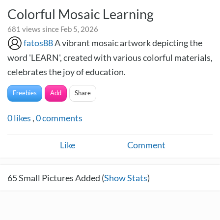
Colorful Mosaic Learning
681 views since Feb 5, 2026
fatos88
A vibrant mosaic artwork depicting the
word 'LEARN', created with various colorful materials,
celebrates the joy of education.
Freebies
Add
Share
0
likes
,
0
comments
Like
Comment
65
Small Pictures Added (
Show Stats
)