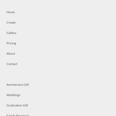
Home
Create
Gallery
Pricing
About
Contact
Anniversary Gift
Weddings
Graduation Gift
Family Reunions