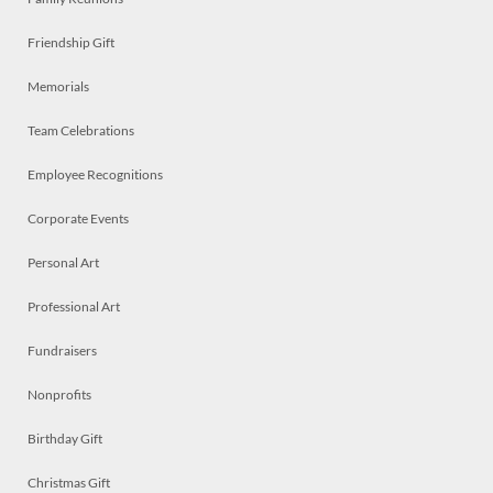
Friendship Gift
Memorials
Team Celebrations
Employee Recognitions
Corporate Events
Personal Art
Professional Art
Fundraisers
Nonprofits
Birthday Gift
Christmas Gift