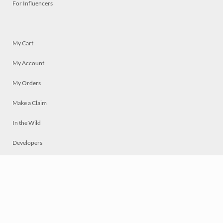
For Influencers
My Cart
My Account
My Orders
Make a Claim
In the Wild
Developers
Live
Chat
Privacy
Terms
© 2026 Mosaically Inc.