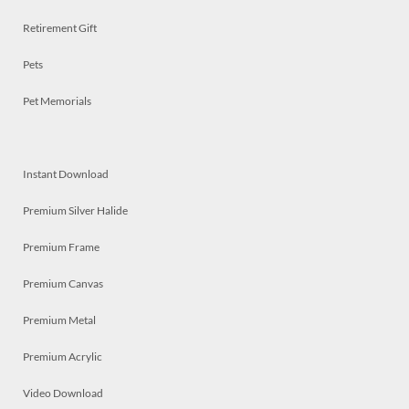
Retirement Gift
Pets
Pet Memorials
Instant Download
Premium Silver Halide
Premium Frame
Premium Canvas
Premium Metal
Premium Acrylic
Video Download