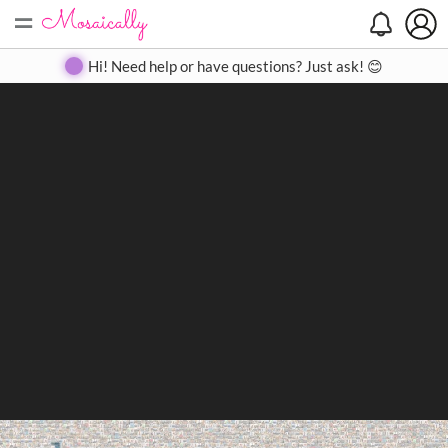
=
Search
Search
Create
Gallery
Pricing
About
Contact
Hi! Need help or have questions? Just ask! 😊
Close
◀
▶