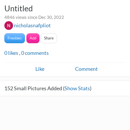
Untitled
4846 views since Dec 30, 2022
nicholasnafpliot
Freebies
Add
Share
0
likes
,
0
comments
Like
Comment
152
Small Pictures Added (
Show Stats
)