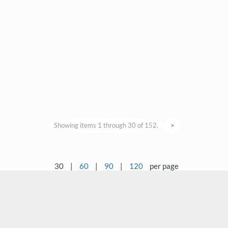
Showing items 1 through 30 of 152.
>
30
|
60
|
90
|
120
per page