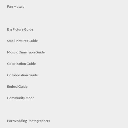
Fan Mosaic
Big Picture Guide
Small Pictures Guide
Mosaic Dimension Guide
Colorization Guide
Collaboration Guide
Embed Guide
Community Mode
For Wedding Photographers