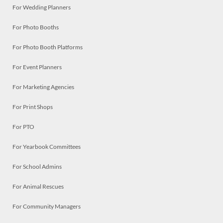
For Wedding Planners
For Photo Booths
For Photo Booth Platforms
For Event Planners
For Marketing Agencies
For Print Shops
For PTO
For Yearbook Committees
For School Admins
For Animal Rescues
For Community Managers