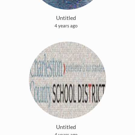
Untitled
4 years ago
Untitled
4 years ago