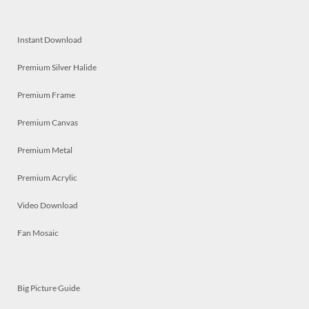
Instant Download
Premium Silver Halide
Premium Frame
Premium Canvas
Premium Metal
Premium Acrylic
Video Download
Fan Mosaic
Big Picture Guide