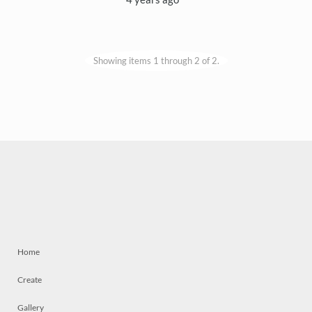
Showing items 1 through 2 of 2.
Home
Create
Gallery