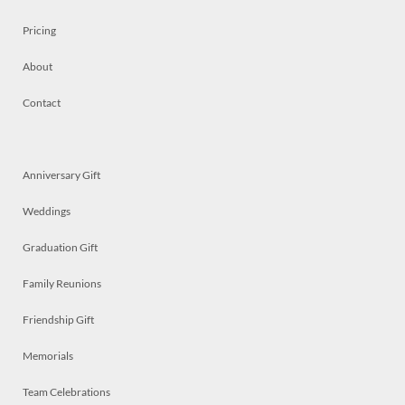
Pricing
About
Contact
Anniversary Gift
Weddings
Graduation Gift
Family Reunions
Friendship Gift
Memorials
Team Celebrations