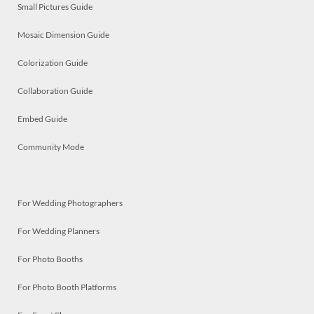
Small Pictures Guide
Mosaic Dimension Guide
Colorization Guide
Collaboration Guide
Embed Guide
Community Mode
For Wedding Photographers
For Wedding Planners
For Photo Booths
For Photo Booth Platforms