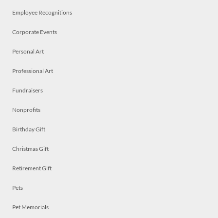
Employee Recognitions
Corporate Events
Personal Art
Professional Art
Fundraisers
Nonprofits
Birthday Gift
Christmas Gift
Retirement Gift
Pets
Pet Memorials