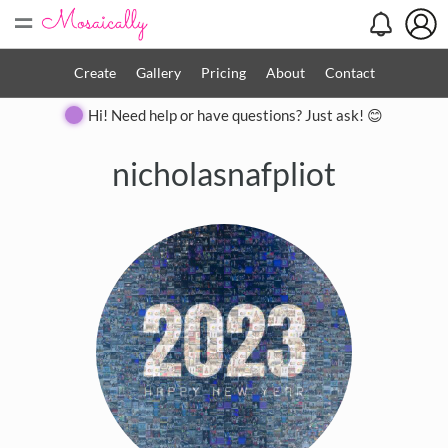
=
Create
Gallery
Pricing
About
Contact
Hi! Need help or have questions? Just ask! 😊
nicholasnafpliot