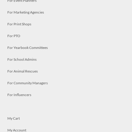
For Event Planners
For Marketing Agencies
For Print Shops
For PTO
For Yearbook Committees
For School Admins
For Animal Rescues
For Community Managers
For Influencers
My Cart
My Account