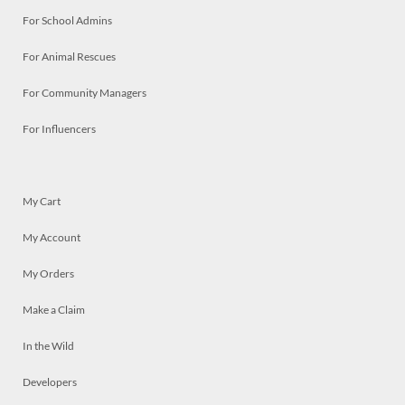
For School Admins
For Animal Rescues
For Community Managers
For Influencers
My Cart
My Account
My Orders
Make a Claim
In the Wild
Developers