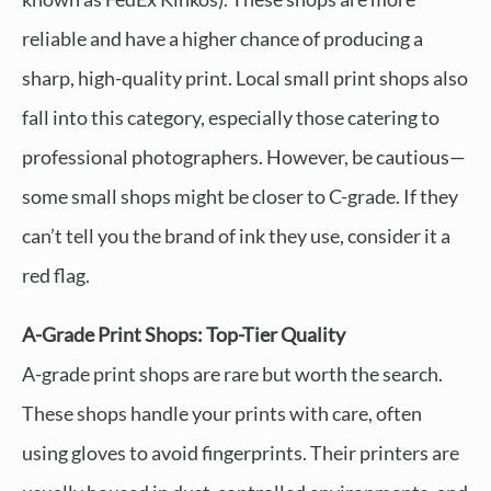
reliable and have a higher chance of producing a
sharp, high-quality print. Local small print shops also
fall into this category, especially those catering to
professional photographers. However, be cautious—
some small shops might be closer to C-grade. If they
can’t tell you the brand of ink they use, consider it a
red flag.
A-Grade Print Shops: Top-Tier Quality
A-grade print shops are rare but worth the search.
These shops handle your prints with care, often
using gloves to avoid fingerprints. Their printers are