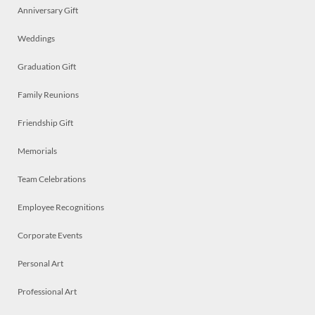
Anniversary Gift
Weddings
Graduation Gift
Family Reunions
Friendship Gift
Memorials
Team Celebrations
Employee Recognitions
Corporate Events
Personal Art
Professional Art