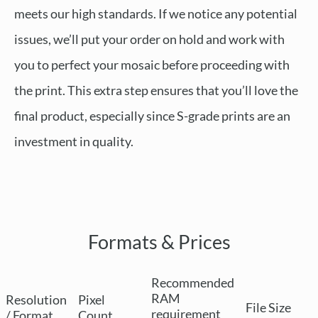
meets our high standards. If we notice any potential
issues, we’ll put your order on hold and work with
you to perfect your mosaic before proceeding with
the print. This extra step ensures that you’ll love the
final product, especially since S-grade prints are an
investment in quality.
Formats & Prices
Recommended
RAM
Resolution
Pixel
File Size
requirement
/ Format
Count