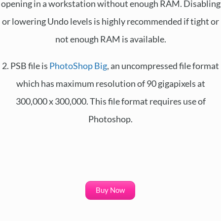
opening in a workstation without enough RAM. Disabling
or lowering Undo levels is highly recommended if tight or
not enough RAM is available.
2. PSB file is
PhotoShop Big
, an uncompressed file format
which has maximum resolution of 90 gigapixels at
300,000 x 300,000. This file format requires use of
Photoshop.
Buy Now