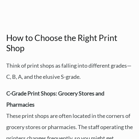
How to Choose the Right Print
Shop
Think of print shops as falling into different grades—
C, B, A, and the elusive S-grade.
C-Grade Print Shops: Grocery Stores and
Pharmacies
These print shops are often located in the corners of
grocery stores or pharmacies. The staff operating the
printers changes frequently, so you might get