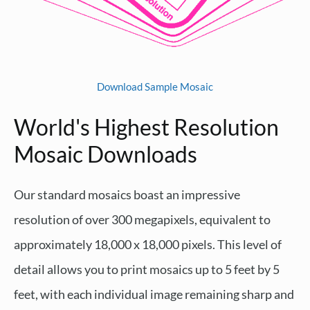
Download Sample Mosaic
World's Highest Resolution
Mosaic Downloads
Our standard mosaics boast an impressive
resolution of over 300 megapixels, equivalent to
approximately 18,000 x 18,000 pixels. This level of
detail allows you to print mosaics up to 5 feet by 5
feet, with each individual image remaining sharp and