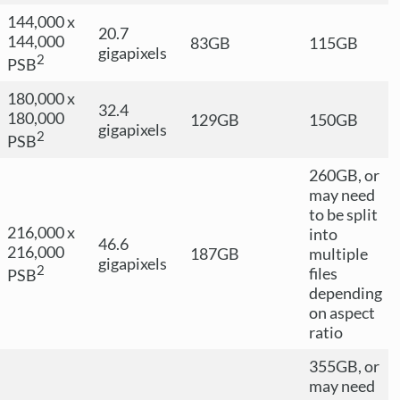
144,000 x
20.7
144,000
83GB
115GB
gigapixels
2
PSB
180,000 x
32.4
180,000
129GB
150GB
gigapixels
2
PSB
260GB, or
may need
to be split
216,000 x
into
46.6
216,000
187GB
multiple
gigapixels
2
files
PSB
depending
on aspect
ratio
355GB, or
may need