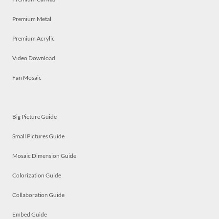
Premium Metal
Premium Acrylic
Video Download
Fan Mosaic
Big Picture Guide
Small Pictures Guide
Mosaic Dimension Guide
Colorization Guide
Collaboration Guide
Embed Guide