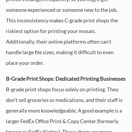
someone experienced or someone new to the job.
This inconsistency makes C-grade print shops the
riskiest option for printing your mosaic.
Additionally, their online platforms often can’t
handle large file sizes, making it difficult to even
place your order.
B-Grade Print Shops: Dedicated Printing Businesses
B-grade print shops focus solely on printing. They
don’t sell groceries or medications, and their staff is
generally more knowledgeable. A good example is a
larger FedEx Office Print & Copy Center (formerly
known as FedEx Kinkos). These shops are more