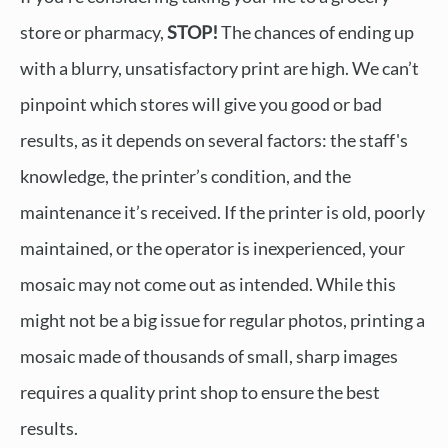
store or pharmacy,
STOP!
The chances of ending up
with a blurry, unsatisfactory print are high. We can’t
pinpoint which stores will give you good or bad
results, as it depends on several factors: the staff's
knowledge, the printer’s condition, and the
maintenance it’s received. If the printer is old, poorly
maintained, or the operator is inexperienced, your
mosaic may not come out as intended. While this
might not be a big issue for regular photos, printing a
mosaic made of thousands of small, sharp images
requires a quality print shop to ensure the best
results.