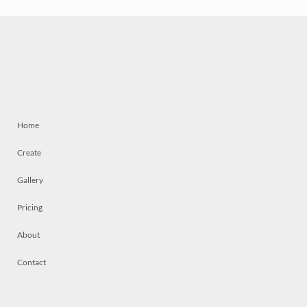
Home
Create
Gallery
Pricing
About
Contact