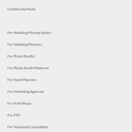
Community Mode
For Wedding Photographers
For Wedding Planners
For Photo Booths
For Photo Booth Platforms
For Event Planners
For Marketing Agencies
For Print Shops
For PTO
For Yearbook Committees