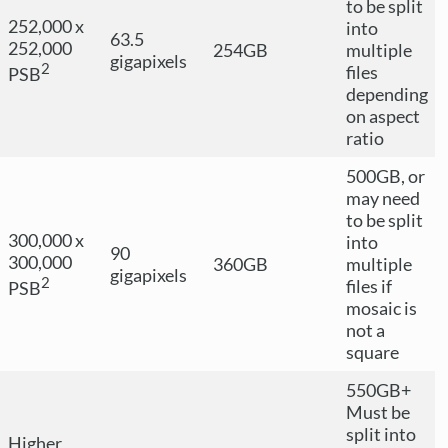
to be split
252,000 x
into
63.5
252,000
254GB
multiple
gigapixels
2
files
PSB
depending
on aspect
ratio
500GB, or
may need
to be split
300,000 x
into
90
300,000
360GB
multiple
gigapixels
2
files if
PSB
mosaic is
not a
square
550GB+
Must be
split into
Higher