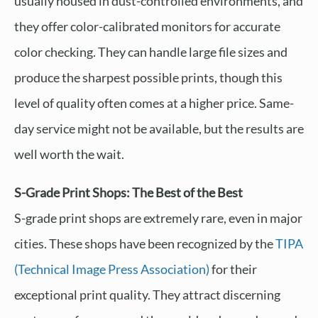
usually housed in dust-controlled environments, and
they offer color-calibrated monitors for accurate
color checking. They can handle large file sizes and
produce the sharpest possible prints, though this
level of quality often comes at a higher price. Same-
day service might not be available, but the results are
well worth the wait.
S-Grade Print Shops: The Best of the Best
S-grade print shops are extremely rare, even in major
cities. These shops have been recognized by the
TIPA
(Technical Image Press Association)
for their
exceptional print quality. They attract discerning