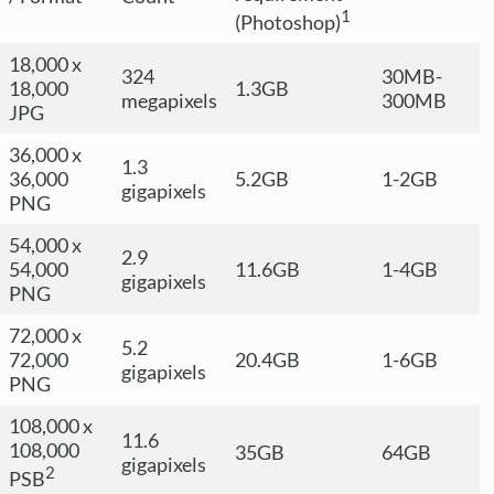
1
(Photoshop)
18,000 x
324
30MB-
18,000
1.3GB
megapixels
300MB
JPG
36,000 x
1.3
36,000
5.2GB
1-2GB
gigapixels
PNG
54,000 x
2.9
54,000
11.6GB
1-4GB
gigapixels
PNG
72,000 x
5.2
72,000
20.4GB
1-6GB
gigapixels
PNG
108,000 x
11.6
108,000
35GB
64GB
gigapixels
2
PSB