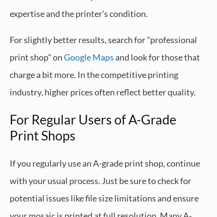
expertise and the printer's condition.
For slightly better results, search for "professional
print shop" on
Google Maps
and look for those that
charge a bit more. In the competitive printing
industry, higher prices often reflect better quality.
For Regular Users of A-Grade
Print Shops
If you regularly use an A-grade print shop, continue
with your usual process. Just be sure to check for
potential issues like file size limitations and ensure
your mosaic is printed at full resolution. Many A-