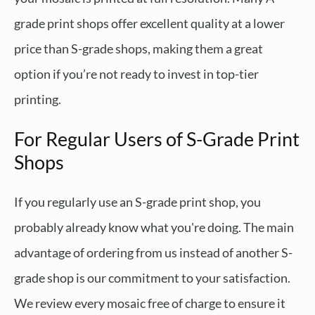
grade print shops offer excellent quality at a lower
price than S-grade shops, making them a great
option if you’re not ready to invest in top-tier
printing.
For Regular Users of S-Grade Print
Shops
If you regularly use an S-grade print shop, you
probably already know what you're doing. The main
advantage of ordering from us instead of another S-
grade shop is our commitment to your satisfaction.
We review every mosaic free of charge to ensure it