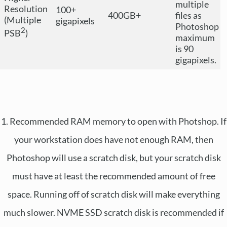
multiple
Resolution
100+
400GB+
files as
(Multiple
gigapixels
Photoshop
2
PSB
)
maximum
is 90
gigapixels.
1. Recommended RAM memory to open with Photshop. If
your workstation does have not enough RAM, then
Photoshop will use a scratch disk, but your scratch disk
must have at least the recommended amount of free
space. Running off of scratch disk will make everything
much slower. NVME SSD scratch disk is recommended if