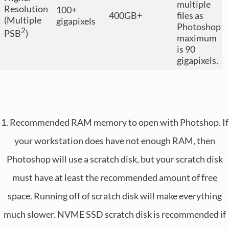
multiple
Resolution
100+
400GB+
files as
(Multiple
gigapixels
Photoshop
2
PSB
)
maximum
is 90
gigapixels.
1. Recommended RAM memory to open with Photshop. If
your workstation does have not enough RAM, then
Photoshop will use a scratch disk, but your scratch disk
must have at least the recommended amount of free
space. Running off of scratch disk will make everything
much slower. NVME SSD scratch disk is recommended if