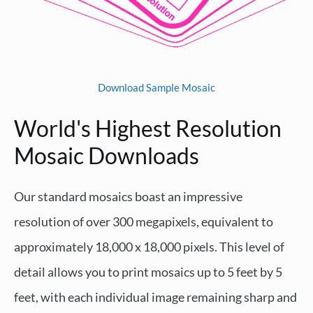
Download Sample Mosaic
World's Highest Resolution
Mosaic Downloads
Our standard mosaics boast an impressive
resolution of over 300 megapixels, equivalent to
approximately 18,000 x 18,000 pixels. This level of
detail allows you to print mosaics up to 5 feet by 5
feet, with each individual image remaining sharp and