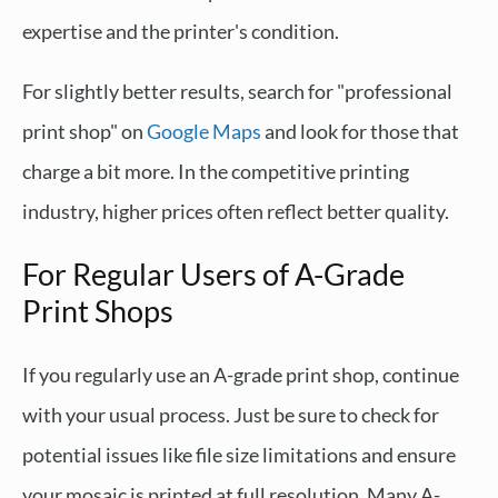
expertise and the printer's condition.
For slightly better results, search for "professional
print shop" on
Google Maps
and look for those that
charge a bit more. In the competitive printing
industry, higher prices often reflect better quality.
For Regular Users of A-Grade
Print Shops
If you regularly use an A-grade print shop, continue
with your usual process. Just be sure to check for
potential issues like file size limitations and ensure
your mosaic is printed at full resolution. Many A-