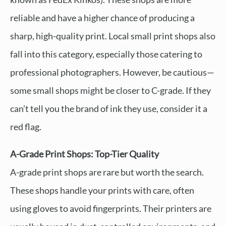
reliable and have a higher chance of producing a
sharp, high-quality print. Local small print shops also
fall into this category, especially those catering to
professional photographers. However, be cautious—
some small shops might be closer to C-grade. If they
can’t tell you the brand of ink they use, consider it a
red flag.
A-Grade Print Shops: Top-Tier Quality
A-grade print shops are rare but worth the search.
These shops handle your prints with care, often
using gloves to avoid fingerprints. Their printers are