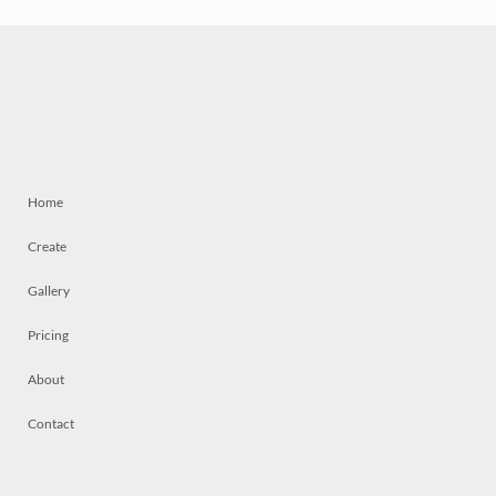
Home
Create
Gallery
Pricing
About
Contact