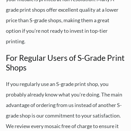
grade print shops offer excellent quality at a lower
price than S-grade shops, making them a great
option if you’re not ready to invest in top-tier
printing.
For Regular Users of S-Grade Print
Shops
If you regularly use an S-grade print shop, you
probably already know what you're doing. The main
advantage of ordering from us instead of another S-
grade shop is our commitment to your satisfaction.
We review every mosaic free of charge to ensure it