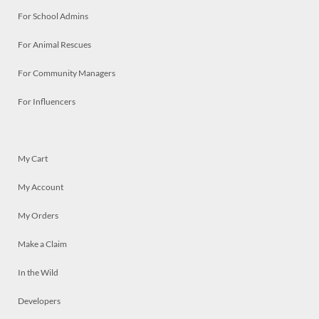
For School Admins
For Animal Rescues
For Community Managers
For Influencers
My Cart
My Account
My Orders
Make a Claim
In the Wild
Developers