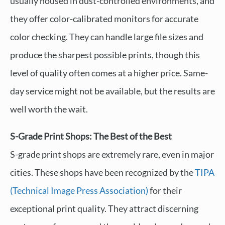
usually housed in dust-controlled environments, and
they offer color-calibrated monitors for accurate
color checking. They can handle large file sizes and
produce the sharpest possible prints, though this
level of quality often comes at a higher price. Same-
day service might not be available, but the results are
well worth the wait.
S-Grade Print Shops: The Best of the Best
S-grade print shops are extremely rare, even in major
cities. These shops have been recognized by the
TIPA
(Technical Image Press Association)
for their
exceptional print quality. They attract discerning