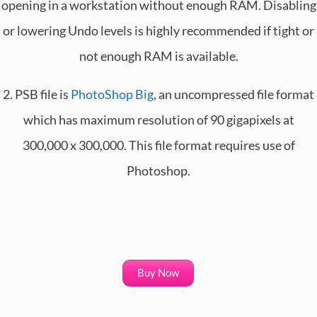
opening in a workstation without enough RAM. Disabling
or lowering Undo levels is highly recommended if tight or
not enough RAM is available.
2. PSB file is
PhotoShop Big
, an uncompressed file format
which has maximum resolution of 90 gigapixels at
300,000 x 300,000. This file format requires use of
Photoshop.
Buy Now