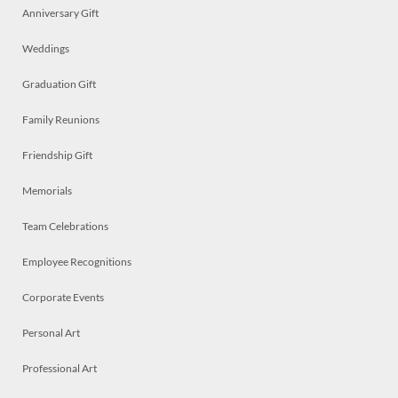
Anniversary Gift
Weddings
Graduation Gift
Family Reunions
Friendship Gift
Memorials
Team Celebrations
Employee Recognitions
Corporate Events
Personal Art
Professional Art