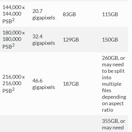
144,000 x
20.7
144,000
83GB
115GB
gigapixels
2
PSB
180,000 x
32.4
180,000
129GB
150GB
gigapixels
2
PSB
260GB, or
may need
to be split
216,000 x
into
46.6
216,000
187GB
multiple
gigapixels
2
files
PSB
depending
on aspect
ratio
355GB, or
may need