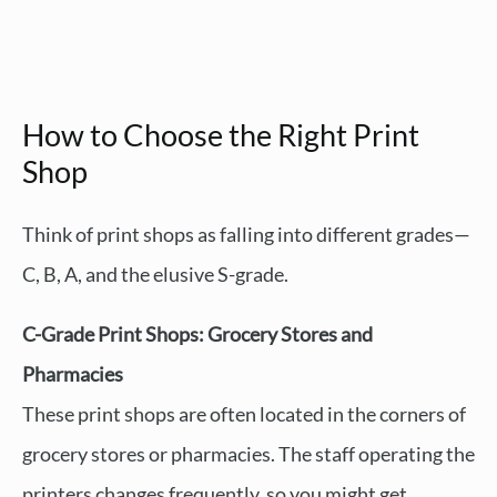
How to Choose the Right Print
Shop
Think of print shops as falling into different grades—
C, B, A, and the elusive S-grade.
C-Grade Print Shops: Grocery Stores and
Pharmacies
These print shops are often located in the corners of
grocery stores or pharmacies. The staff operating the
printers changes frequently, so you might get