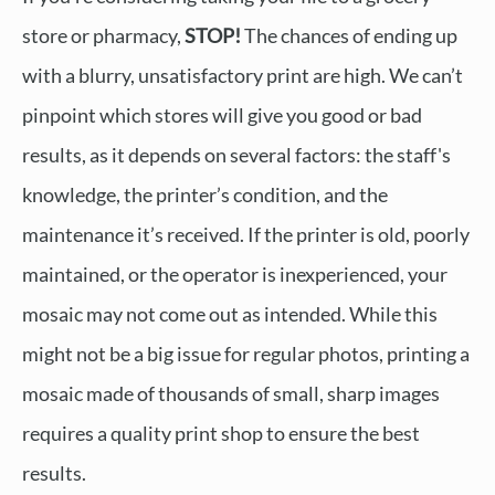
store or pharmacy,
STOP!
The chances of ending up
with a blurry, unsatisfactory print are high. We can’t
pinpoint which stores will give you good or bad
results, as it depends on several factors: the staff's
knowledge, the printer’s condition, and the
maintenance it’s received. If the printer is old, poorly
maintained, or the operator is inexperienced, your
mosaic may not come out as intended. While this
might not be a big issue for regular photos, printing a
mosaic made of thousands of small, sharp images
requires a quality print shop to ensure the best
results.