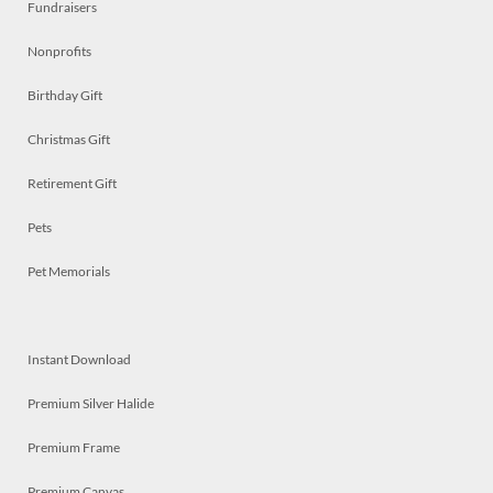
Fundraisers
Nonprofits
Birthday Gift
Christmas Gift
Retirement Gift
Pets
Pet Memorials
Instant Download
Premium Silver Halide
Premium Frame
Premium Canvas