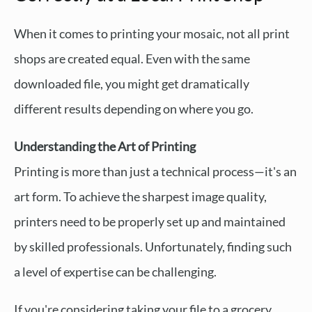
When it comes to printing your mosaic, not all print
shops are created equal. Even with the same
downloaded file, you might get dramatically
different results depending on where you go.
Understanding the Art of Printing
Printing is more than just a technical process—it's an
art form. To achieve the sharpest image quality,
printers need to be properly set up and maintained
by skilled professionals. Unfortunately, finding such
a level of expertise can be challenging.
If you're considering taking your file to a grocery