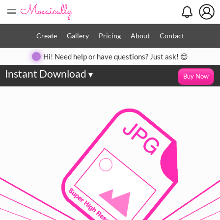
=
Create
Gallery
Pricing
About
Contact
Hi! Need help or have questions? Just ask! 😊
Instant Download
▾
Buy Now