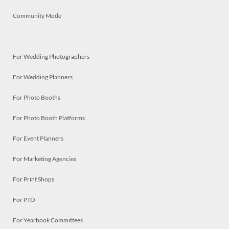
Community Mode
For Wedding Photographers
For Wedding Planners
For Photo Booths
For Photo Booth Platforms
For Event Planners
For Marketing Agencies
For Print Shops
For PTO
For Yearbook Committees