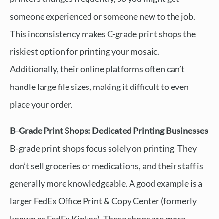
someone experienced or someone new to the job.
This inconsistency makes C-grade print shops the
riskiest option for printing your mosaic.
Additionally, their online platforms often can’t
handle large file sizes, making it difficult to even
place your order.
B-Grade Print Shops: Dedicated Printing Businesses
B-grade print shops focus solely on printing. They
don’t sell groceries or medications, and their staff is
generally more knowledgeable. A good example is a
larger FedEx Office Print & Copy Center (formerly
known as FedEx Kinkos). These shops are more