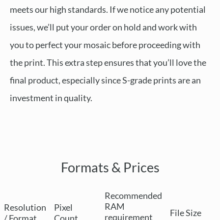
meets our high standards. If we notice any potential
issues, we’ll put your order on hold and work with
you to perfect your mosaic before proceeding with
the print. This extra step ensures that you’ll love the
final product, especially since S-grade prints are an
investment in quality.
Formats & Prices
Recommended
RAM
Resolution
Pixel
File Size
requirement
/ Format
Count