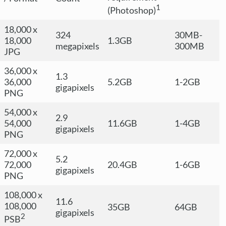
1
(Photoshop)
18,000 x
324
30MB-
18,000
1.3GB
megapixels
300MB
JPG
36,000 x
1.3
36,000
5.2GB
1-2GB
gigapixels
PNG
54,000 x
2.9
54,000
11.6GB
1-4GB
gigapixels
PNG
72,000 x
5.2
72,000
20.4GB
1-6GB
gigapixels
PNG
108,000 x
11.6
108,000
35GB
64GB
gigapixels
2
PSB