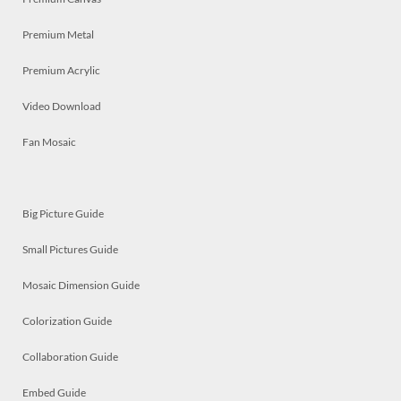
Premium Metal
Premium Acrylic
Video Download
Fan Mosaic
Big Picture Guide
Small Pictures Guide
Mosaic Dimension Guide
Colorization Guide
Collaboration Guide
Embed Guide