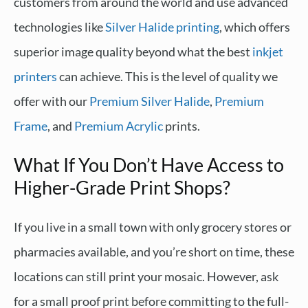
customers from around the world and use advanced
technologies like
Silver Halide printing
, which offers
superior image quality beyond what the best
inkjet
printers
can achieve. This is the level of quality we
offer with our
Premium Silver Halide
,
Premium
Frame
, and
Premium Acrylic
prints.
What If You Don’t Have Access to
Higher-Grade Print Shops?
If you live in a small town with only grocery stores or
pharmacies available, and you’re short on time, these
locations can still print your mosaic. However, ask
for a small proof print before committing to the full-