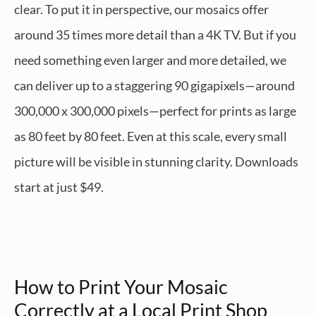
clear. To put it in perspective, our mosaics offer
around 35 times more detail than a 4K TV. But if you
need something even larger and more detailed, we
can deliver up to a staggering 90 gigapixels—around
300,000 x 300,000 pixels—perfect for prints as large
as 80 feet by 80 feet. Even at this scale, every small
picture will be visible in stunning clarity. Downloads
start at just $49.
How to Print Your Mosaic
Correctly at a Local Print Shop