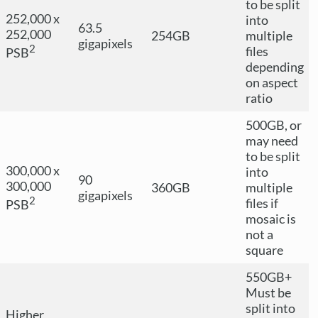
to be split
252,000 x
into
63.5
252,000
254GB
multiple
gigapixels
2
files
PSB
depending
on aspect
ratio
500GB, or
may need
to be split
300,000 x
into
90
300,000
360GB
multiple
gigapixels
2
files if
PSB
mosaic is
not a
square
550GB+
Must be
split into
Higher