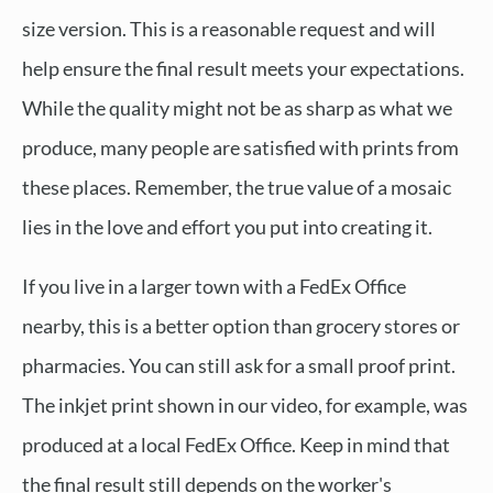
size version. This is a reasonable request and will
help ensure the final result meets your expectations.
While the quality might not be as sharp as what we
produce, many people are satisfied with prints from
these places. Remember, the true value of a mosaic
lies in the love and effort you put into creating it.
If you live in a larger town with a FedEx Office
nearby, this is a better option than grocery stores or
pharmacies. You can still ask for a small proof print.
The inkjet print shown in our video, for example, was
produced at a local FedEx Office. Keep in mind that
the final result still depends on the worker's