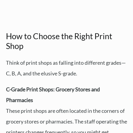
How to Choose the Right Print
Shop
Think of print shops as falling into different grades—
C, B, A, and the elusive S-grade.
C-Grade Print Shops: Grocery Stores and
Pharmacies
These print shops are often located in the corners of
grocery stores or pharmacies. The staff operating the
printers changes frequently, so you might get