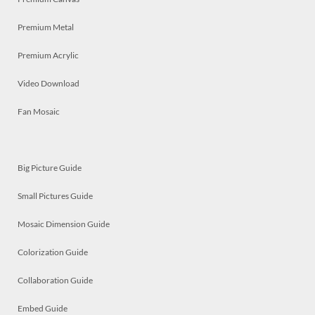
Premium Metal
Premium Acrylic
Video Download
Fan Mosaic
Big Picture Guide
Small Pictures Guide
Mosaic Dimension Guide
Colorization Guide
Collaboration Guide
Embed Guide