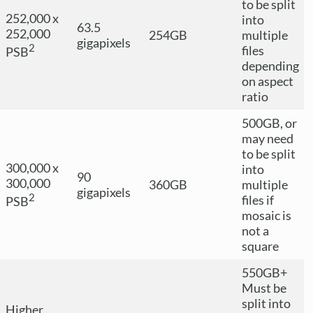
to be split
252,000 x
into
63.5
252,000
254GB
multiple
gigapixels
2
files
PSB
depending
on aspect
ratio
500GB, or
may need
to be split
300,000 x
into
90
300,000
360GB
multiple
gigapixels
2
files if
PSB
mosaic is
not a
square
550GB+
Must be
split into
Higher