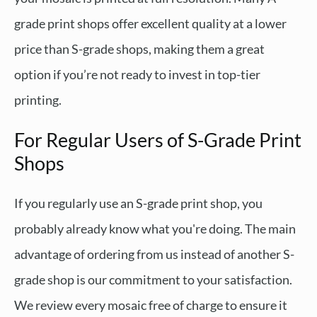
grade print shops offer excellent quality at a lower
price than S-grade shops, making them a great
option if you’re not ready to invest in top-tier
printing.
For Regular Users of S-Grade Print
Shops
If you regularly use an S-grade print shop, you
probably already know what you're doing. The main
advantage of ordering from us instead of another S-
grade shop is our commitment to your satisfaction.
We review every mosaic free of charge to ensure it