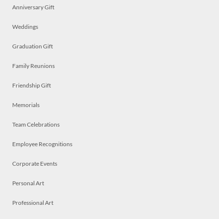
Anniversary Gift
Weddings
Graduation Gift
Family Reunions
Friendship Gift
Memorials
Team Celebrations
Employee Recognitions
Corporate Events
Personal Art
Professional Art