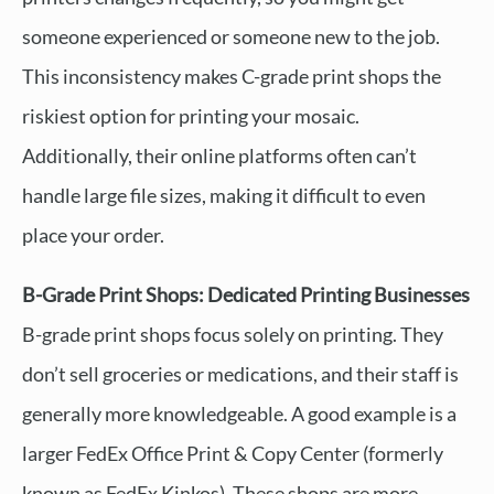
someone experienced or someone new to the job.
This inconsistency makes C-grade print shops the
riskiest option for printing your mosaic.
Additionally, their online platforms often can’t
handle large file sizes, making it difficult to even
place your order.
B-Grade Print Shops: Dedicated Printing Businesses
B-grade print shops focus solely on printing. They
don’t sell groceries or medications, and their staff is
generally more knowledgeable. A good example is a
larger FedEx Office Print & Copy Center (formerly
known as FedEx Kinkos). These shops are more