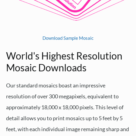
Download Sample Mosaic
World's Highest Resolution
Mosaic Downloads
Our standard mosaics boast an impressive
resolution of over 300 megapixels, equivalent to
approximately 18,000 x 18,000 pixels. This level of
detail allows you to print mosaics up to 5 feet by 5
feet, with each individual image remaining sharp and