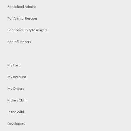
For School Admins
For Animal Rescues
For Community Managers
For Influencers
My Cart
My Account
My Orders
Make a Claim
In the Wild
Developers