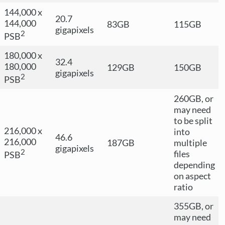
144,000 x
20.7
144,000
83GB
115GB
gigapixels
2
PSB
180,000 x
32.4
180,000
129GB
150GB
gigapixels
2
PSB
260GB, or
may need
to be split
216,000 x
into
46.6
216,000
187GB
multiple
gigapixels
2
files
PSB
depending
on aspect
ratio
355GB, or
may need