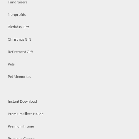
Fundraisers
Nonprofits
Birthday Gift
Christmas Gift
Retirement Gift
Pets
Pet Memorials
Instant Download
Premium Silver Halide
Premium Frame
Premium Canvas