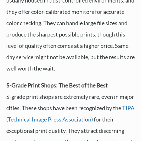
usually housed in dust-controlled environments, and
they offer color-calibrated monitors for accurate
color checking. They can handle large file sizes and
produce the sharpest possible prints, though this
level of quality often comes at a higher price. Same-
day service might not be available, but the results are
well worth the wait.
S-Grade Print Shops: The Best of the Best
S-grade print shops are extremely rare, even in major
cities. These shops have been recognized by the
TIPA
(Technical Image Press Association)
for their
exceptional print quality. They attract discerning