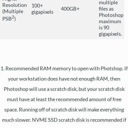
multiple
Resolution
100+
400GB+
files as
(Multiple
gigapixels
Photoshop
2
PSB
)
maximum
is 90
gigapixels.
1. Recommended RAM memory to open with Photshop. If
your workstation does have not enough RAM, then
Photoshop will use a scratch disk, but your scratch disk
must have at least the recommended amount of free
space. Running off of scratch disk will make everything
much slower. NVME SSD scratch disk is recommended if