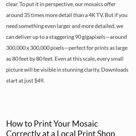
clear. To put it in perspective, our mosaics offer
around 35 times more detail than a 4K TV. But if you
need something even larger and more detailed, we
can deliver up to a staggering 90 gigapixels—around
300,000 x 300,000 pixels—perfect for prints as large
as 80 feet by 80 feet. Even at this scale, every small
picture will be visible in stunning clarity. Downloads
start at just $49.
How to Print Your Mosaic
Correctly at a Local Print Shop