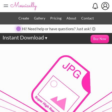
=
Create
Gallery
Pricing
About
Contact
Hi! Need help or have questions? Just ask! 😊
Instant Download
▾
Buy Now