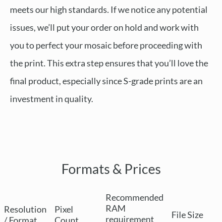
meets our high standards. If we notice any potential
issues, we’ll put your order on hold and work with
you to perfect your mosaic before proceeding with
the print. This extra step ensures that you’ll love the
final product, especially since S-grade prints are an
investment in quality.
Formats & Prices
Recommended
RAM
Resolution
Pixel
File Size
requirement
/ Format
Count