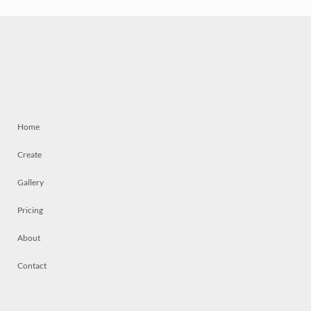
Home
Create
Gallery
Pricing
About
Contact