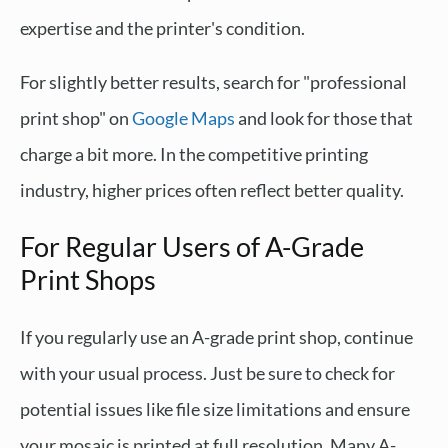
expertise and the printer's condition.
For slightly better results, search for "professional
print shop" on
Google Maps
and look for those that
charge a bit more. In the competitive printing
industry, higher prices often reflect better quality.
For Regular Users of A-Grade
Print Shops
If you regularly use an A-grade print shop, continue
with your usual process. Just be sure to check for
potential issues like file size limitations and ensure
your mosaic is printed at full resolution. Many A-