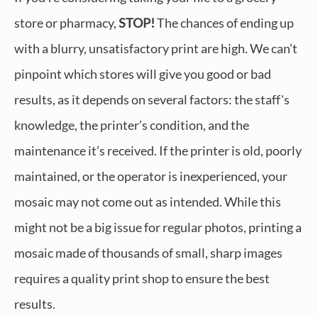
store or pharmacy,
STOP!
The chances of ending up
with a blurry, unsatisfactory print are high. We can’t
pinpoint which stores will give you good or bad
results, as it depends on several factors: the staff's
knowledge, the printer’s condition, and the
maintenance it’s received. If the printer is old, poorly
maintained, or the operator is inexperienced, your
mosaic may not come out as intended. While this
might not be a big issue for regular photos, printing a
mosaic made of thousands of small, sharp images
requires a quality print shop to ensure the best
results.