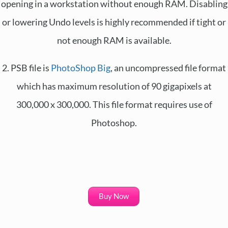
opening in a workstation without enough RAM. Disabling
or lowering Undo levels is highly recommended if tight or
not enough RAM is available.
2. PSB file is
PhotoShop Big
, an uncompressed file format
which has maximum resolution of 90 gigapixels at
300,000 x 300,000. This file format requires use of
Photoshop.
Buy Now