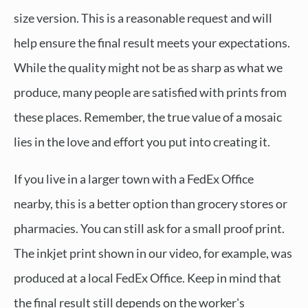
size version. This is a reasonable request and will
help ensure the final result meets your expectations.
While the quality might not be as sharp as what we
produce, many people are satisfied with prints from
these places. Remember, the true value of a mosaic
lies in the love and effort you put into creating it.
If you live in a larger town with a FedEx Office
nearby, this is a better option than grocery stores or
pharmacies. You can still ask for a small proof print.
The inkjet print shown in our video, for example, was
produced at a local FedEx Office. Keep in mind that
the final result still depends on the worker's