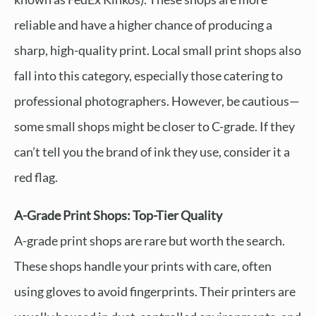
reliable and have a higher chance of producing a
sharp, high-quality print. Local small print shops also
fall into this category, especially those catering to
professional photographers. However, be cautious—
some small shops might be closer to C-grade. If they
can’t tell you the brand of ink they use, consider it a
red flag.
A-Grade Print Shops: Top-Tier Quality
A-grade print shops are rare but worth the search.
These shops handle your prints with care, often
using gloves to avoid fingerprints. Their printers are