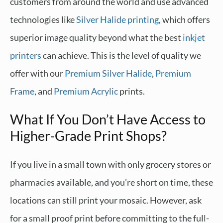
customers from around the world and use advanced
technologies like
Silver Halide printing
, which offers
superior image quality beyond what the best
inkjet
printers
can achieve. This is the level of quality we
offer with our
Premium Silver Halide
,
Premium
Frame
, and
Premium Acrylic
prints.
What If You Don’t Have Access to
Higher-Grade Print Shops?
If you live in a small town with only grocery stores or
pharmacies available, and you’re short on time, these
locations can still print your mosaic. However, ask
for a small proof print before committing to the full-