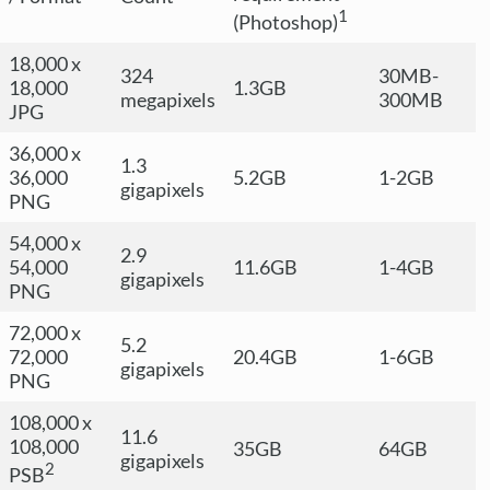
1
(Photoshop)
18,000 x
324
30MB-
18,000
1.3GB
megapixels
300MB
JPG
36,000 x
1.3
36,000
5.2GB
1-2GB
gigapixels
PNG
54,000 x
2.9
54,000
11.6GB
1-4GB
gigapixels
PNG
72,000 x
5.2
72,000
20.4GB
1-6GB
gigapixels
PNG
108,000 x
11.6
108,000
35GB
64GB
gigapixels
2
PSB