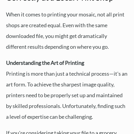
When it comes to printing your mosaic, not all print
shops are created equal. Even with the same
downloaded file, you might get dramatically
different results depending on where you go.
Understanding the Art of Printing
Printing is more than just a technical process—it's an
art form. To achieve the sharpest image quality,
printers need to be properly set up and maintained
by skilled professionals. Unfortunately, finding such
a level of expertise can be challenging.
If you're considering taking your file to a grocery