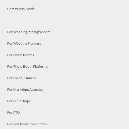
Community Mode
For Wedding Photographers
For Wedding Planners
For Photo Booths
For Photo Booth Platforms
For Event Planners
For Marketing Agencies
For Print Shops
For PTO
For Yearbook Committees