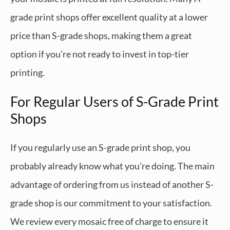
grade print shops offer excellent quality at a lower
price than S-grade shops, making them a great
option if you’re not ready to invest in top-tier
printing.
For Regular Users of S-Grade Print
Shops
If you regularly use an S-grade print shop, you
probably already know what you're doing. The main
advantage of ordering from us instead of another S-
grade shop is our commitment to your satisfaction.
We review every mosaic free of charge to ensure it