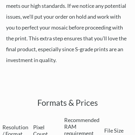
meets our high standards. If we notice any potential
issues, we’ll put your order on hold and work with
you to perfect your mosaic before proceeding with
the print. This extra step ensures that you’ll love the
final product, especially since S-grade prints are an
investment in quality.
Formats & Prices
Recommended
RAM
Resolution
Pixel
File Size
requirement
/ Format
Count