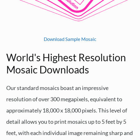
Download Sample Mosaic
World's Highest Resolution
Mosaic Downloads
Our standard mosaics boast an impressive
resolution of over 300 megapixels, equivalent to
approximately 18,000 x 18,000 pixels. This level of
detail allows you to print mosaics up to 5 feet by 5
feet, with each individual image remaining sharp and