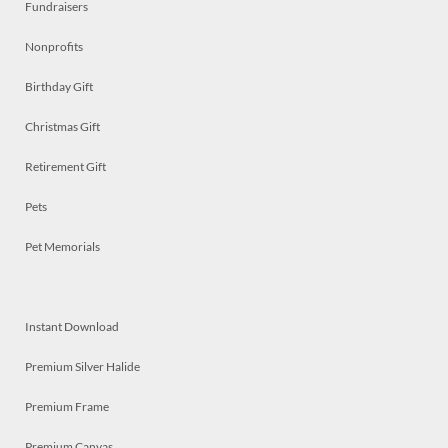
Fundraisers
Nonprofits
Birthday Gift
Christmas Gift
Retirement Gift
Pets
Pet Memorials
Instant Download
Premium Silver Halide
Premium Frame
Premium Canvas