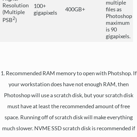
multiple
Resolution
100+
400GB+
files as
(Multiple
gigapixels
Photoshop
2
PSB
)
maximum
is 90
gigapixels.
1. Recommended RAM memory to open with Photshop. If
your workstation does have not enough RAM, then
Photoshop will use a scratch disk, but your scratch disk
must have at least the recommended amount of free
space. Running off of scratch disk will make everything
much slower. NVME SSD scratch disk is recommended if