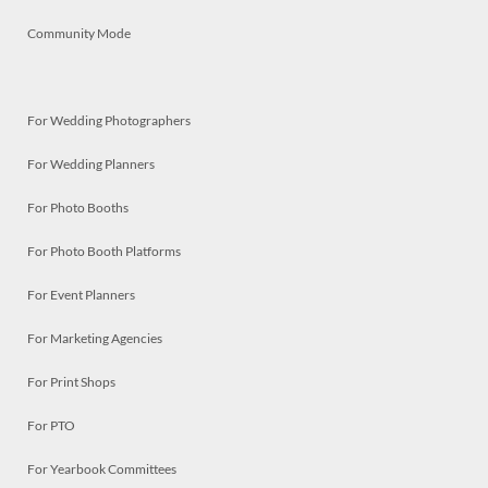
Community Mode
For Wedding Photographers
For Wedding Planners
For Photo Booths
For Photo Booth Platforms
For Event Planners
For Marketing Agencies
For Print Shops
For PTO
For Yearbook Committees