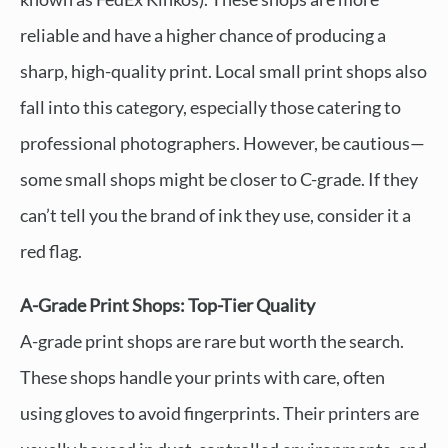
reliable and have a higher chance of producing a
sharp, high-quality print. Local small print shops also
fall into this category, especially those catering to
professional photographers. However, be cautious—
some small shops might be closer to C-grade. If they
can’t tell you the brand of ink they use, consider it a
red flag.
A-Grade Print Shops: Top-Tier Quality
A-grade print shops are rare but worth the search.
These shops handle your prints with care, often
using gloves to avoid fingerprints. Their printers are