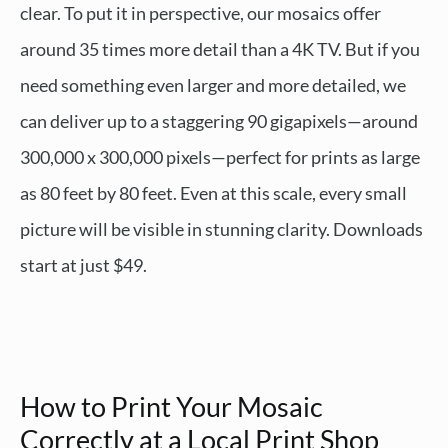
clear. To put it in perspective, our mosaics offer
around 35 times more detail than a 4K TV. But if you
need something even larger and more detailed, we
can deliver up to a staggering 90 gigapixels—around
300,000 x 300,000 pixels—perfect for prints as large
as 80 feet by 80 feet. Even at this scale, every small
picture will be visible in stunning clarity. Downloads
start at just $49.
How to Print Your Mosaic
Correctly at a Local Print Shop