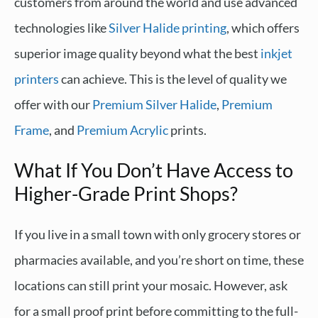
customers from around the world and use advanced
technologies like
Silver Halide printing
, which offers
superior image quality beyond what the best
inkjet
printers
can achieve. This is the level of quality we
offer with our
Premium Silver Halide
,
Premium
Frame
, and
Premium Acrylic
prints.
What If You Don’t Have Access to
Higher-Grade Print Shops?
If you live in a small town with only grocery stores or
pharmacies available, and you’re short on time, these
locations can still print your mosaic. However, ask
for a small proof print before committing to the full-