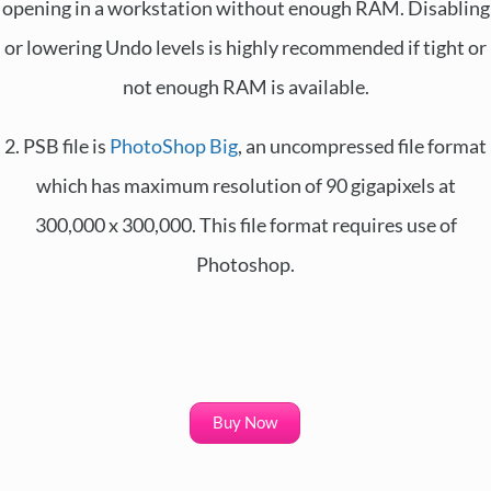
opening in a workstation without enough RAM. Disabling
or lowering Undo levels is highly recommended if tight or
not enough RAM is available.
2. PSB file is
PhotoShop Big
, an uncompressed file format
which has maximum resolution of 90 gigapixels at
300,000 x 300,000. This file format requires use of
Photoshop.
Buy Now