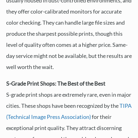
usually housed in dust-controlled environments, and
they offer color-calibrated monitors for accurate
color checking. They can handle large file sizes and
produce the sharpest possible prints, though this
level of quality often comes at a higher price. Same-
day service might not be available, but the results are
well worth the wait.
S-Grade Print Shops: The Best of the Best
S-grade print shops are extremely rare, even in major
cities. These shops have been recognized by the
TIPA
(Technical Image Press Association)
for their
exceptional print quality. They attract discerning