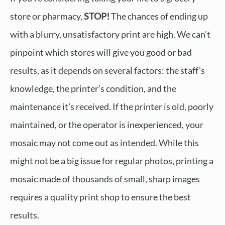
store or pharmacy,
STOP!
The chances of ending up
with a blurry, unsatisfactory print are high. We can’t
pinpoint which stores will give you good or bad
results, as it depends on several factors: the staff's
knowledge, the printer’s condition, and the
maintenance it’s received. If the printer is old, poorly
maintained, or the operator is inexperienced, your
mosaic may not come out as intended. While this
might not be a big issue for regular photos, printing a
mosaic made of thousands of small, sharp images
requires a quality print shop to ensure the best
results.