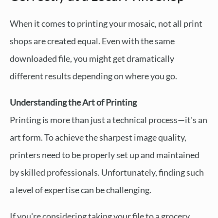
When it comes to printing your mosaic, not all print
shops are created equal. Even with the same
downloaded file, you might get dramatically
different results depending on where you go.
Understanding the Art of Printing
Printing is more than just a technical process—it's an
art form. To achieve the sharpest image quality,
printers need to be properly set up and maintained
by skilled professionals. Unfortunately, finding such
a level of expertise can be challenging.
If you're considering taking your file to a grocery