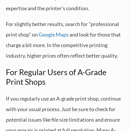
expertise and the printer's condition.
For slightly better results, search for "professional
print shop" on
Google Maps
and look for those that
charge a bit more. In the competitive printing
industry, higher prices often reflect better quality.
For Regular Users of A-Grade
Print Shops
If you regularly use an A-grade print shop, continue
with your usual process. Just be sure to check for
potential issues like file size limitations and ensure
your mosaic is printed at full resolution. Many A-