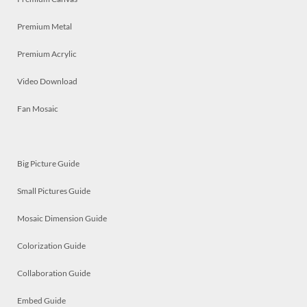
Premium Metal
Premium Acrylic
Video Download
Fan Mosaic
Big Picture Guide
Small Pictures Guide
Mosaic Dimension Guide
Colorization Guide
Collaboration Guide
Embed Guide