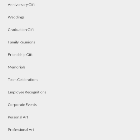
Anniversary Gift
Weddings
Graduation Gift
Family Reunions
Friendship Gift
Memorials
Team Celebrations
Employee Recognitions
Corporate Events
Personal Art
Professional Art