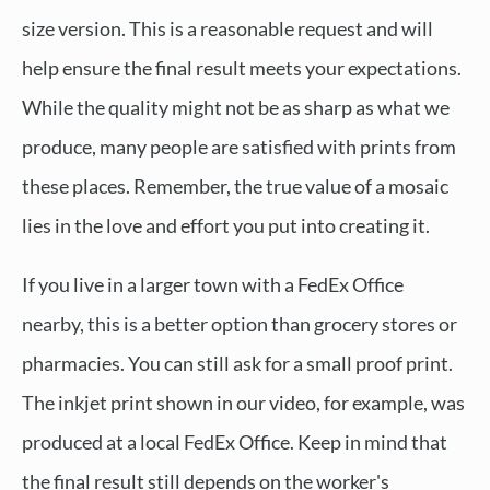
size version. This is a reasonable request and will
help ensure the final result meets your expectations.
While the quality might not be as sharp as what we
produce, many people are satisfied with prints from
these places. Remember, the true value of a mosaic
lies in the love and effort you put into creating it.
If you live in a larger town with a FedEx Office
nearby, this is a better option than grocery stores or
pharmacies. You can still ask for a small proof print.
The inkjet print shown in our video, for example, was
produced at a local FedEx Office. Keep in mind that
the final result still depends on the worker's