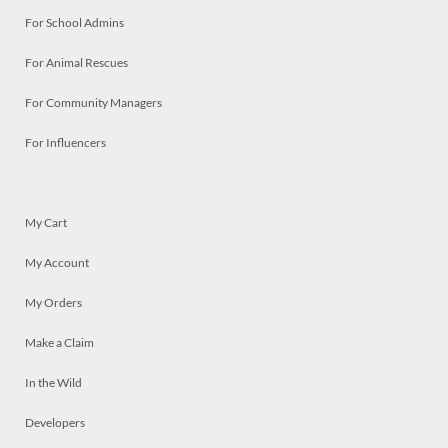
For School Admins
For Animal Rescues
For Community Managers
For Influencers
My Cart
My Account
My Orders
Make a Claim
In the Wild
Developers