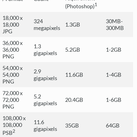
1
(Photoshop)
18,000 x
324
30MB-
18,000
1.3GB
megapixels
300MB
JPG
36,000 x
1.3
36,000
5.2GB
1-2GB
gigapixels
PNG
54,000 x
2.9
54,000
11.6GB
1-4GB
gigapixels
PNG
72,000 x
5.2
72,000
20.4GB
1-6GB
gigapixels
PNG
108,000 x
11.6
108,000
35GB
64GB
gigapixels
2
PSB