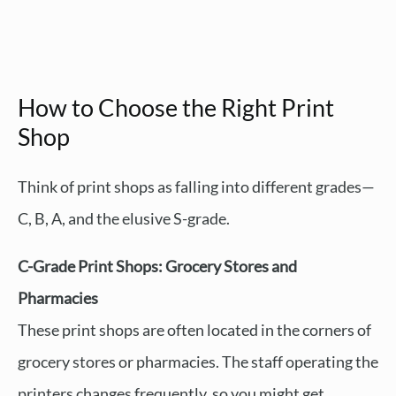
How to Choose the Right Print
Shop
Think of print shops as falling into different grades—
C, B, A, and the elusive S-grade.
C-Grade Print Shops: Grocery Stores and
Pharmacies
These print shops are often located in the corners of
grocery stores or pharmacies. The staff operating the
printers changes frequently, so you might get