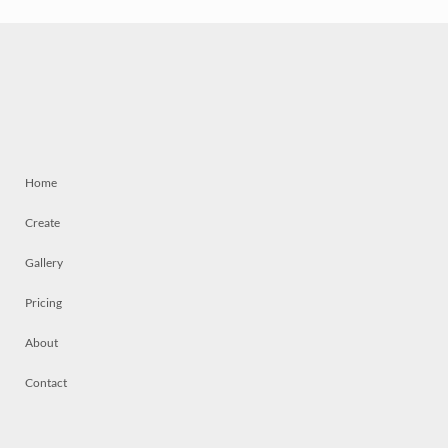
Home
Create
Gallery
Pricing
About
Contact