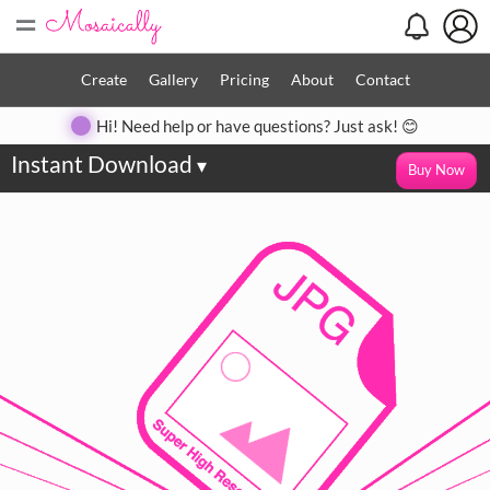
=
Create
Gallery
Pricing
About
Contact
Hi! Need help or have questions? Just ask! 😊
Instant Download
▾
Buy Now