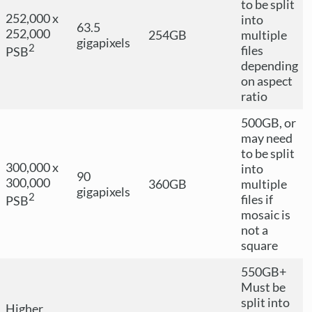
to be split
252,000 x
into
63.5
252,000
254GB
multiple
gigapixels
2
files
PSB
depending
on aspect
ratio
500GB, or
may need
to be split
300,000 x
into
90
300,000
360GB
multiple
gigapixels
2
files if
PSB
mosaic is
not a
square
550GB+
Must be
split into
Higher