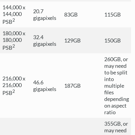
144,000 x
20.7
144,000
83GB
115GB
gigapixels
2
PSB
180,000 x
32.4
180,000
129GB
150GB
gigapixels
2
PSB
260GB, or
may need
to be split
216,000 x
into
46.6
216,000
187GB
multiple
gigapixels
2
files
PSB
depending
on aspect
ratio
355GB, or
may need