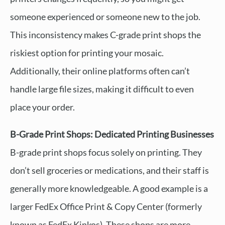
someone experienced or someone new to the job.
This inconsistency makes C-grade print shops the
riskiest option for printing your mosaic.
Additionally, their online platforms often can’t
handle large file sizes, making it difficult to even
place your order.
B-Grade Print Shops: Dedicated Printing Businesses
B-grade print shops focus solely on printing. They
don’t sell groceries or medications, and their staff is
generally more knowledgeable. A good example is a
larger FedEx Office Print & Copy Center (formerly
known as FedEx Kinkos). These shops are more