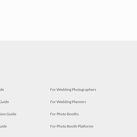
ide
For Wedding Photographers
 Guide
For Wedding Planners
ion Guide
For Photo Booths
uide
For Photo Booth Platforms