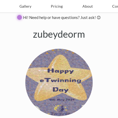
e
Create
Gallery
Gallery
Pricing
Pricing
About
About
Contact
Con
Hi! Need help or have questions? Just ask! 😊
zubeydeorm