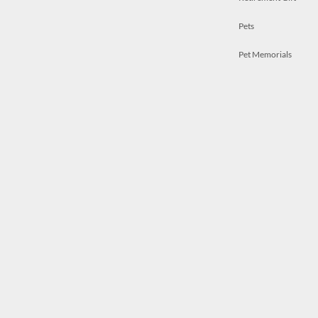
Pets
Pet Memorials