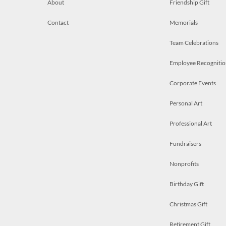
About
Friendship Gift
Contact
Memorials
Team Celebrations
Employee Recognitio
Corporate Events
Personal Art
Professional Art
Fundraisers
Nonprofits
Birthday Gift
Christmas Gift
Retirement Gift