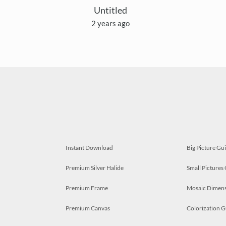
Untitled
2 years ago
Instant Download
Big Picture Gu
Premium Silver Halide
Small Pictures
Premium Frame
Mosaic Dimens
Premium Canvas
Colorization G