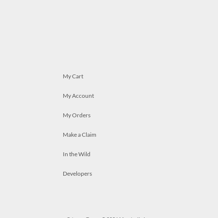
My Cart
My Account
My Orders
Make a Claim
In the Wild
Developers