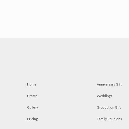
Home
Anniversary Gift
Create
Weddings
Gallery
Graduation Gift
Pricing
Family Reunions