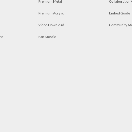
Premium Metal
Collaboration
Premium Acrylic
Embed Guide
Video Download
Community M
ns
Fan Mosaic