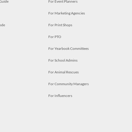
 Guide
For Event Planners
For Marketing Agencies
ode
For Print Shops
For PTO
For Yearbook Committees
For School Admins
For Animal Rescues
For Community Managers
For Influencers