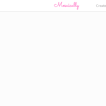
Creat