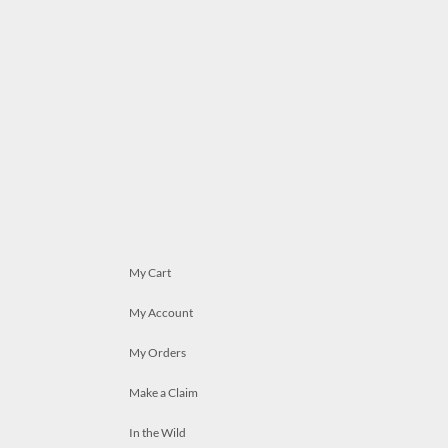
My Cart
My Account
My Orders
Make a Claim
In the Wild