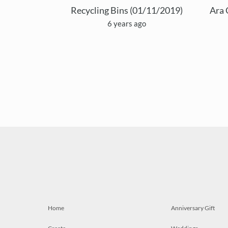
Recycling Bins (01/11/2019)
Ara 
6 years ago
Home
Anniversary Gift