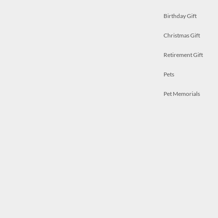
Birthday Gift
Christmas Gift
Retirement Gift
Pets
Pet Memorials