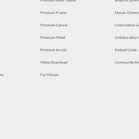
Premium Silver Halide
Small Pictures
Premium Frame
Mosaic Dimens
Premium Canvas
Colorization G
Premium Metal
Collaboration
Premium Acrylic
Embed Guide
Video Download
Community M
ns
Fan Mosaic