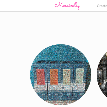
Creat