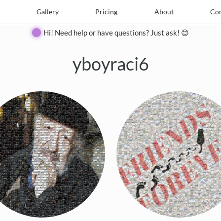
e
Create
Gallery
Gallery
Pricing
Pricing
About
About
Contact
Con
Hi! Need help or have questions? Just ask! 😊
yboyraci6