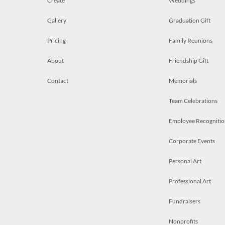
Create
Weddings
Gallery
Graduation Gift
Pricing
Family Reunions
About
Friendship Gift
Contact
Memorials
Team Celebrations
Employee Recognitio
Corporate Events
Personal Art
Professional Art
Fundraisers
Nonprofits