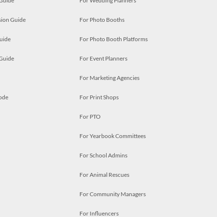
 Guide
For Wedding Planners
ion Guide
For Photo Booths
uide
For Photo Booth Platforms
 Guide
For Event Planners
For Marketing Agencies
ode
For Print Shops
For PTO
For Yearbook Committees
For School Admins
For Animal Rescues
For Community Managers
For Influencers