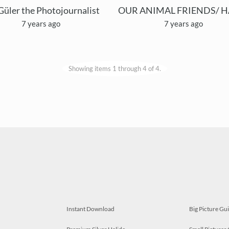
Güler the Photojournalist
7 years ago
7 years ago
Showing items 1 through 4 of 4.
Instant Download
Big Picture Gu