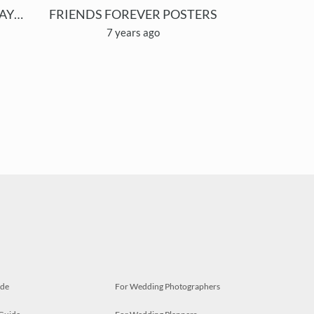
OUR ANIMAL FRIENDS/ HAYVAN DOSTLARIMIZ
FRIENDS FOREVER POSTERS
7 years ago
ide
For Wedding Photographers