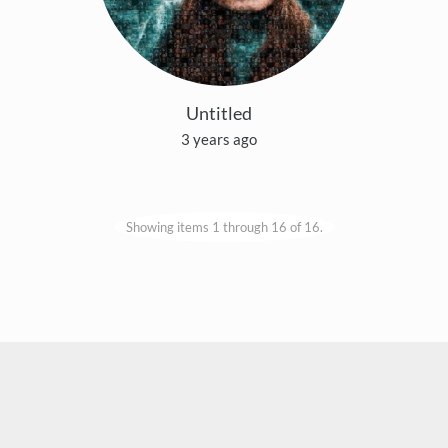
Untitled
3 years ago
Showing items 1 through 16 of 16.