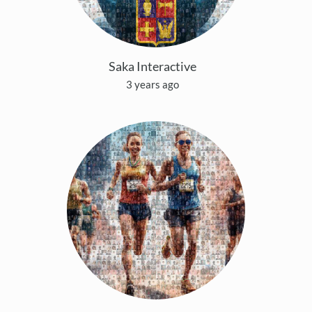
Saka Interactive
3 years ago