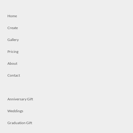
Home
Create
Gallery
Pricing
About
Contact
Anniversary Gift
Weddings
Graduation Gift