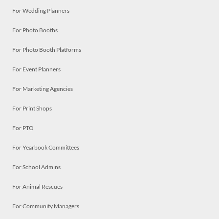
For Wedding Planners
For Photo Booths
For Photo Booth Platforms
For Event Planners
For Marketing Agencies
For Print Shops
For PTO
For Yearbook Committees
For School Admins
For Animal Rescues
For Community Managers