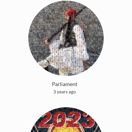
Parliament
3 years ago