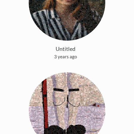
Untitled
3 years ago