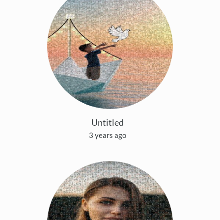
Untitled
3 years ago