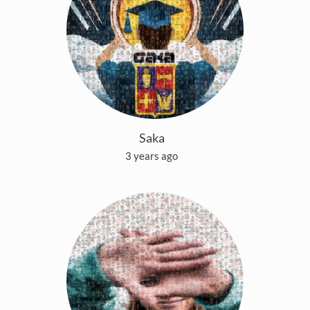
Saka
3 years ago