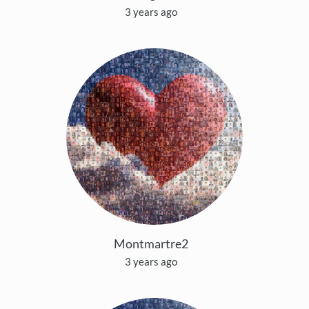
3 years ago
Montmartre2
3 years ago