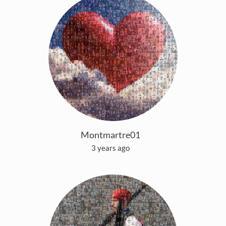
Montmartre01
3 years ago