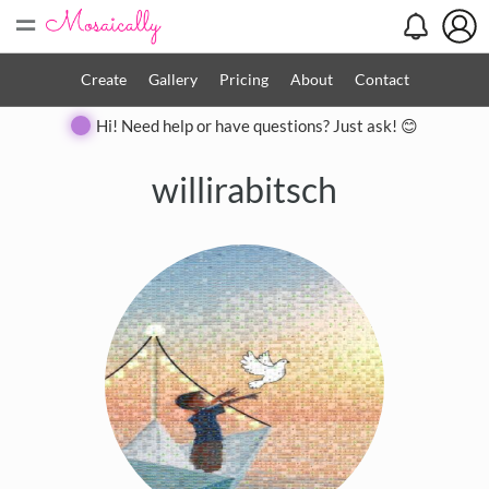
=
Create
Gallery
Pricing
About
Contact
Hi! Need help or have questions? Just ask! 😊
willirabitsch