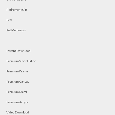
Retirement Gift
Pets
Pet Memorials
Instant Download
Premium Silver Halide
Premium Frame
Premium Canvas
Premium Metal
Premium Acrylic
Video Download