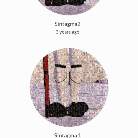
Sintagma2
3 years ago
Sintagma 1