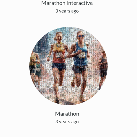
Marathon Interactive
3 years ago
Marathon
3 years ago