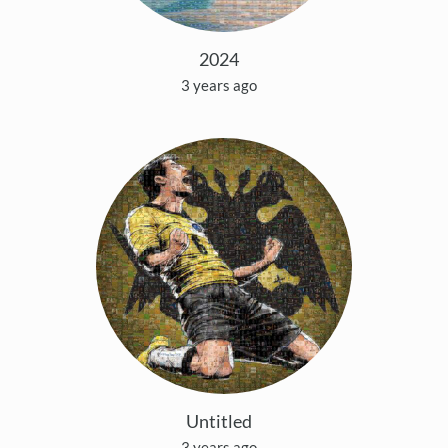
2024
3 years ago
Untitled
3 years ago