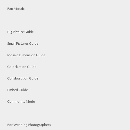
Fan Mosaic
Big Picture Guide
Small Pictures Guide
Mosaic Dimension Guide
Colorization Guide
Collaboration Guide
Embed Guide
Community Mode
For Wedding Photographers