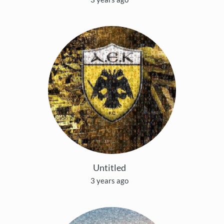
Untitled
3 years ago