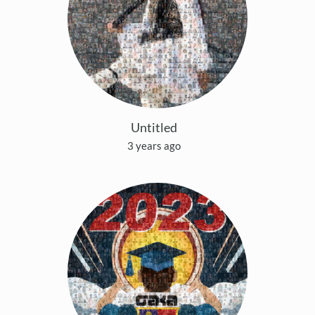
Untitled
3 years ago