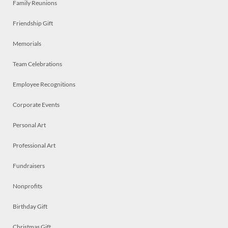
Family Reunions
Friendship Gift
Memorials
Team Celebrations
Employee Recognitions
Corporate Events
Personal Art
Professional Art
Fundraisers
Nonprofits
Birthday Gift
Christmas Gift