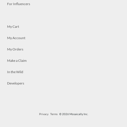
For Influencers
My Cart
My Account
My Orders
Make a Claim
In the Wild
Developers
Privacy
Terms
© 2026 Mosaically Inc.