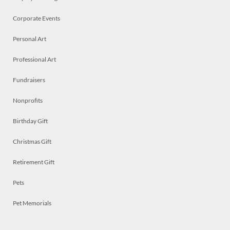
Corporate Events
Personal Art
Professional Art
Fundraisers
Nonprofits
Birthday Gift
Christmas Gift
Retirement Gift
Pets
Pet Memorials