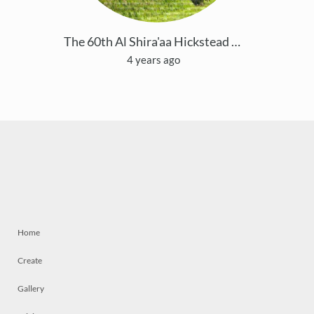
The 60th Al Shira'aa Hickstead Derby Meeting
4 years ago
Home
Create
Gallery