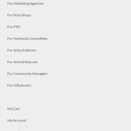
For Marketing Agencies
For Print Shops
For PTO
For Yearbook Committees
For School Admins
For Animal Rescues
For Community Managers
For Influencers
My Cart
My Account