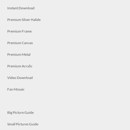
Instant Download
Premium Silver Halide
Premium Frame
Premium Canvas
Premium Metal
Premium Acrylic
Video Download
Fan Mosaic
Big Picture Guide
Small Pictures Guide