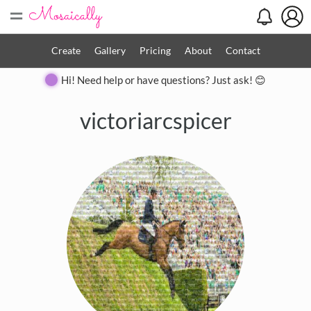
=
Create
Gallery
Pricing
About
Contact
Hi! Need help or have questions? Just ask! 😊
victoriarcspicer