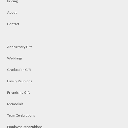
Pricing
About
Contact
Anniversary Gift
Weddings
Graduation Gift
Family Reunions
Friendship Gift
Memorials
Team Celebrations
Employee Recognitions