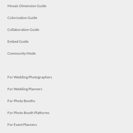
Mosaic Dimension Guide
Colorization Guide
Collaboration Guide
Embed Guide
Community Mode
For Wedding Photographers
For Wedding Planners
For Photo Booths
For Photo Booth Platforms
For Event Planners