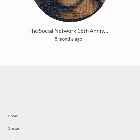
The Social Network 15th Anniversary
8 months ago
Home
Create