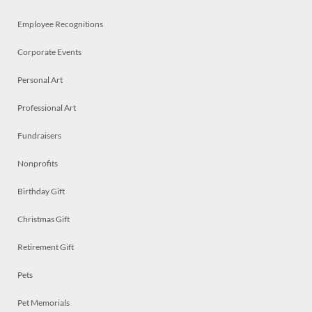
Employee Recognitions
Corporate Events
Personal Art
Professional Art
Fundraisers
Nonprofits
Birthday Gift
Christmas Gift
Retirement Gift
Pets
Pet Memorials