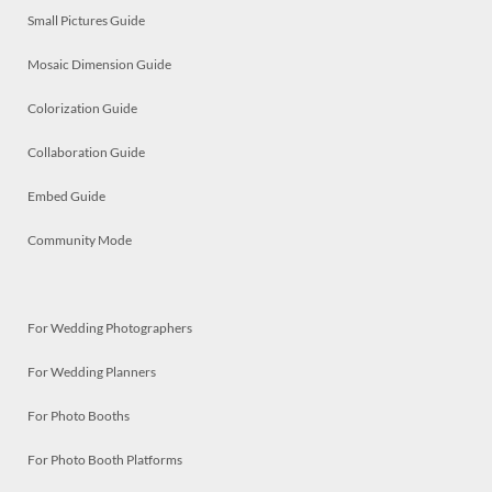
Small Pictures Guide
Mosaic Dimension Guide
Colorization Guide
Collaboration Guide
Embed Guide
Community Mode
For Wedding Photographers
For Wedding Planners
For Photo Booths
For Photo Booth Platforms