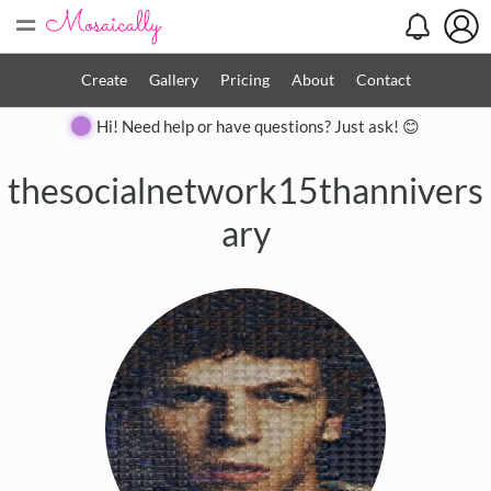
=
Create
Gallery
Pricing
About
Contact
Hi! Need help or have questions? Just ask! 😊
thesocialnetwork15thannivers
ary