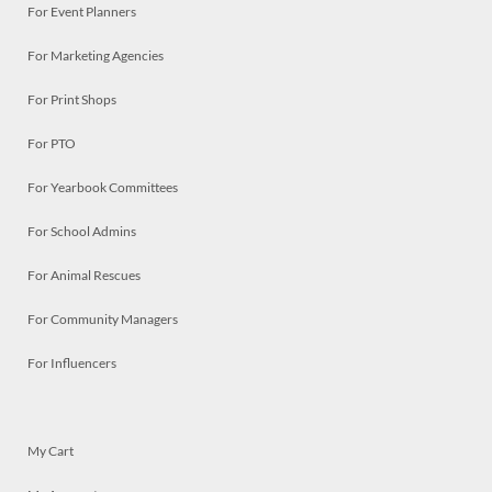
For Event Planners
For Marketing Agencies
For Print Shops
For PTO
For Yearbook Committees
For School Admins
For Animal Rescues
For Community Managers
For Influencers
My Cart