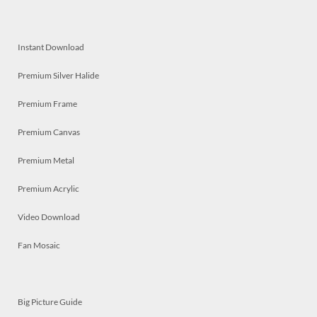
Instant Download
Premium Silver Halide
Premium Frame
Premium Canvas
Premium Metal
Premium Acrylic
Video Download
Fan Mosaic
Big Picture Guide