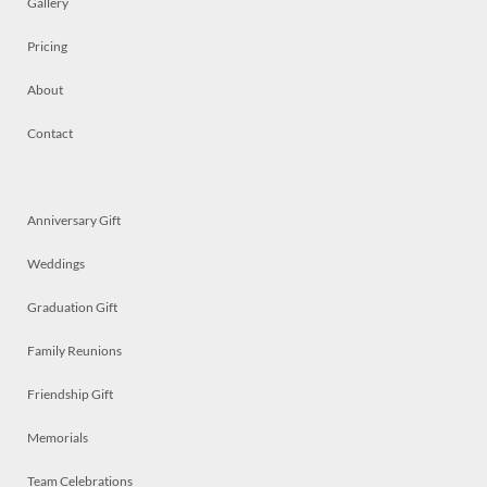
Gallery
Pricing
About
Contact
Anniversary Gift
Weddings
Graduation Gift
Family Reunions
Friendship Gift
Memorials
Team Celebrations