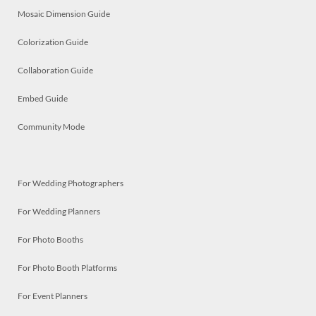
Mosaic Dimension Guide
Colorization Guide
Collaboration Guide
Embed Guide
Community Mode
For Wedding Photographers
For Wedding Planners
For Photo Booths
For Photo Booth Platforms
For Event Planners