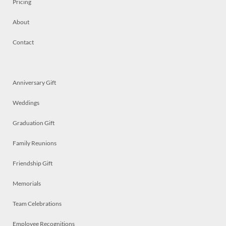
Pricing
About
Contact
Anniversary Gift
Weddings
Graduation Gift
Family Reunions
Friendship Gift
Memorials
Team Celebrations
Employee Recognitions