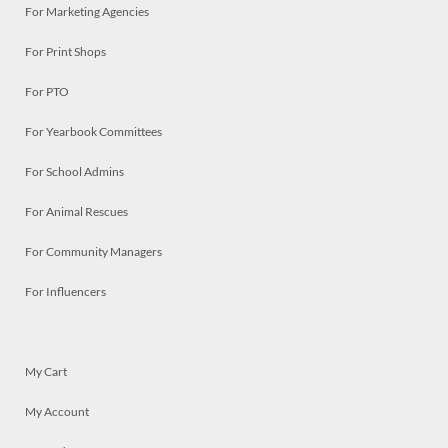
For Marketing Agencies
For Print Shops
For PTO
For Yearbook Committees
For School Admins
For Animal Rescues
For Community Managers
For Influencers
My Cart
My Account