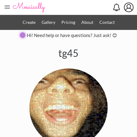
=
Create
Gallery
Pricing
About
Contact
Hi! Need help or have questions? Just ask! 😊
tg45