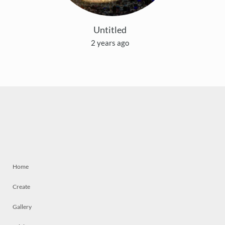
Untitled
2 years ago
Home
Create
Gallery