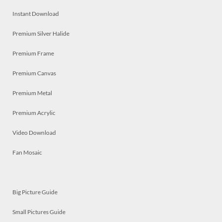
Instant Download
Premium Silver Halide
Premium Frame
Premium Canvas
Premium Metal
Premium Acrylic
Video Download
Fan Mosaic
Big Picture Guide
Small Pictures Guide