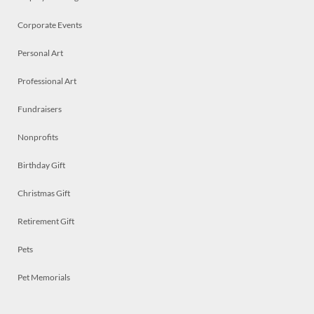
Corporate Events
Personal Art
Professional Art
Fundraisers
Nonprofits
Birthday Gift
Christmas Gift
Retirement Gift
Pets
Pet Memorials