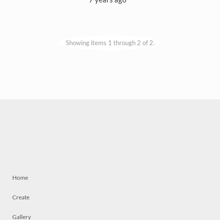
Showing items 1 through 2 of 2.
Home
Create
Gallery