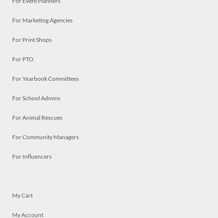
For Event Planners
For Marketing Agencies
For Print Shops
For PTO
For Yearbook Committees
For School Admins
For Animal Rescues
For Community Managers
For Influencers
My Cart
My Account