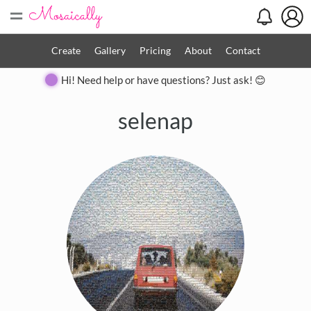
=
Create
Gallery
Pricing
About
Contact
Hi! Need help or have questions? Just ask! 😊
selenap