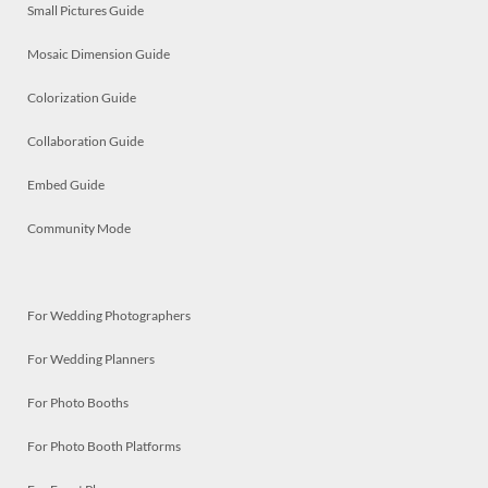
Small Pictures Guide
Mosaic Dimension Guide
Colorization Guide
Collaboration Guide
Embed Guide
Community Mode
For Wedding Photographers
For Wedding Planners
For Photo Booths
For Photo Booth Platforms