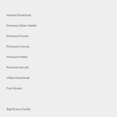
Instant Download
Premium Silver Halide
Premium Frame
Premium Canvas
Premium Metal
Premium Acrylic
Video Download
Fan Mosaic
Big Picture Guide