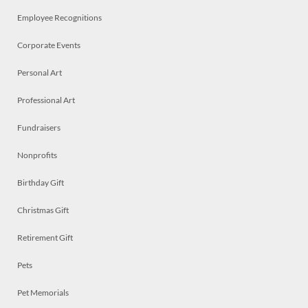
Employee Recognitions
Corporate Events
Personal Art
Professional Art
Fundraisers
Nonprofits
Birthday Gift
Christmas Gift
Retirement Gift
Pets
Pet Memorials