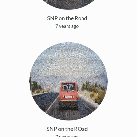
SNP on the Road
7 years ago
SNP on the ROad
7 years ago