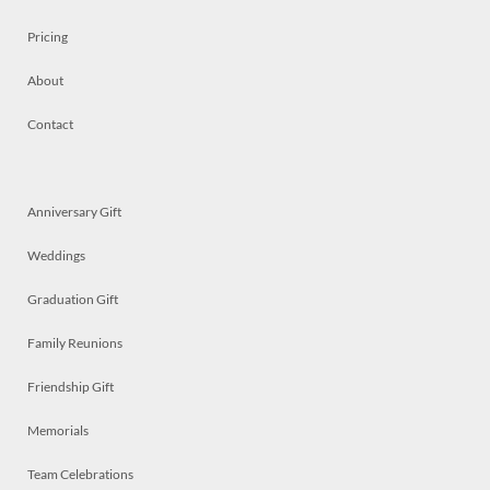
Pricing
About
Contact
Anniversary Gift
Weddings
Graduation Gift
Family Reunions
Friendship Gift
Memorials
Team Celebrations