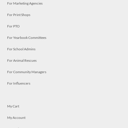
For Marketing Agencies
For Print Shops
For PTO
For Yearbook Committees
For School Admins
For Animal Rescues
For Community Managers
For Influencers
My Cart
My Account