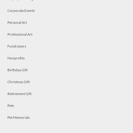
Corporate Events
Personal Art
Professional Art
Fundraisers
Nonprofits
Birthday Gift
Christmas Gift
Retirement Gift
Pets
Pet Memorials