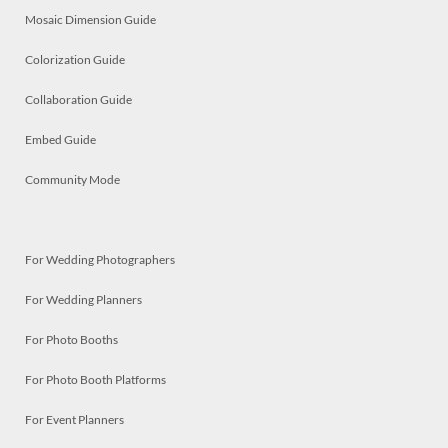
Mosaic Dimension Guide
Colorization Guide
Collaboration Guide
Embed Guide
Community Mode
For Wedding Photographers
For Wedding Planners
For Photo Booths
For Photo Booth Platforms
For Event Planners