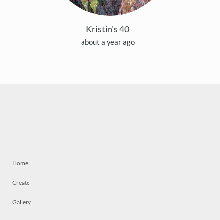
Kristin's 40
about a year ago
Home
Create
Gallery