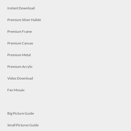
Instant Download
Premium Silver Halide
Premium Frame
Premium Canvas
Premium Metal
Premium Acrylic
Video Download
Fan Mosaic
Big Picture Guide
Small Pictures Guide