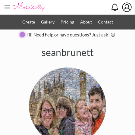
=
Create
Gallery
Pricing
About
Contact
Hi! Need help or have questions? Just ask! 😊
seanbrunett