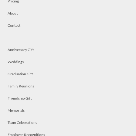
Pricing
About
Contact
Anniversary Gift
Weddings
Graduation Gift
Family Reunions
Friendship Gift
Memorials
Team Celebrations
Employee Recognitions