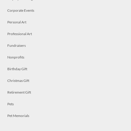
Corporate Events
Personal Art
Professional Art
Fundraisers
Nonprofits
Birthday Gift
Christmas Gift
Retirement Gift
Pets
Pet Memorials