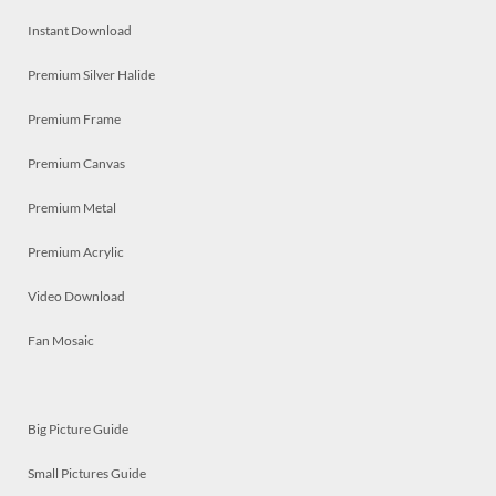
Instant Download
Premium Silver Halide
Premium Frame
Premium Canvas
Premium Metal
Premium Acrylic
Video Download
Fan Mosaic
Big Picture Guide
Small Pictures Guide