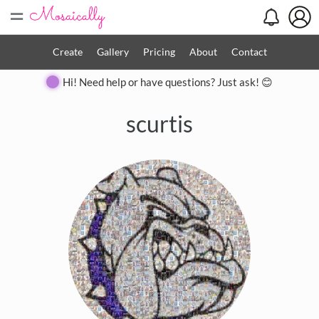
=
Create
Gallery
Pricing
About
Contact
Hi! Need help or have questions? Just ask! 😊
scurtis