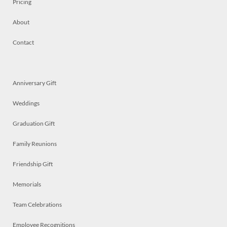
Pricing
About
Contact
Anniversary Gift
Weddings
Graduation Gift
Family Reunions
Friendship Gift
Memorials
Team Celebrations
Employee Recognitions