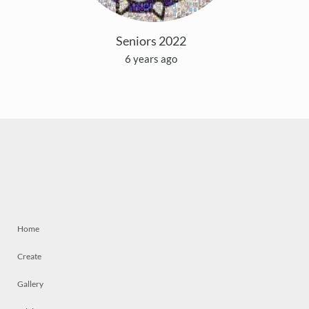
Seniors 2022
6 years ago
Home
Create
Gallery