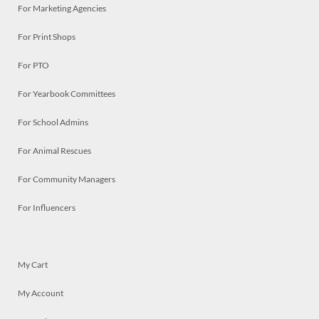
For Marketing Agencies
For Print Shops
For PTO
For Yearbook Committees
For School Admins
For Animal Rescues
For Community Managers
For Influencers
My Cart
My Account