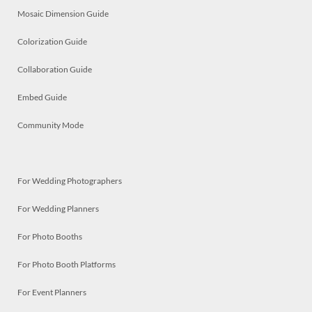
Mosaic Dimension Guide
Colorization Guide
Collaboration Guide
Embed Guide
Community Mode
For Wedding Photographers
For Wedding Planners
For Photo Booths
For Photo Booth Platforms
For Event Planners