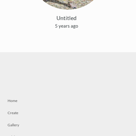
Untitled
5 years ago
Home
Create
Gallery