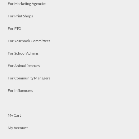
For Marketing Agencies
For Print Shops
For PTO
For Yearbook Committees
For School Admins
For Animal Rescues
For Community Managers
For Influencers
My Cart
My Account