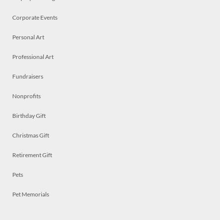
Corporate Events
Personal Art
Professional Art
Fundraisers
Nonprofits
Birthday Gift
Christmas Gift
Retirement Gift
Pets
Pet Memorials