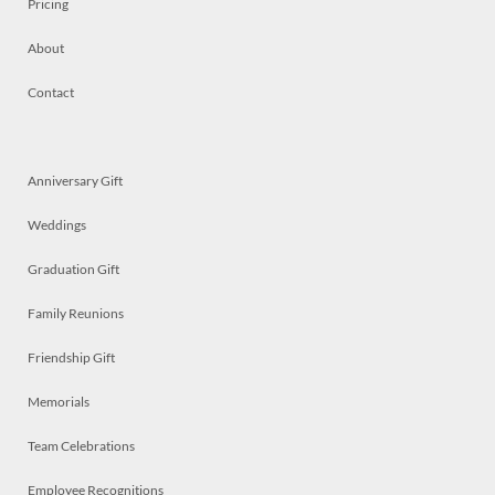
Pricing
About
Contact
Anniversary Gift
Weddings
Graduation Gift
Family Reunions
Friendship Gift
Memorials
Team Celebrations
Employee Recognitions