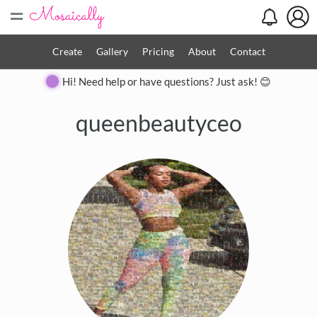
=
Create
Gallery
Pricing
About
Contact
Hi! Need help or have questions? Just ask! 😊
queenbeautyceo