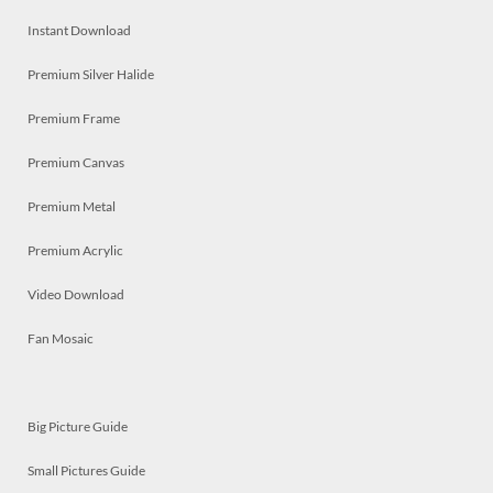
Instant Download
Premium Silver Halide
Premium Frame
Premium Canvas
Premium Metal
Premium Acrylic
Video Download
Fan Mosaic
Big Picture Guide
Small Pictures Guide