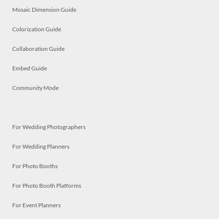
Mosaic Dimension Guide
Colorization Guide
Collaboration Guide
Embed Guide
Community Mode
For Wedding Photographers
For Wedding Planners
For Photo Booths
For Photo Booth Platforms
For Event Planners