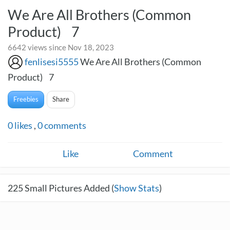
We Are All Brothers (Common
Product) 7
6642 views since Nov 18, 2023
fenlisesi5555
We Are All Brothers (Common
Product) 7
Freebies
Share
0
likes
,
0
comments
Like
Comment
225
Small Pictures Added (
Show Stats
)