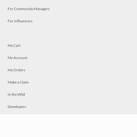
For Community Managers
For Influencers
My Cart
My Account
My Orders
Make a Claim
In the Wild
Developers
Live
Chat