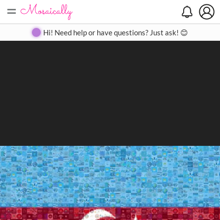
=
Search
Search
Create
Gallery
Pricing
About
Contact
Hi! Need help or have questions? Just ask! 😊
Close
◀
▶