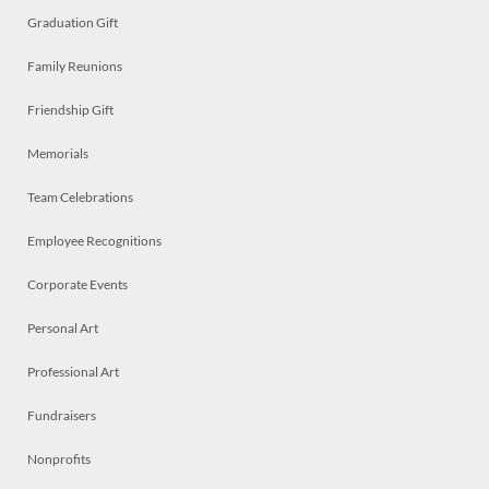
Graduation Gift
Family Reunions
Friendship Gift
Memorials
Team Celebrations
Employee Recognitions
Corporate Events
Personal Art
Professional Art
Fundraisers
Nonprofits