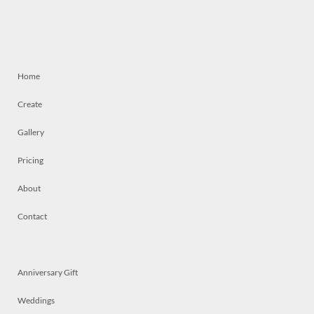
Home
Create
Gallery
Pricing
About
Contact
Anniversary Gift
Weddings