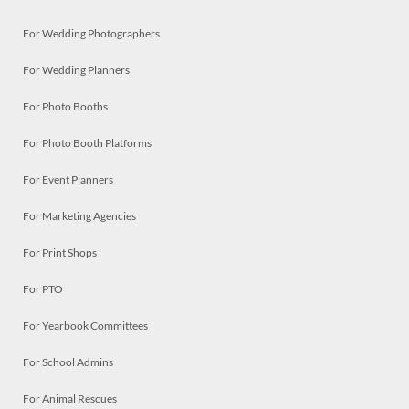
For Wedding Photographers
For Wedding Planners
For Photo Booths
For Photo Booth Platforms
For Event Planners
For Marketing Agencies
For Print Shops
For PTO
For Yearbook Committees
For School Admins
For Animal Rescues