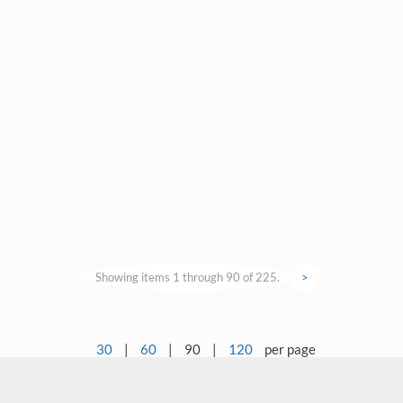
Showing items 1 through 90 of 225.
>
30
|
60
|
90
|
120
per page