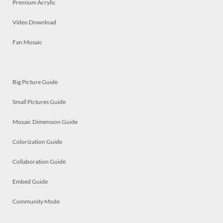
Premium Acrylic
Video Download
Fan Mosaic
Big Picture Guide
Small Pictures Guide
Mosaic Dimension Guide
Colorization Guide
Collaboration Guide
Embed Guide
Community Mode