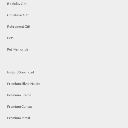
Birthday Gift
Christmas Gift
Retirement Gift
Pets
Pet Memorials
Instant Download
Premium Silver Halide
Premium Frame
Premium Canvas
Premium Metal