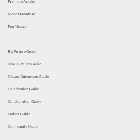
Premium Acrylic
Video Download
Fan Mosaic
Big Picture Guide
Small Pictures Guide
Mosaic Dimension Guide
Colorization Guide
Collaboration Guide
Embed Guide
Community Mode