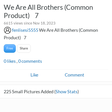
We Are All Brothers (Common
Product) 7
6615 views since Nov 18, 2023
fenlisesi5555
We Are All Brothers (Common
Product) 7
Free
Share
0
likes
,
0
comments
Like
Comment
225
Small Pictures Added (
Show Stats
)