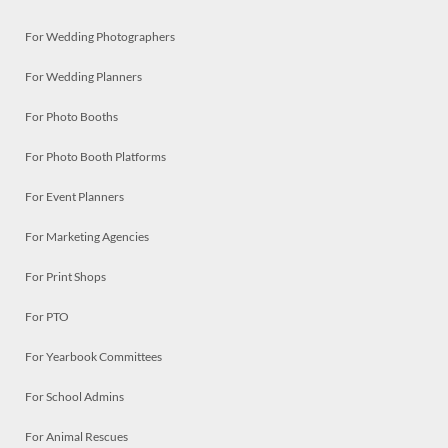
For Wedding Photographers
For Wedding Planners
For Photo Booths
For Photo Booth Platforms
For Event Planners
For Marketing Agencies
For Print Shops
For PTO
For Yearbook Committees
For School Admins
For Animal Rescues