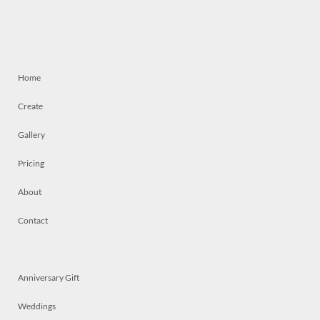
Home
Create
Gallery
Pricing
About
Contact
Anniversary Gift
Weddings