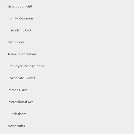
Graduation Gift
Family Reunions
Friendship Gift
Memorials
Team Celebrations
Employee Recognitions
Corporate Events
Personal Art
Professional Art
Fundraisers
Nonprofits