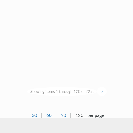
Showing items 1 through 120 of 225.
>
30
|
60
|
90
|
120
per page