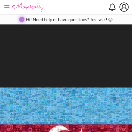
=
Search
Search
Create
Gallery
Pricing
About
Contact
Hi! Need help or have questions? Just ask! 😊
Close
◀
▶