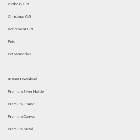
Birthday Gift
Christmas Gift
Retirement Gift
Pets
Pet Memorials
Instant Download
Premium Silver Halide
Premium Frame
Premium Canvas
Premium Metal