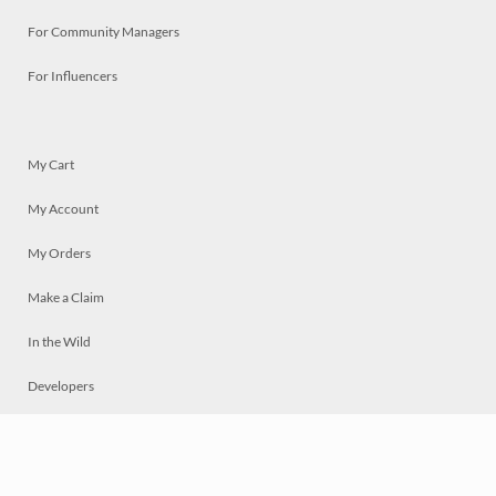
For Community Managers
For Influencers
My Cart
My Account
My Orders
Make a Claim
In the Wild
Developers
Live
Chat