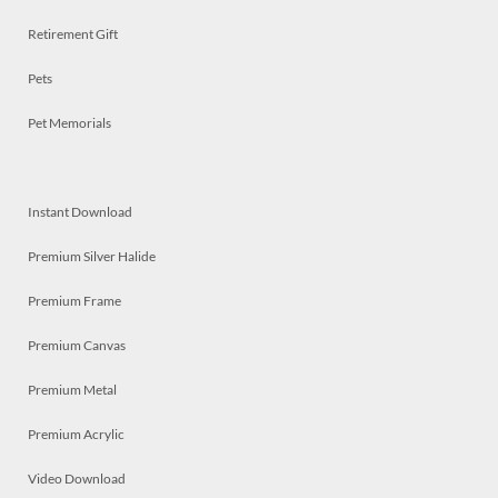
Retirement Gift
Pets
Pet Memorials
Instant Download
Premium Silver Halide
Premium Frame
Premium Canvas
Premium Metal
Premium Acrylic
Video Download