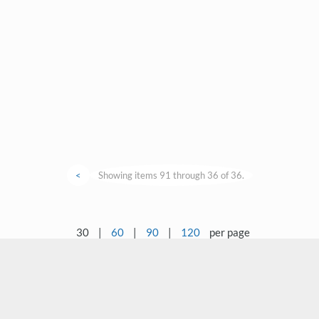
<
Showing items 91 through 36 of 36.
30
|
60
|
90
|
120
per page