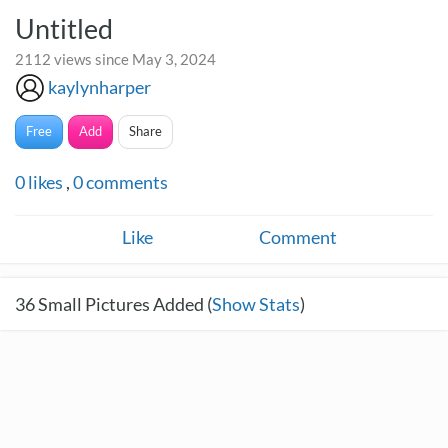
Untitled
2112 views since May 3, 2024
kaylynharper
Free
Add
Share
0
likes
,
0
comments
Like
Comment
36
Small Pictures Added (
Show Stats
)