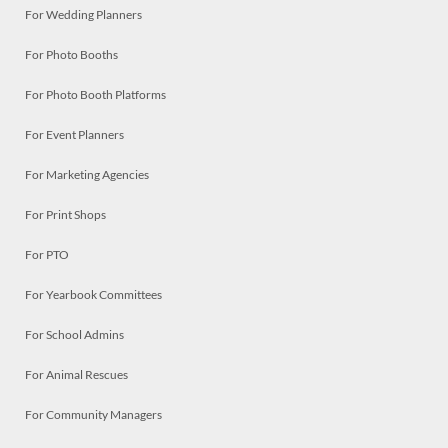
For Wedding Planners
For Photo Booths
For Photo Booth Platforms
For Event Planners
For Marketing Agencies
For Print Shops
For PTO
For Yearbook Committees
For School Admins
For Animal Rescues
For Community Managers