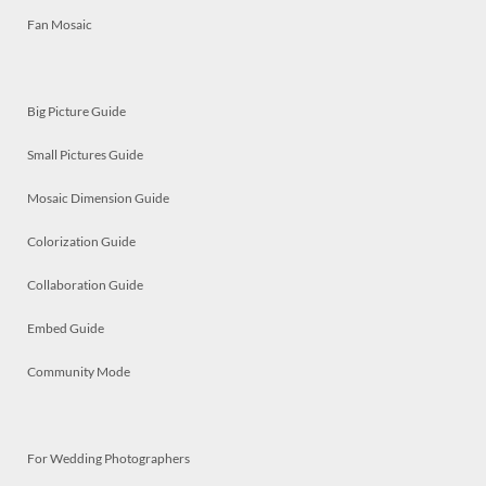
Fan Mosaic
Big Picture Guide
Small Pictures Guide
Mosaic Dimension Guide
Colorization Guide
Collaboration Guide
Embed Guide
Community Mode
For Wedding Photographers