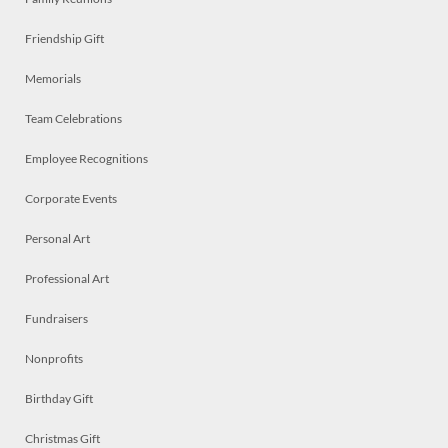
Friendship Gift
Memorials
Team Celebrations
Employee Recognitions
Corporate Events
Personal Art
Professional Art
Fundraisers
Nonprofits
Birthday Gift
Christmas Gift