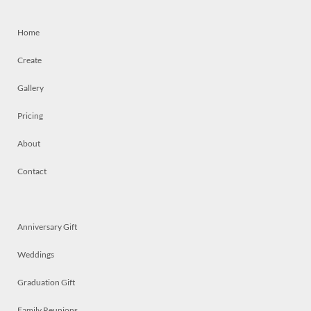
Home
Create
Gallery
Pricing
About
Contact
Anniversary Gift
Weddings
Graduation Gift
Family Reunions