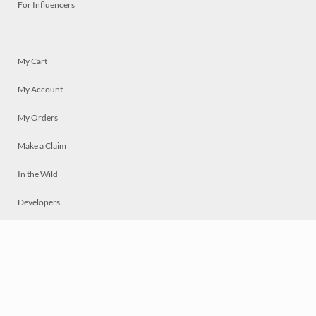
For Influencers
My Cart
My Account
My Orders
Make a Claim
In the Wild
Developers
Live
Chat
Privacy
Terms
© 2026 Mosaically Inc.