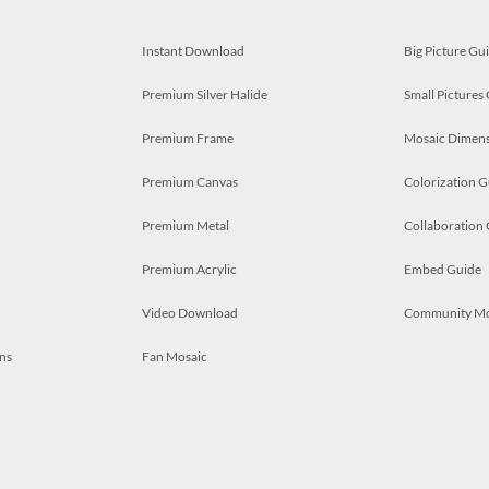
Instant Download
Big Picture Gu
Premium Silver Halide
Small Pictures
Premium Frame
Mosaic Dimens
Premium Canvas
Colorization G
Premium Metal
Collaboration
Premium Acrylic
Embed Guide
Video Download
Community M
ns
Fan Mosaic