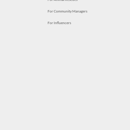
For Community Managers
For Influencers