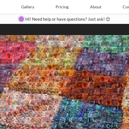
Search
Search
e
Create
Gallery
Gallery
Pricing
Pricing
About
About
Contact
Con
Hi! Need help or have questions? Just ask! 😊
Close
◀
▶