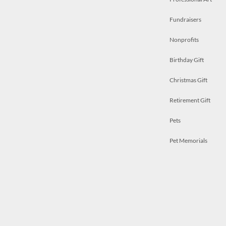
Fundraisers
Nonprofits
Birthday Gift
Christmas Gift
Retirement Gift
Pets
Pet Memorials