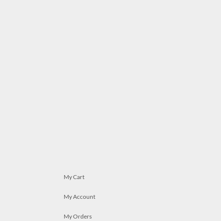
My Cart
My Account
My Orders