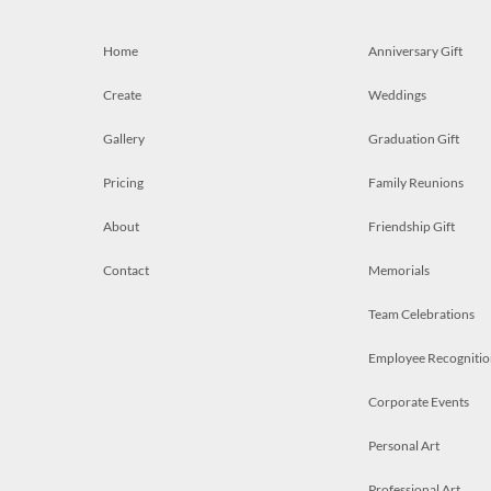
Home
Anniversary Gift
Create
Weddings
Gallery
Graduation Gift
Pricing
Family Reunions
About
Friendship Gift
Contact
Memorials
Team Celebrations
Employee Recognitio
Corporate Events
Personal Art
Professional Art