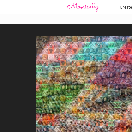
Creat