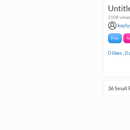
Untitl
2108 views
kayly
Free
A
0
likes
,
0
36
Small 