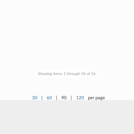
Showing items 1 through 36 of 36.
30
|
60
|
90
|
120
per page