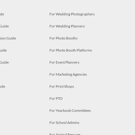
ide
For Wedding Photographers
 Guide
For Wedding Planners
ion Guide
For Photo Booths
uide
For Photo Booth Platforms
 Guide
For Event Planners
For Marketing Agencies
ode
For Print Shops
For PTO
For Yearbook Committees
For School Admins
For Animal Rescues