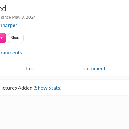
ed
 since May 3, 2024
nharper
dd
Share
comments
Like
Comment
Pictures Added (
Show Stats
)