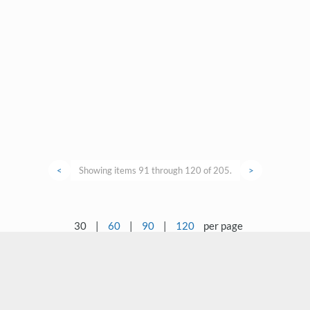
<
Showing items 91 through 120 of 205.
>
30
|
60
|
90
|
120
per page