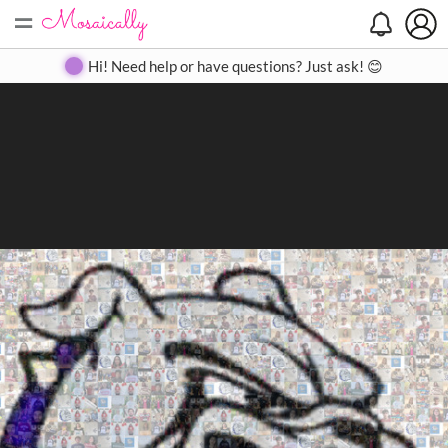
=
Search
Search
Create
Gallery
Pricing
About
Contact
Hi! Need help or have questions? Just ask! 😊
Close
◀
▶