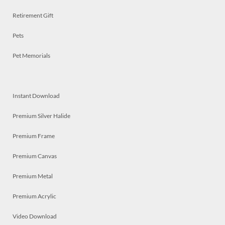
Retirement Gift
Pets
Pet Memorials
Instant Download
Premium Silver Halide
Premium Frame
Premium Canvas
Premium Metal
Premium Acrylic
Video Download