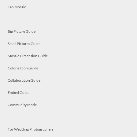
Fan Mosaic
Big Picture Guide
Small Pictures Guide
Mosaic Dimension Guide
Colorization Guide
Collaboration Guide
Embed Guide
Community Mode
For Wedding Photographers