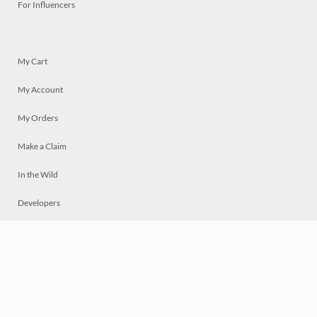
For Influencers
My Cart
My Account
My Orders
Make a Claim
In the Wild
Developers
Live
Chat
Privacy
Terms
© 2026 Mosaically Inc.