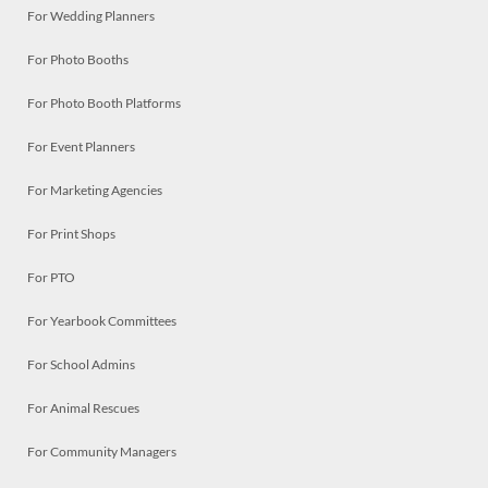
For Wedding Planners
For Photo Booths
For Photo Booth Platforms
For Event Planners
For Marketing Agencies
For Print Shops
For PTO
For Yearbook Committees
For School Admins
For Animal Rescues
For Community Managers