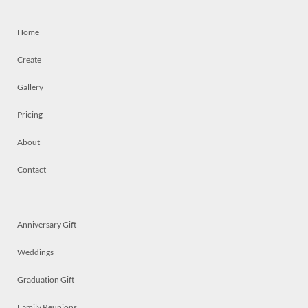
Home
Create
Gallery
Pricing
About
Contact
Anniversary Gift
Weddings
Graduation Gift
Family Reunions