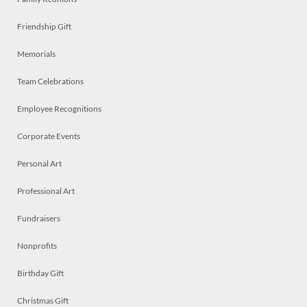
Friendship Gift
Memorials
Team Celebrations
Employee Recognitions
Corporate Events
Personal Art
Professional Art
Fundraisers
Nonprofits
Birthday Gift
Christmas Gift