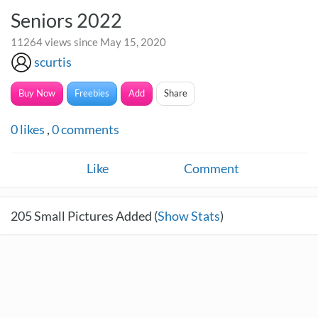
Seniors 2022
11264 views since May 15, 2020
scurtis
Buy Now
Freebies
Add
Share
0
likes
,
0
comments
Like
Comment
205
Small Pictures Added (
Show Stats
)