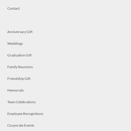
Contact
Anniversary Gift
Weddings
Graduation Gift
Family Reunions
Friendship Gift
Memorials
Team Celebrations
Employee Recognitions
Corporate Events