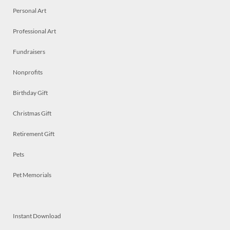
Personal Art
Professional Art
Fundraisers
Nonprofits
Birthday Gift
Christmas Gift
Retirement Gift
Pets
Pet Memorials
Instant Download