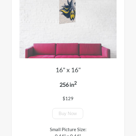
16" x 16"
2
256 in
$129
Buy Now
Small Picture Size:
0.44" x 0.44"