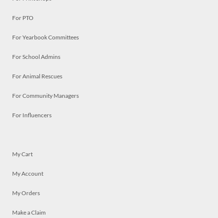
For PTO
For Yearbook Committees
For School Admins
For Animal Rescues
For Community Managers
For Influencers
My Cart
My Account
My Orders
Make a Claim