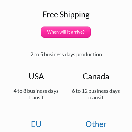
Free Shipping
When will it arrive?
2 to 5 business days production
USA
Canada
4 to 8 business days
6 to 12 business days
transit
transit
EU
Other