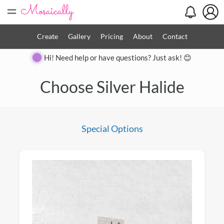
=
Create
Gallery
Pricing
About
Contact
Hi! Need help or have questions? Just ask! 😊
Close
Choose Silver Halide
Special Options