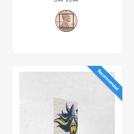
Recommended