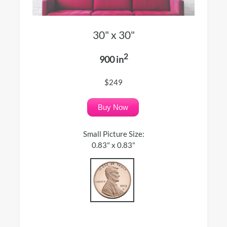
30" x 30"
2
900 in
$249
Buy Now
Small Picture Size:
0.83" x 0.83"