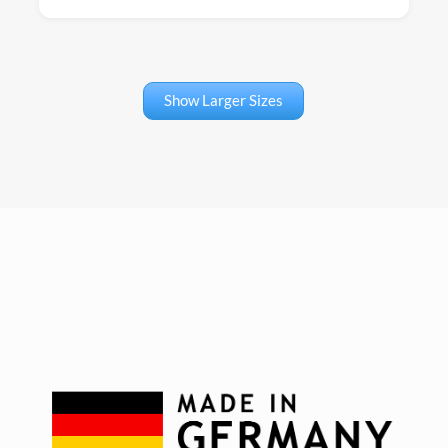
Show Larger Sizes