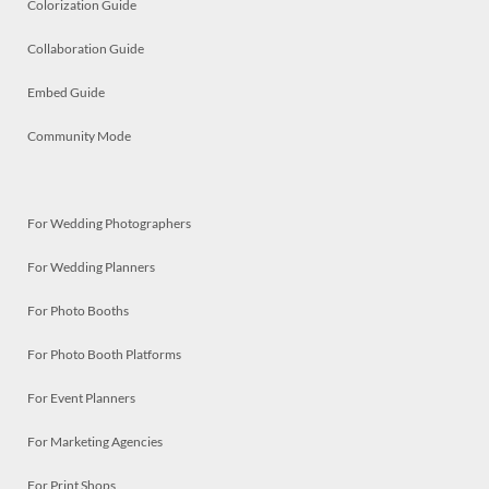
Colorization Guide
Collaboration Guide
Embed Guide
Community Mode
For Wedding Photographers
For Wedding Planners
For Photo Booths
For Photo Booth Platforms
For Event Planners
For Marketing Agencies
For Print Shops