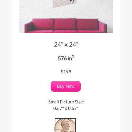
24" x 24"
2
576 in
$199
Buy Now
Small Picture Size:
0.67" x 0.67"