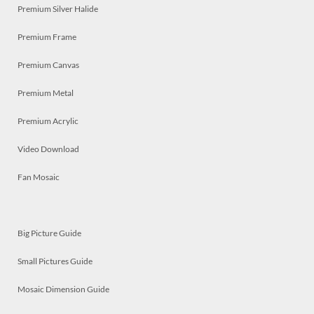
Premium Silver Halide
Premium Frame
Premium Canvas
Premium Metal
Premium Acrylic
Video Download
Fan Mosaic
Big Picture Guide
Small Pictures Guide
Mosaic Dimension Guide