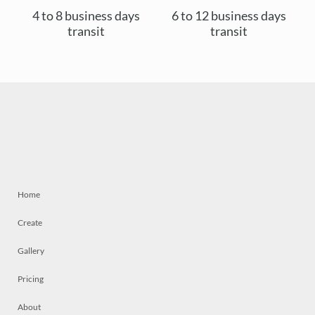
4 to 8 business days
6 to 12 business days
transit
transit
Home
Create
Gallery
Pricing
About