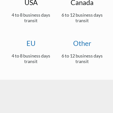
USA
Canada
4 to 8 business days
6 to 12 business days
transit
transit
EU
Other
4 to 8 business days
6 to 12 business days
transit
transit