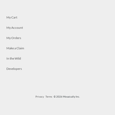
My Cart
My Account
My Orders
Make a Claim
In the Wild
Developers
Privacy
Terms
© 2026 Mosaically Inc.