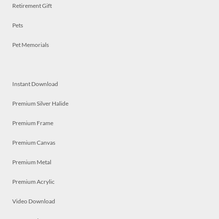
Retirement Gift
Pets
Pet Memorials
Instant Download
Premium Silver Halide
Premium Frame
Premium Canvas
Premium Metal
Premium Acrylic
Video Download