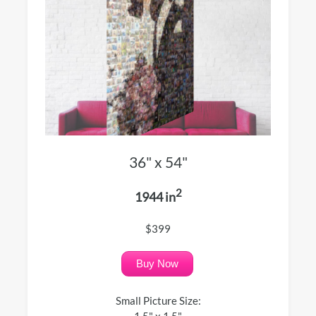
36" x 54"
2
1944 in
$399
Buy Now
Small Picture Size:
1.5" x 1.5"