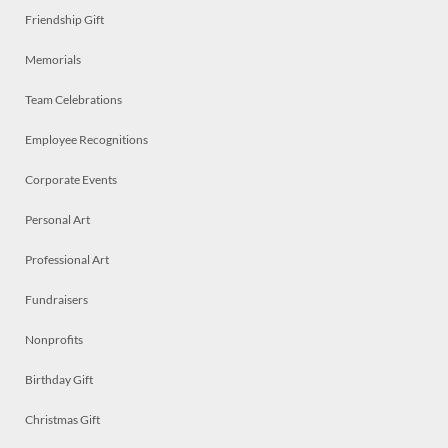
Friendship Gift
Memorials
Team Celebrations
Employee Recognitions
Corporate Events
Personal Art
Professional Art
Fundraisers
Nonprofits
Birthday Gift
Christmas Gift