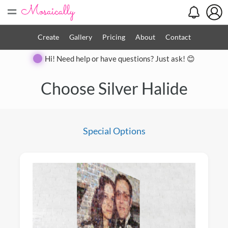
=
Create
Gallery
Pricing
About
Contact
Hi! Need help or have questions? Just ask! 😊
Close
Choose Silver Halide
Special Options