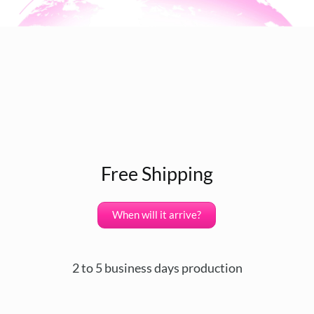
Free Shipping
When will it arrive?
2 to 5 business days production