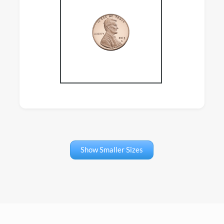
Show Smaller Sizes