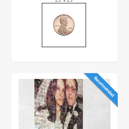
Recommended