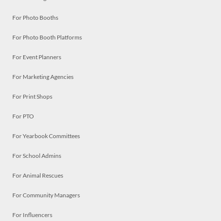
For Photo Booths
For Photo Booth Platforms
For Event Planners
For Marketing Agencies
For Print Shops
For PTO
For Yearbook Committees
For School Admins
For Animal Rescues
For Community Managers
For Influencers