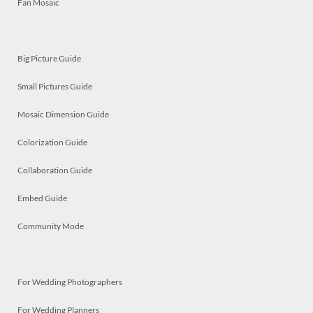
Fan Mosaic
Big Picture Guide
Small Pictures Guide
Mosaic Dimension Guide
Colorization Guide
Collaboration Guide
Embed Guide
Community Mode
For Wedding Photographers
For Wedding Planners