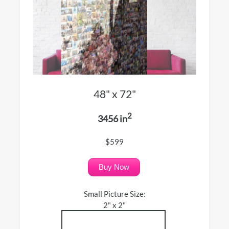
48" x 72"
2
3456 in
$599
Buy Now
Small Picture Size:
2" x 2"