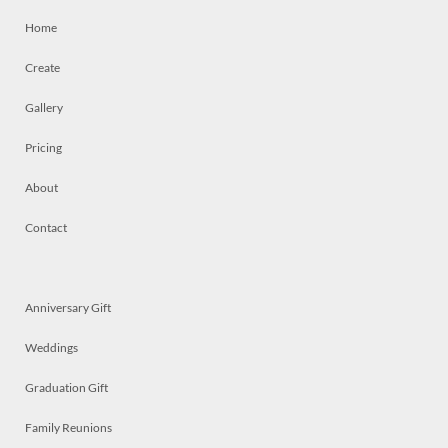
Home
Create
Gallery
Pricing
About
Contact
Anniversary Gift
Weddings
Graduation Gift
Family Reunions