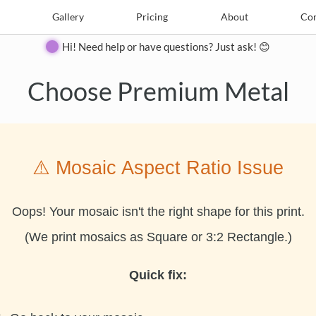
e
Create
Gallery
Gallery
Pricing
Pricing
About
About
Contact
Con
Hi! Need help or have questions? Just ask! 😊
Choose Premium Metal
⚠️ Mosaic Aspect Ratio Issue
Oops! Your mosaic isn't the right shape for this print.
(We print mosaics as Square or 3:2 Rectangle.)
Quick fix: