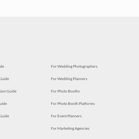
ide
For Wedding Photographers
 Guide
For Wedding Planners
ion Guide
For Photo Booths
uide
For Photo Booth Platforms
 Guide
For Event Planners
For Marketing Agencies