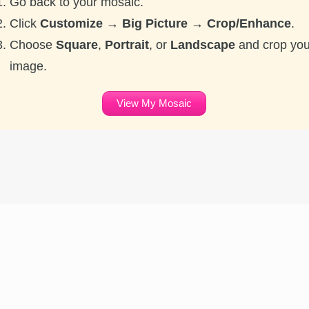
Go back to your mosaic.
Click
Customize → Big Picture → Crop/Enhance
.
Choose
Square
,
Portrait
, or
Landscape
and crop you
image.
View My Mosaic