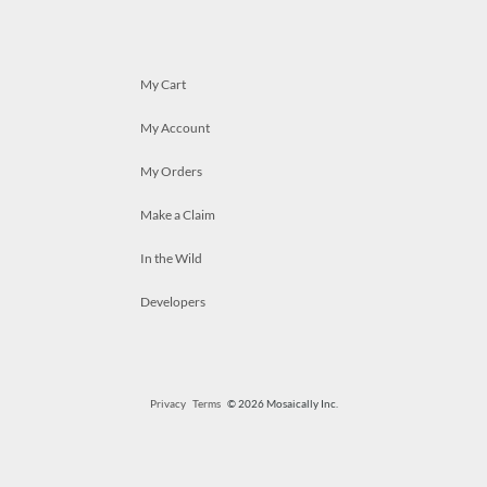
My Cart
My Account
My Orders
Make a Claim
In the Wild
Developers
Privacy
Terms
© 2026 Mosaically Inc.