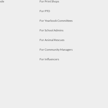
ode
For Print Shops
For PTO
For Yearbook Committees
For School Admins
For Animal Rescues
For Community Managers
For Influencers