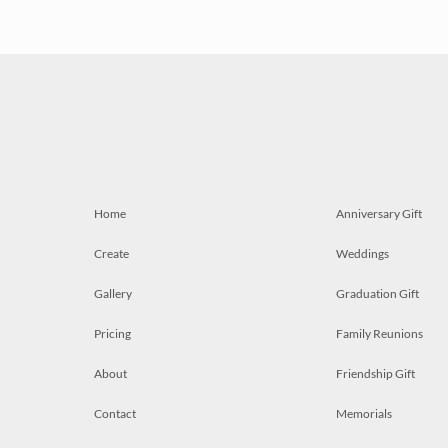
Home
Anniversary Gift
Create
Weddings
Gallery
Graduation Gift
Pricing
Family Reunions
About
Friendship Gift
Contact
Memorials