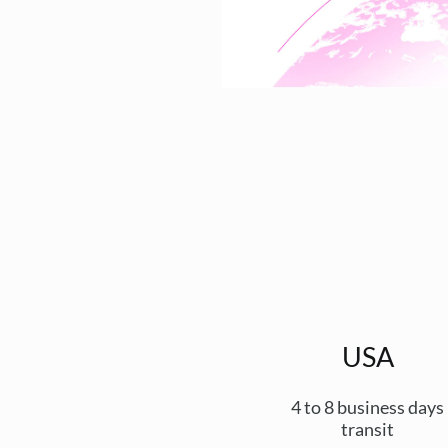
USA
4 to 8 business days
transit