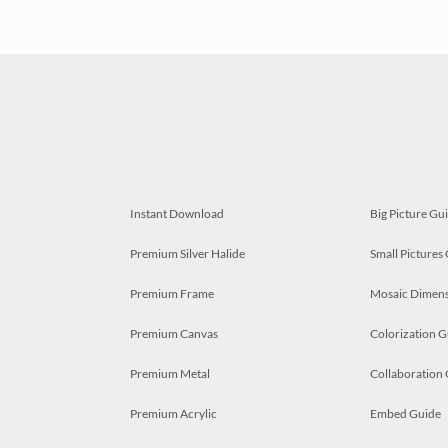
Instant Download
Big Picture Gu
Premium Silver Halide
Small Pictures
Premium Frame
Mosaic Dimens
Premium Canvas
Colorization G
Premium Metal
Collaboration
Premium Acrylic
Embed Guide