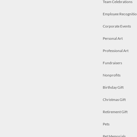
Team Celebrations
Employee Recognitio
Corporate Events
Personal Art
Professional Art
Fundraisers
Nonprofits
Birthday Gift
Christmas Gift
Retirement Gift
Pets
Pet Memorials