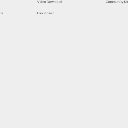
Video Download
Community M
ns
Fan Mosaic