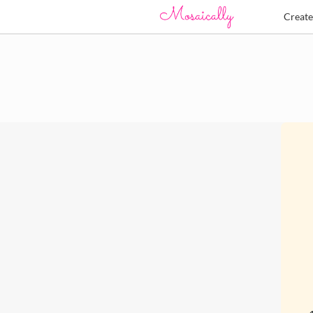
Creat