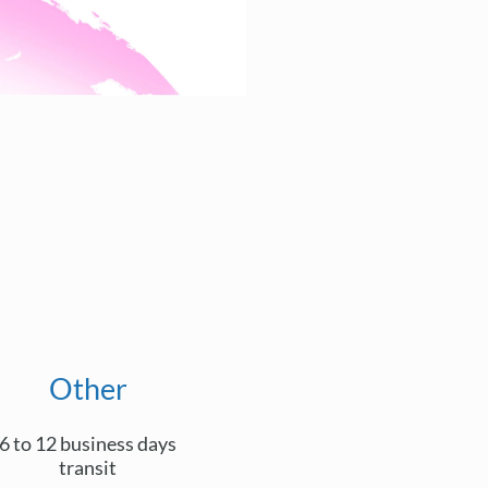
Other
6 to 12 business days
transit