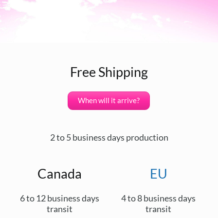
Free Shipping
When will it arrive?
2 to 5 business days production
Canada
EU
6 to 12 business days
4 to 8 business days
transit
transit