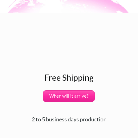
Free Shipping
When will it arrive?
2 to 5 business days production