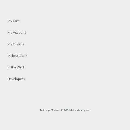
My Cart
My Account
My Orders
Make a Claim
In the Wild
Developers
Privacy
Terms
© 2026 Mosaically Inc.