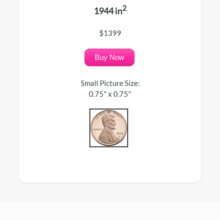
2
1944 in
$1399
Buy Now
Small Picture Size:
0.75" x 0.75"