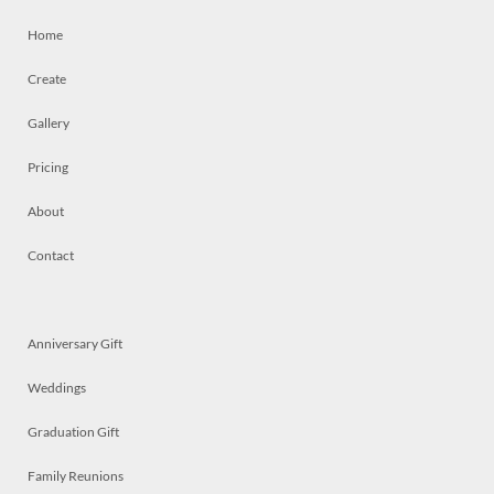
Home
Create
Gallery
Pricing
About
Contact
Anniversary Gift
Weddings
Graduation Gift
Family Reunions