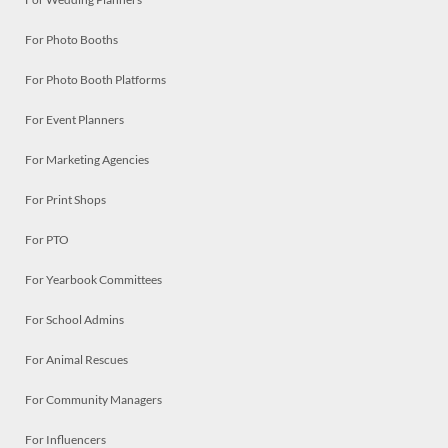
For Photo Booths
For Photo Booth Platforms
For Event Planners
For Marketing Agencies
For Print Shops
For PTO
For Yearbook Committees
For School Admins
For Animal Rescues
For Community Managers
For Influencers