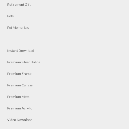
Retirement Gift
Pets
Pet Memorials
Instant Download
Premium Silver Halide
Premium Frame
Premium Canvas
Premium Metal
Premium Acrylic
Video Download