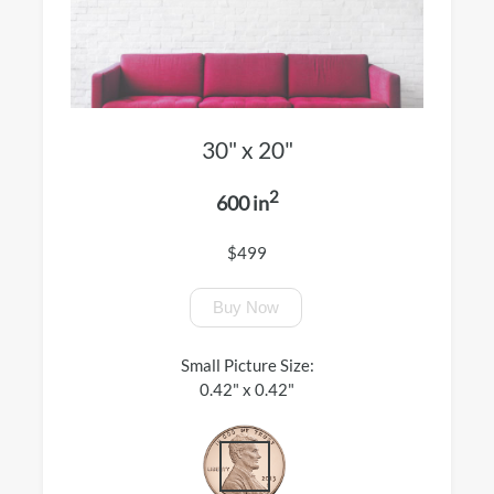
30" x 20"
2
600 in
$499
Buy Now
Small Picture Size:
0.42" x 0.42"