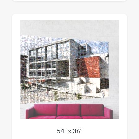
54" x 36"