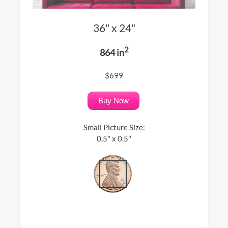
36" x 24"
2
864 in
$699
Buy Now
Small Picture Size:
0.5" x 0.5"