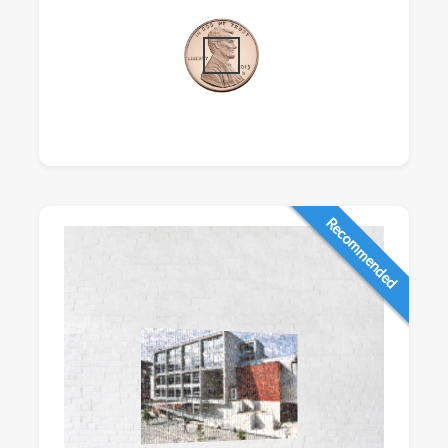
Recommended