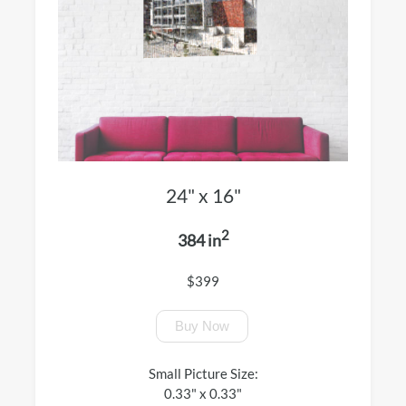
24" x 16"
2
384 in
$399
Buy Now
Small Picture Size:
0.33" x 0.33"