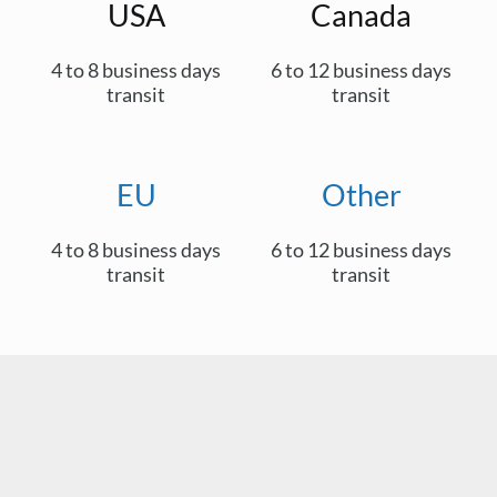
USA
Canada
4 to 8 business days
6 to 12 business days
transit
transit
EU
Other
4 to 8 business days
6 to 12 business days
transit
transit