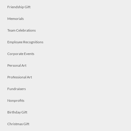
Friendship Gift
Memorials
Team Celebrations
Employee Recognitions
Corporate Events
Personal Art
Professional Art
Fundraisers
Nonprofits
Birthday Gift
Christmas Gift