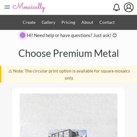
=
Create
Gallery
Pricing
About
Contact
Hi! Need help or have questions? Just ask! 😊
Close
Choose Premium Metal
⚠️ Note: The circular print option is available for square mosaics
only.