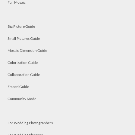
Fan Mosaic
Big Picture Guide
Small Pictures Guide
Mosaic Dimension Guide
Colorization Guide
Collaboration Guide
Embed Guide
Community Mode
For Wedding Photographers
For Wedding Planners