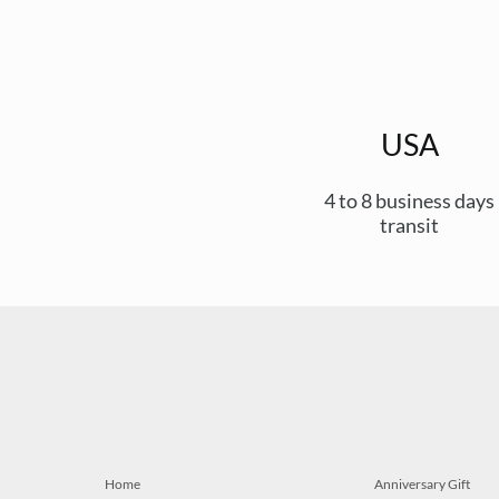
USA
4 to 8 business days
transit
Home
Anniversary Gift