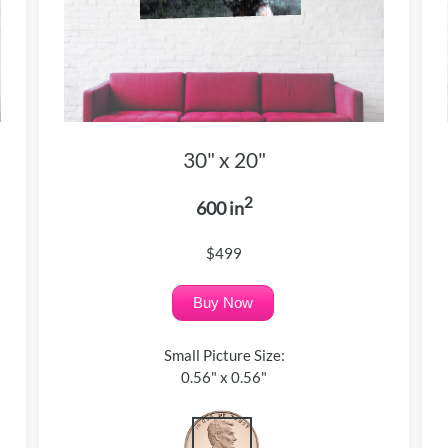
30" x 20"
2
600 in
$499
Buy Now
Small Picture Size:
0.56" x 0.56"