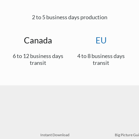
2 to 5 business days production
Canada
EU
6 to 12 business days
4 to 8 business days
transit
transit
Instant Download
Big Picture Gu