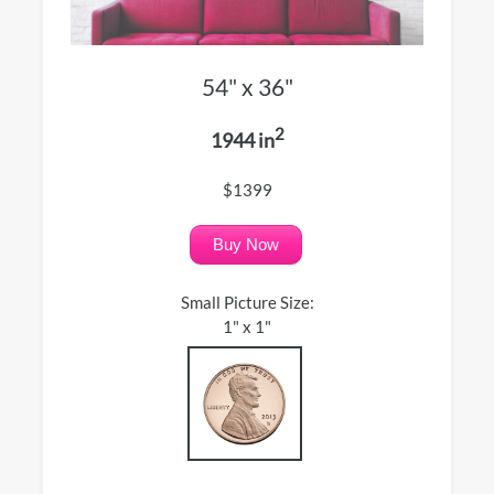
54" x 36"
2
1944 in
$1399
Buy Now
Small Picture Size:
1" x 1"