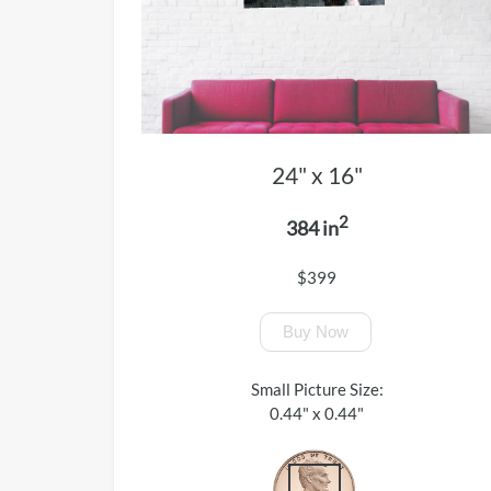
24" x 16"
2
384 in
$399
Buy Now
Small Picture Size:
0.44" x 0.44"