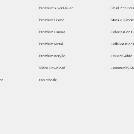
Premium Silver Halide
Small Pictures
Premium Frame
Mosaic Dimens
Premium Canvas
Colorization G
Premium Metal
Collaboration
Premium Acrylic
Embed Guide
Video Download
Community M
ns
Fan Mosaic