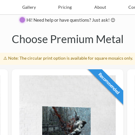
e
Create
Gallery
Gallery
Pricing
Pricing
About
About
Contact
Con
Hi! Need help or have questions? Just ask! 😊
Close
Choose Premium Metal
⚠️ Note: The circular print option is available for square mosaics only.
Recommended