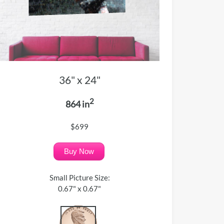
36" x 24"
2
864 in
$699
Buy Now
Small Picture Size:
0.67" x 0.67"