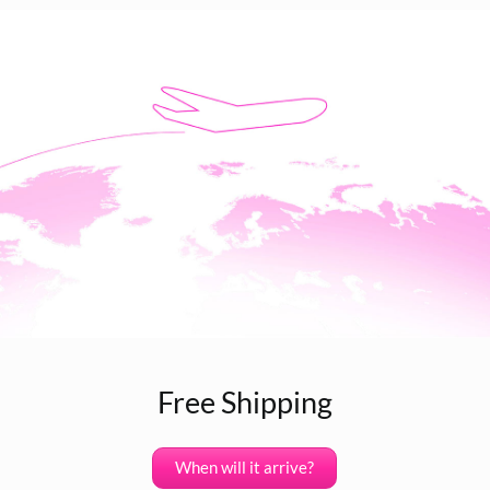
Free Shipping
When will it arrive?