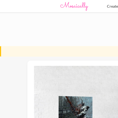
Creat