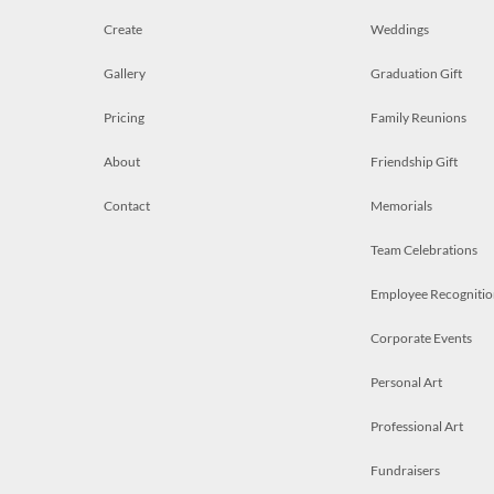
Create
Weddings
Gallery
Graduation Gift
Pricing
Family Reunions
About
Friendship Gift
Contact
Memorials
Team Celebrations
Employee Recognitio
Corporate Events
Personal Art
Professional Art
Fundraisers