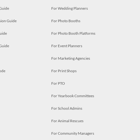
 Guide
For Wedding Planners
ion Guide
For Photo Booths
uide
For Photo Booth Platforms
 Guide
For Event Planners
For Marketing Agencies
ode
For Print Shops
For PTO
For Yearbook Committees
For School Admins
For Animal Rescues
For Community Managers