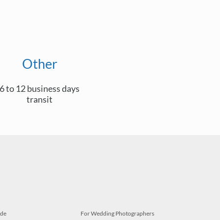
Other
6 to 12 business days
transit
ide
For Wedding Photographers