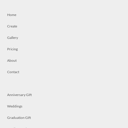
Home
Create
Gallery
Pricing
About
Contact
Anniversary Gift
Weddings
Graduation Gift