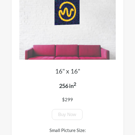
16" x 16"
2
256 in
$299
Buy Now
Small Picture Size: