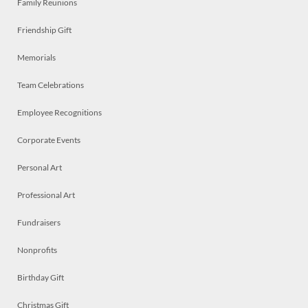
Family Reunions
Friendship Gift
Memorials
Team Celebrations
Employee Recognitions
Corporate Events
Personal Art
Professional Art
Fundraisers
Nonprofits
Birthday Gift
Christmas Gift