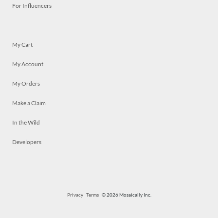
For Influencers
My Cart
My Account
My Orders
Make a Claim
In the Wild
Developers
Privacy
Terms
© 2026 Mosaically Inc.