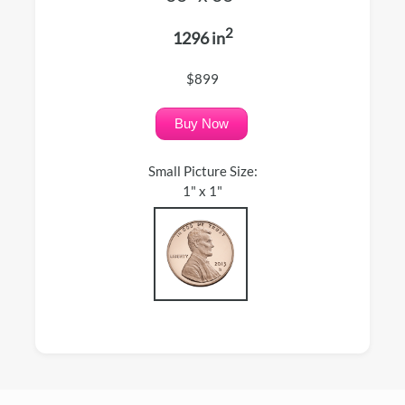
2
1296 in
$899
Buy Now
Small Picture Size:
1" x 1"