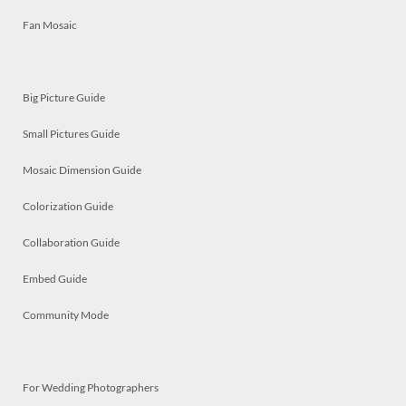
Fan Mosaic
Big Picture Guide
Small Pictures Guide
Mosaic Dimension Guide
Colorization Guide
Collaboration Guide
Embed Guide
Community Mode
For Wedding Photographers