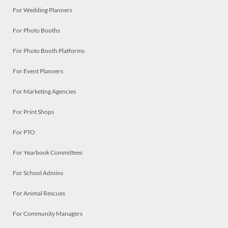
For Wedding Planners
For Photo Booths
For Photo Booth Platforms
For Event Planners
For Marketing Agencies
For Print Shops
For PTO
For Yearbook Committees
For School Admins
For Animal Rescues
For Community Managers