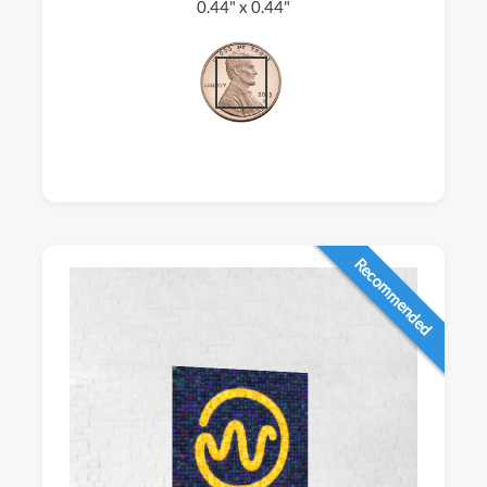
0.44" x 0.44"
Recommended