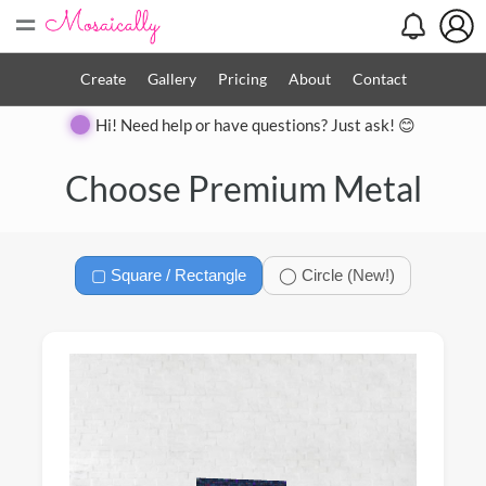
=
Create
Gallery
Pricing
About
Contact
Hi! Need help or have questions? Just ask! 😊
Close
Choose Premium Metal
▢ Square / Rectangle
◯ Circle (New!)