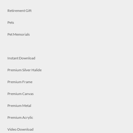
Retirement Gift
Pets
Pet Memorials
Instant Download
Premium Silver Halide
Premium Frame
Premium Canvas
Premium Metal
Premium Acrylic
Video Download