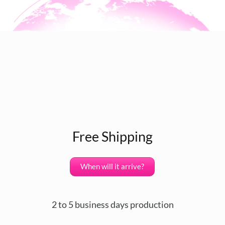
Free Shipping
When will it arrive?
2 to 5 business days production