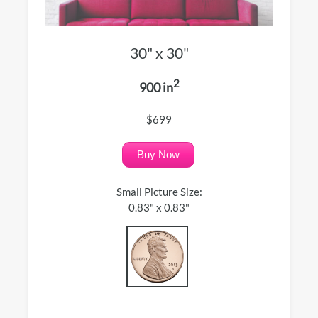
30" x 30"
2
900 in
$699
Buy Now
Small Picture Size:
0.83" x 0.83"