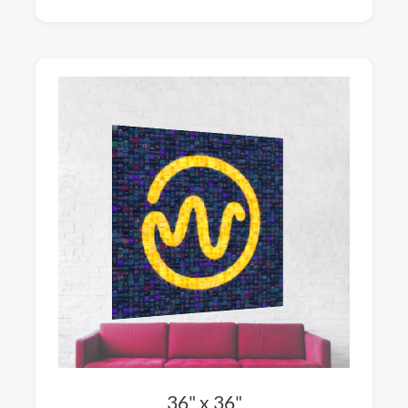
36" x 36"