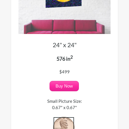
24" x 24"
2
576 in
$499
Buy Now
Small Picture Size:
0.67" x 0.67"