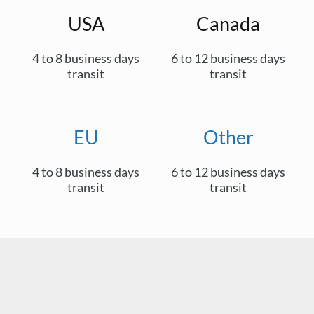
USA
Canada
4 to 8 business days
6 to 12 business days
transit
transit
EU
Other
4 to 8 business days
6 to 12 business days
transit
transit