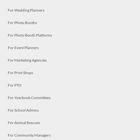
For Wedding Planners
For Photo Booths
For Photo Booth Platforms
For Event Planners
For Marketing Agencies
For Print Shops
For PTO
For Yearbook Committees
For School Admins
For Animal Rescues
For Community Managers