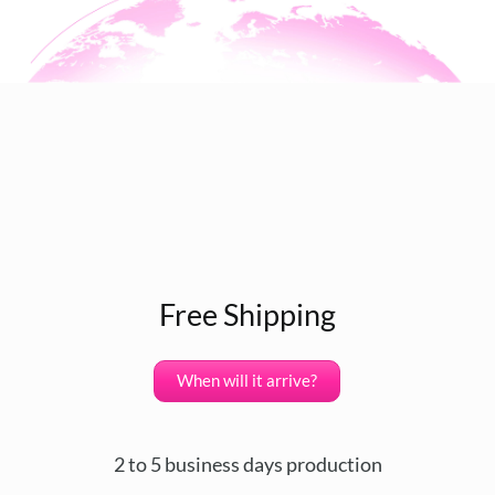
Free Shipping
When will it arrive?
2 to 5 business days production