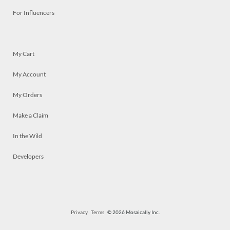
For Influencers
My Cart
My Account
My Orders
Make a Claim
In the Wild
Developers
Privacy
Terms
© 2026 Mosaically Inc.