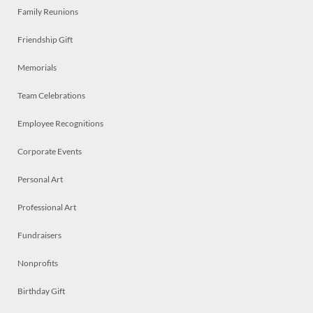
Family Reunions
Friendship Gift
Memorials
Team Celebrations
Employee Recognitions
Corporate Events
Personal Art
Professional Art
Fundraisers
Nonprofits
Birthday Gift