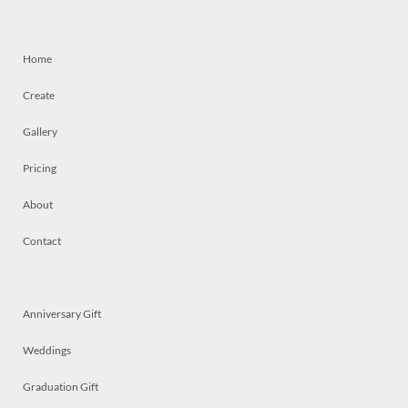
Home
Create
Gallery
Pricing
About
Contact
Anniversary Gift
Weddings
Graduation Gift