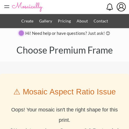
=
Create
Gallery
Pricing
About
Contact
Hi! Need help or have questions? Just ask! 😊
Choose Premium Frame
⚠️ Mosaic Aspect Ratio Issue
Oops! Your mosaic isn't the right shape for this
print.