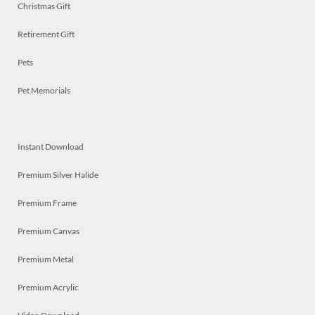
Christmas Gift
Retirement Gift
Pets
Pet Memorials
Instant Download
Premium Silver Halide
Premium Frame
Premium Canvas
Premium Metal
Premium Acrylic