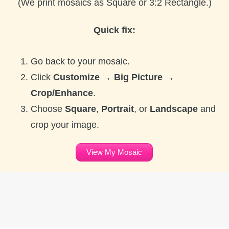
(We print mosaics as Square or 3:2 Rectangle.)
Quick fix:
Go back to your mosaic.
Click
Customize → Big Picture →
Crop/Enhance
.
Choose
Square
,
Portrait
, or
Landscape
and
crop your image.
View My Mosaic