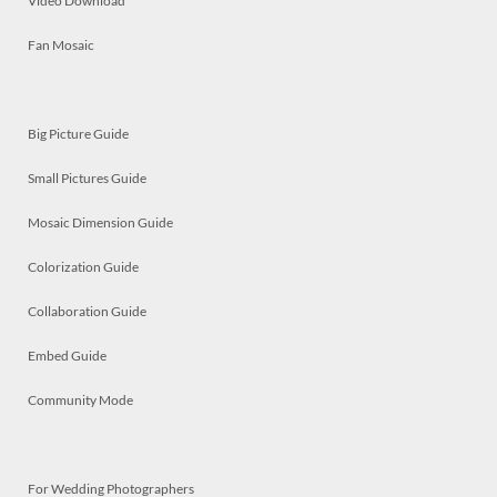
Video Download
Fan Mosaic
Big Picture Guide
Small Pictures Guide
Mosaic Dimension Guide
Colorization Guide
Collaboration Guide
Embed Guide
Community Mode
For Wedding Photographers