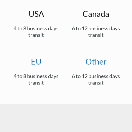
USA
Canada
4 to 8 business days
6 to 12 business days
transit
transit
EU
Other
4 to 8 business days
6 to 12 business days
transit
transit