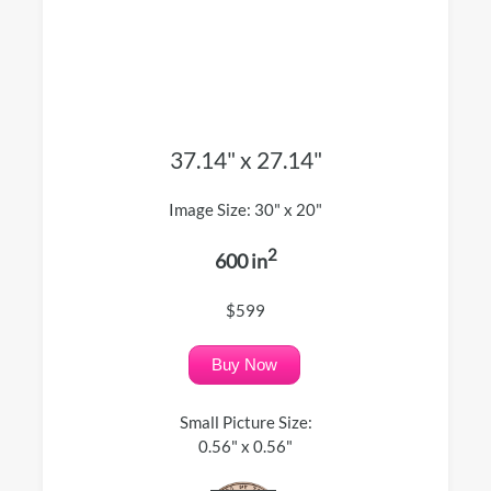
37.14" x 27.14"
Image Size: 30" x 20"
2
600 in
$599
Buy Now
Small Picture Size:
0.56" x 0.56"