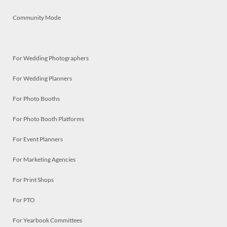
Community Mode
For Wedding Photographers
For Wedding Planners
For Photo Booths
For Photo Booth Platforms
For Event Planners
For Marketing Agencies
For Print Shops
For PTO
For Yearbook Committees