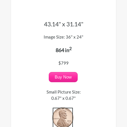
43.14" x 31.14"
Image Size: 36" x 24"
2
864 in
$799
Buy Now
Small Picture Size:
0.67" x 0.67"