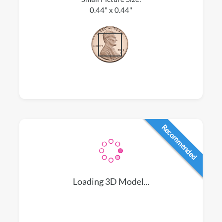
0.44" x 0.44"
Recommended
Loading 3D Model...