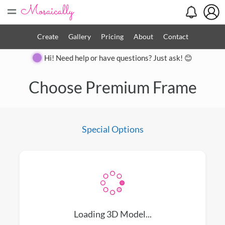
=
Create
Gallery
Pricing
About
Contact
Hi! Need help or have questions? Just ask! 😊
Close
Choose Premium Frame
Special Options
Loading 3D Model...