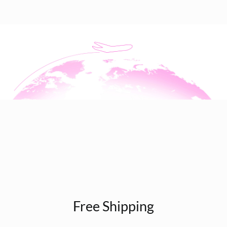
Free Shipping