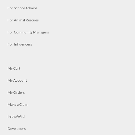
For School Admins
For Animal Rescues
For Community Managers
For Influencers
My Cart
My Account
My Orders
Make a Claim
In the Wild
Developers