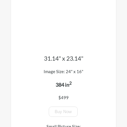
31.14" x 23.14"
Image Size: 24" x 16"
2
384 in
$499
Buy Now
Small Picture Size: