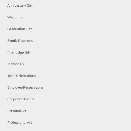
Anniversary Gift
Weddings
Graduation Gift
Family Reunions
Friendship Gift
Memorials
Team Celebrations
Employee Recognitions
Corporate Events
Personal Art
Professional Art