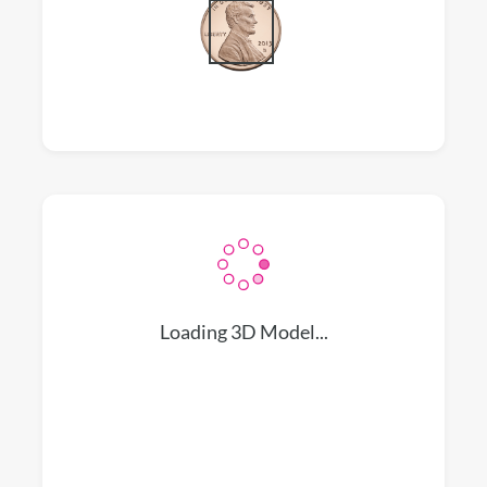
Loading 3D Model...