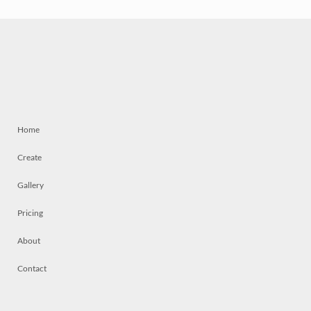
Home
Create
Gallery
Pricing
About
Contact