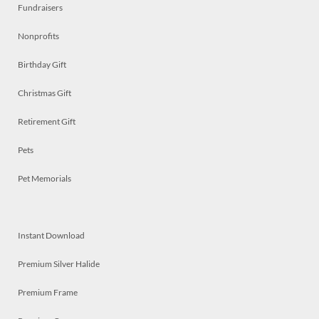
Fundraisers
Nonprofits
Birthday Gift
Christmas Gift
Retirement Gift
Pets
Pet Memorials
Instant Download
Premium Silver Halide
Premium Frame