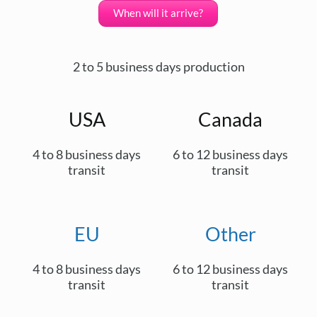
When will it arrive?
2 to 5 business days production
USA
Canada
4 to 8 business days
6 to 12 business days
transit
transit
EU
Other
4 to 8 business days
6 to 12 business days
transit
transit