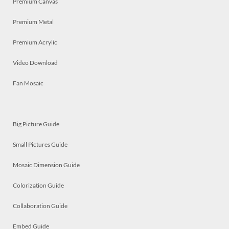
Premium Canvas
Premium Metal
Premium Acrylic
Video Download
Fan Mosaic
Big Picture Guide
Small Pictures Guide
Mosaic Dimension Guide
Colorization Guide
Collaboration Guide
Embed Guide