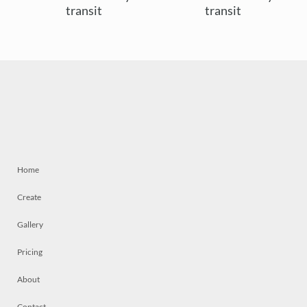
transit
transit
Home
Create
Gallery
Pricing
About
Contact