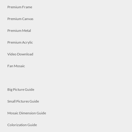
Premium Frame
Premium Canvas
Premium Metal
Premium Acrylic
Video Download
Fan Mosaic
Big Picture Guide
Small Pictures Guide
Mosaic Dimension Guide
Colorization Guide