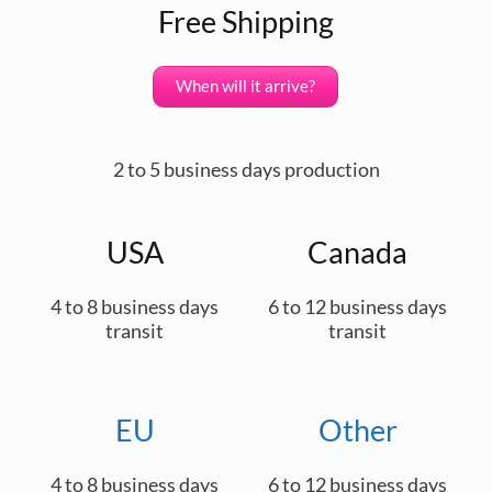
Free Shipping
When will it arrive?
2 to 5 business days production
USA
Canada
4 to 8 business days
6 to 12 business days
transit
transit
EU
Other
4 to 8 business days
6 to 12 business days