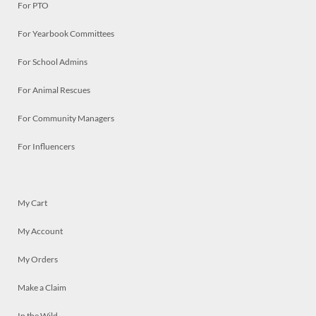
For PTO
For Yearbook Committees
For School Admins
For Animal Rescues
For Community Managers
For Influencers
My Cart
My Account
My Orders
Make a Claim
In the Wild