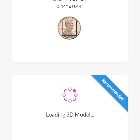
0.44" x 0.44"
Recommended
Loading 3D Model...