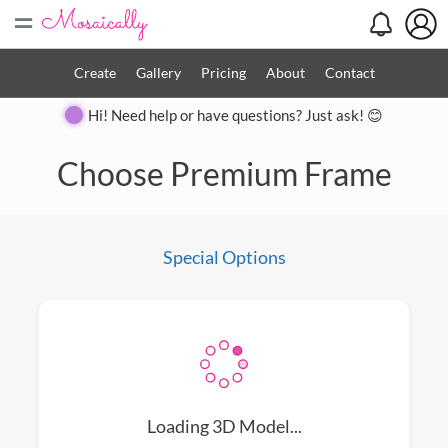
=
Create
Gallery
Pricing
About
Contact
Hi! Need help or have questions? Just ask! 😊
Close
Choose Premium Frame
Special Options
Loading 3D Model...