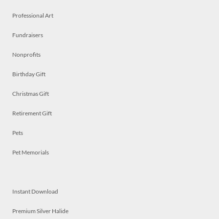
Professional Art
Fundraisers
Nonprofits
Birthday Gift
Christmas Gift
Retirement Gift
Pets
Pet Memorials
Instant Download
Premium Silver Halide