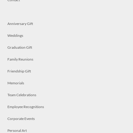
Anniversary Gift
Weddings
Graduation Gift
Family Reunions
Friendship Gift
Memorials
Team Celebrations
Employee Recognitions
Corporate Events
Personal Art