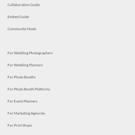
Collaboration Guide
Embed Guide
Community Mode
For Wedding Photographers
For Wedding Planners
For Photo Booths
For Photo Booth Platforms
For Event Planners
For Marketing Agencies
For Print Shops