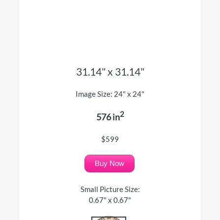
31.14" x 31.14"
Image Size: 24" x 24"
2
576 in
$599
Buy Now
Small Picture Size:
0.67" x 0.67"