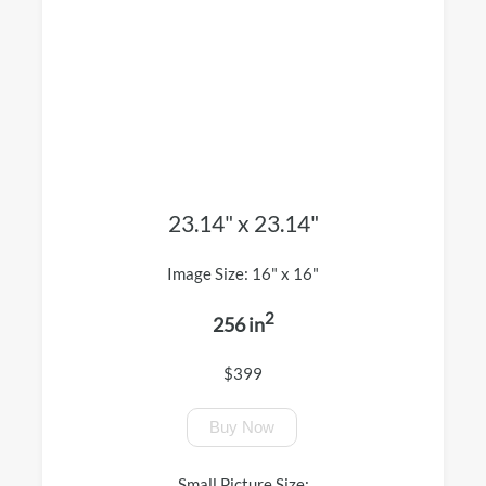
23.14" x 23.14"
Image Size: 16" x 16"
2
256 in
$399
Buy Now
Small Picture Size: