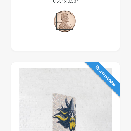
0.53" x 0.53"
Recommended