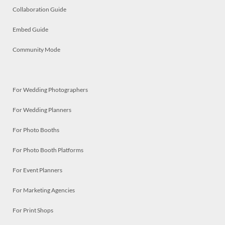
Collaboration Guide
Embed Guide
Community Mode
For Wedding Photographers
For Wedding Planners
For Photo Booths
For Photo Booth Platforms
For Event Planners
For Marketing Agencies
For Print Shops