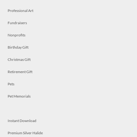
Professional Art
Fundraisers
Nonprofits
Birthday Gift
Christmas Gift
Retirement Gift
Pets
Pet Memorials
Instant Download
Premium Silver Halide