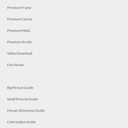
Premium Frame
Premium Canvas
Premium Metal
Premium Acrylic
Video Download
Fan Mosaic
Big Picture Guide
Small Pictures Guide
Mosaic Dimension Guide
Colorization Guide