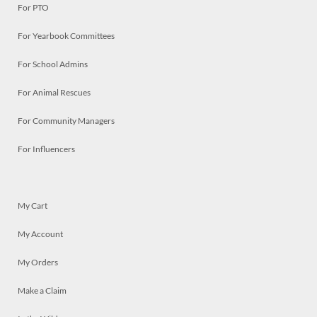
For PTO
For Yearbook Committees
For School Admins
For Animal Rescues
For Community Managers
For Influencers
My Cart
My Account
My Orders
Make a Claim