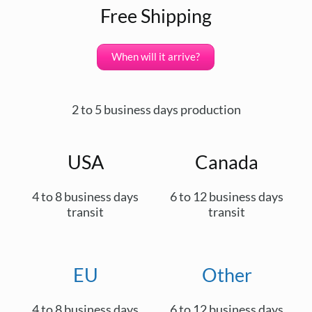
Free Shipping
When will it arrive?
2 to 5 business days production
USA
Canada
4 to 8 business days
6 to 12 business days
transit
transit
EU
Other
4 to 8 business days
6 to 12 business days