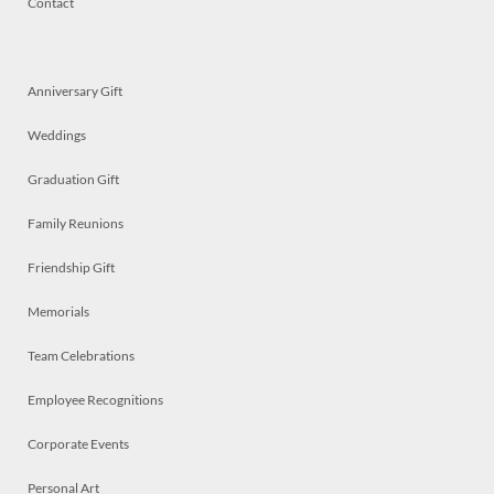
Contact
Anniversary Gift
Weddings
Graduation Gift
Family Reunions
Friendship Gift
Memorials
Team Celebrations
Employee Recognitions
Corporate Events
Personal Art