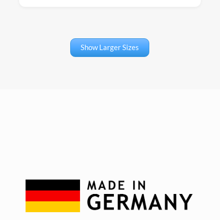
Show Larger Sizes