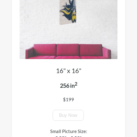
16" x 16"
2
256 in
$199
Buy Now
Small Picture Size: