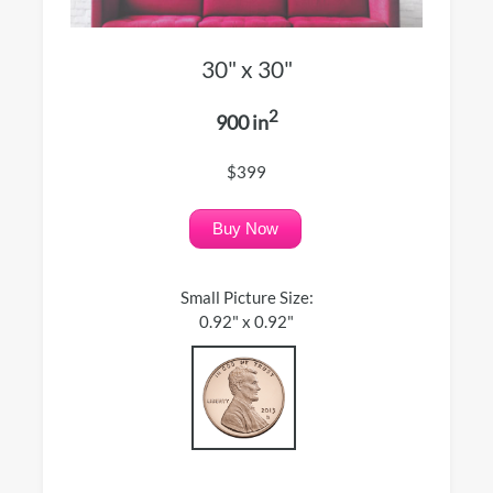
30" x 30"
2
900 in
$399
Buy Now
Small Picture Size:
0.92" x 0.92"