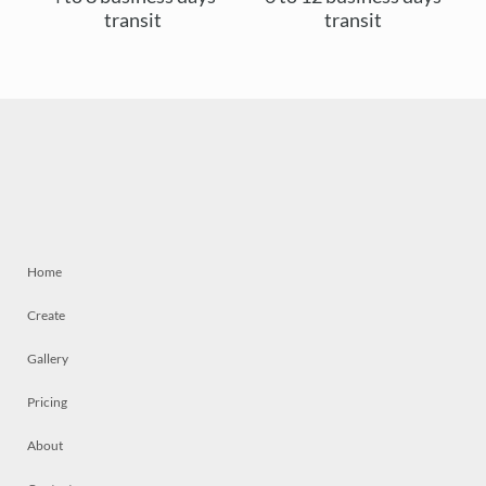
transit
transit
Home
Create
Gallery
Pricing
About