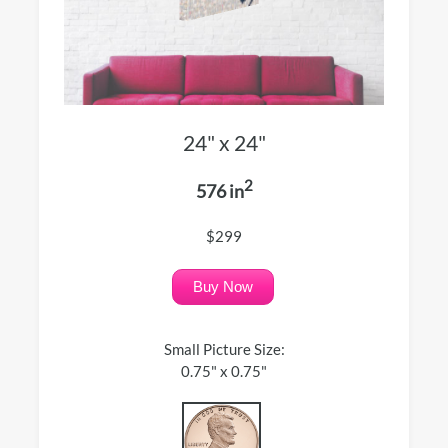
24" x 24"
2
576 in
$299
Buy Now
Small Picture Size:
0.75" x 0.75"