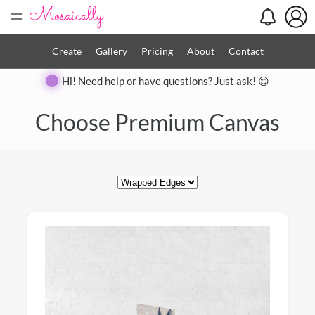
=
Create
Gallery
Pricing
About
Contact
Hi! Need help or have questions? Just ask! 😊
Close
Choose Premium Canvas