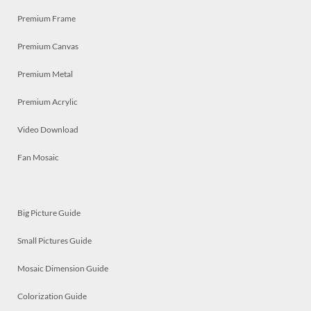
Premium Frame
Premium Canvas
Premium Metal
Premium Acrylic
Video Download
Fan Mosaic
Big Picture Guide
Small Pictures Guide
Mosaic Dimension Guide
Colorization Guide