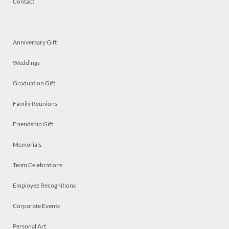
Contact
Anniversary Gift
Weddings
Graduation Gift
Family Reunions
Friendship Gift
Memorials
Team Celebrations
Employee Recognitions
Corporate Events
Personal Art