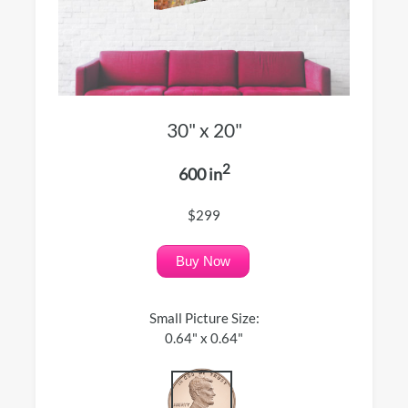
30" x 20"
2
600 in
$299
Buy Now
Small Picture Size:
0.64" x 0.64"