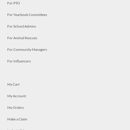
For PTO
For Yearbook Committees
For School Admins
For Animal Rescues
For Community Managers
For Influencers
My Cart
My Account
My Orders
Make a Claim