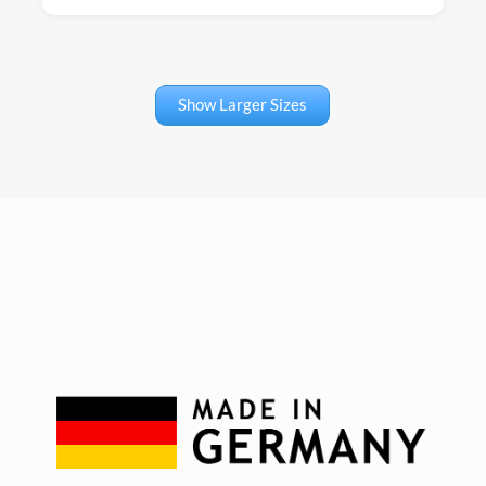
Show Larger Sizes