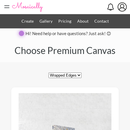
=
Create
Gallery
Pricing
About
Contact
Hi! Need help or have questions? Just ask! 😊
Close
Choose Premium Canvas