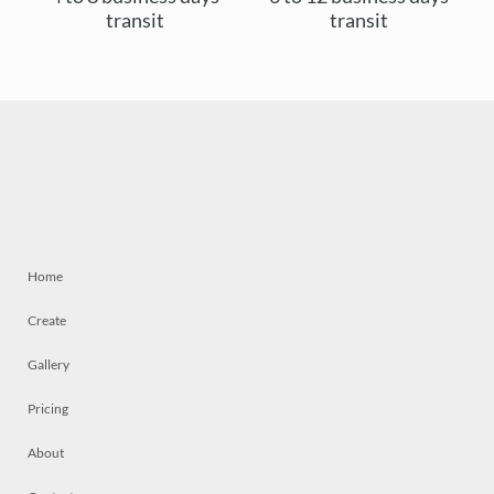
transit
transit
Home
Create
Gallery
Pricing
About