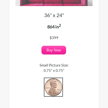
36" x 24"
2
864 in
$399
Buy Now
Small Picture Size:
0.75" x 0.75"