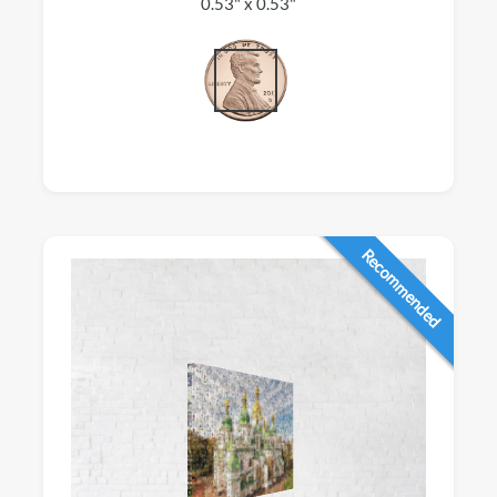
0.53" x 0.53"
Recommended