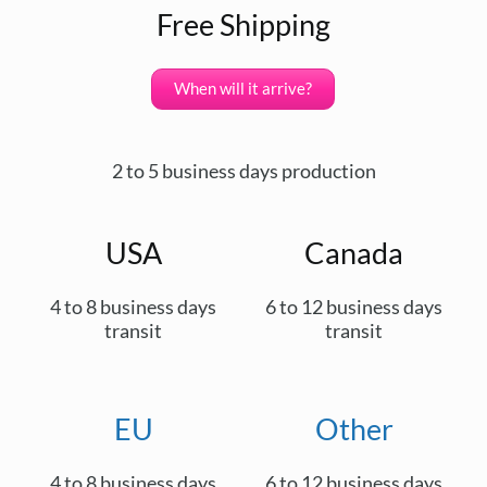
Free Shipping
When will it arrive?
2 to 5 business days production
USA
Canada
4 to 8 business days
6 to 12 business days
transit
transit
EU
Other
4 to 8 business days
6 to 12 business days