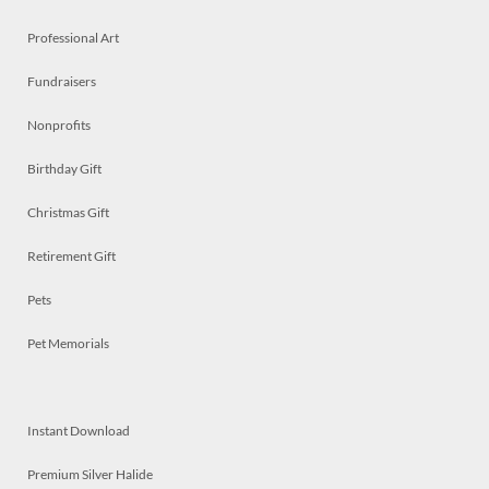
Professional Art
Fundraisers
Nonprofits
Birthday Gift
Christmas Gift
Retirement Gift
Pets
Pet Memorials
Instant Download
Premium Silver Halide