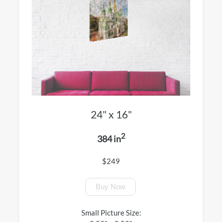
24" x 16"
2
384 in
$249
Buy Now
Small Picture Size: