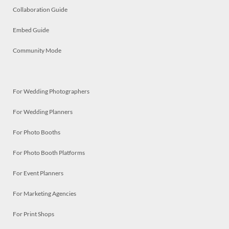
Collaboration Guide
Embed Guide
Community Mode
For Wedding Photographers
For Wedding Planners
For Photo Booths
For Photo Booth Platforms
For Event Planners
For Marketing Agencies
For Print Shops